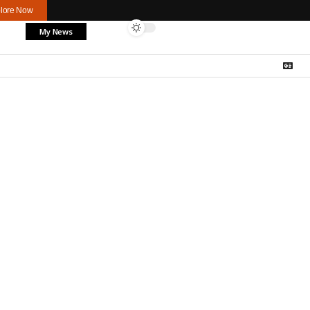
lore Now
My News