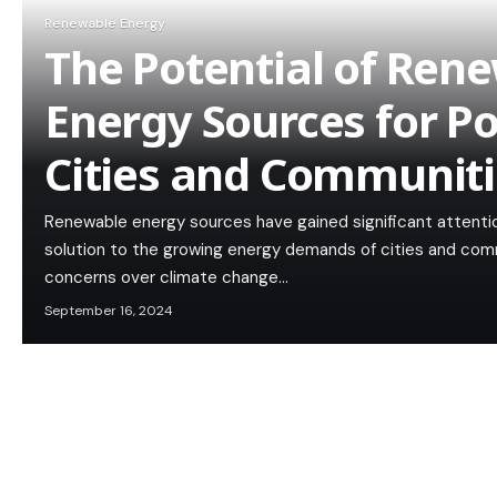
Renewable Energy
The Potential of Ren
Energy Sources for P
Cities and Communiti
Renewable energy sources have gained significant attention
solution to the growing energy demands of cities and comm
concerns over climate change…
September 16, 2024