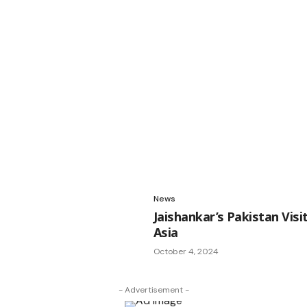
News
Jaishankar’s Pakistan Vis
Asia
October 4, 2024
- Advertisement -