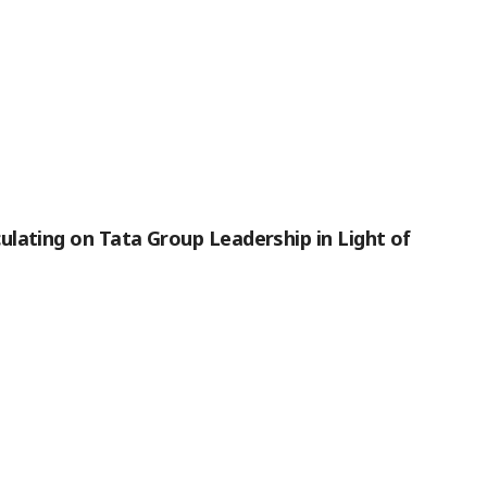
lating on Tata Group Leadership in Light of