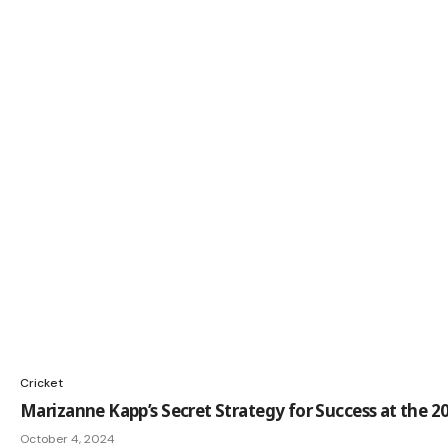
Cricket
Marizanne Kapp’s Secret Strategy for Success at the 2
October 4, 2024