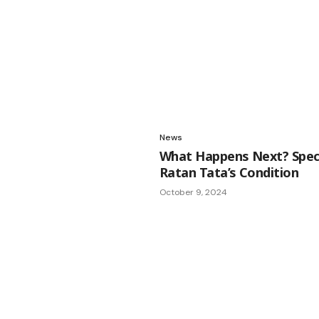
News
What Happens Next? Specu
Ratan Tata’s Condition
October 9, 2024