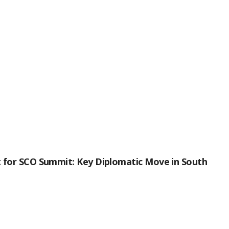
it for SCO Summit: Key Diplomatic Move in South