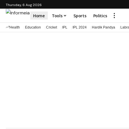
Thursday, 6 Aug 2026
Home
Tools
Sports
Politics
Health
Education
Cricket
IPL
IPL 2024
Hardik Pandya
Labr