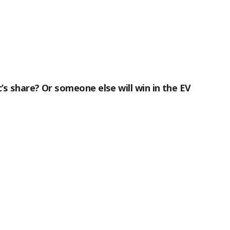
c’s share? Or someone else will win in the EV