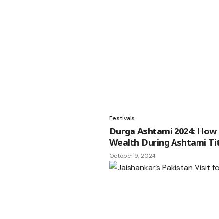
Festivals
Durga Ashtami 2024: How t
Wealth During Ashtami Tit
October 9, 2024