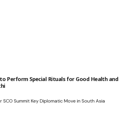
o Perform Special Rituals for Good Health and
hi