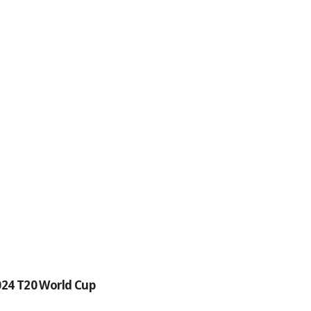
024 T20 World Cup