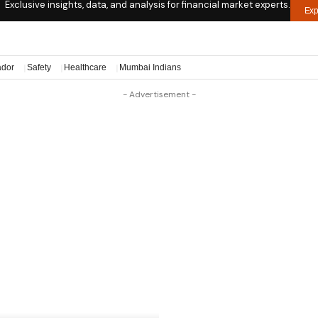
Exclusive insights, data, and analysis for financial market experts.
Exp
ador
Safety
Healthcare
Mumbai Indians
- Advertisement -