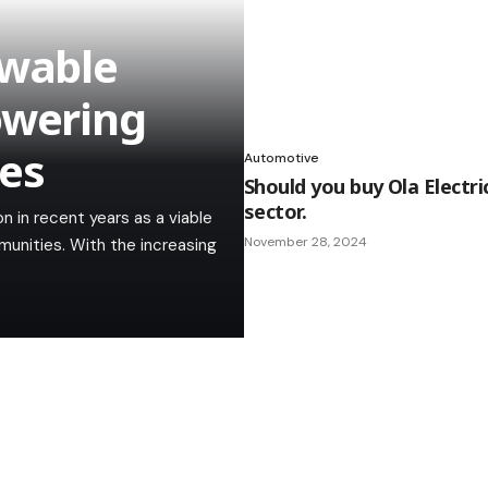
ewable
owering
es
Automotive
Should you buy Ola Electri
sector.
 in recent years as a viable
November 28, 2024
unities. With the increasing