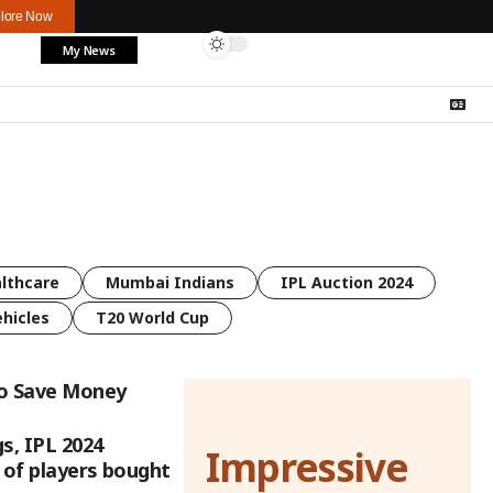
lore Now
My News
lthcare
Mumbai Indians
IPL Auction 2024
ehicles
T20 World Cup
to Save Money
s, IPL 2024
Impressive
t of players bought