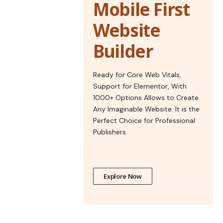
Mobile First
Website
Builder
Ready for Core Web Vitals,
Support for Elementor, With
1000+ Options Allows to Create
Any Imaginable Website. It is the
Perfect Choice for Professional
Publishers.
Explore Now