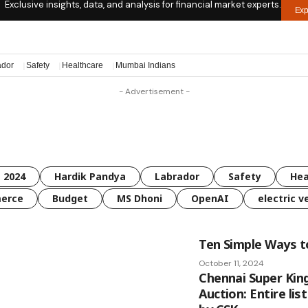
Exclusive insights, data, and analysis for financial market experts.
Exp
ador
Safety
Healthcare
Mumbai Indians
- Advertisement -
 2024
Hardik Pandya
Labrador
Safety
Hea
erce
Budget
MS Dhoni
OpenAI
electric v
Ten Simple Ways 
October 11, 2024
Chennai Super King
Auction: Entire lis