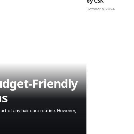
by CSK
October 5, 2024
Budget-Friendly
ns
 part of any hair care routine. However,