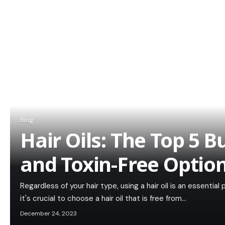
Blog
Hair Oils: The Top 5 
and Toxin-Free Optio
Regardless of your hair type, using a hair oil is an essential
it's crucial to choose a hair oil that is free from…
December 24, 2023