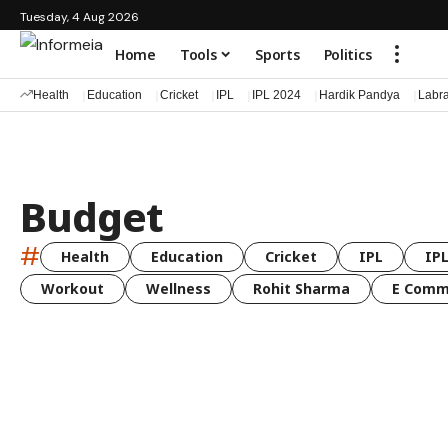
Tuesday, 4 Aug 2026
Home
Tools
Sports
Politics
Health
Education
Cricket
IPL
IPL 2024
Hardik Pandya
Labr
Budget
#
Health
Education
Cricket
IPL
IPL
Workout
Wellness
Rohit Sharma
E Comm