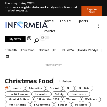
Thursday, 6 Aug 2026
Exclusive insights, data, and analysis for financial
Explore
market experts.
Now
Home
Tools
Sports
Politics
My News
Health
Education
Cricket
IPL
IPL 2024
Hardik Pandya
La
- Advertisement -
Christmas Food
#
Health
Education
Cricket
IPL
IPL 2024
Hardik Pandya
Labrador
Safety
Healthcare
Mumbai Indians
IPL Auction 2024
Workout
Wellness
Rohit Sharma
E Commerce
Budget
MS Dhoni