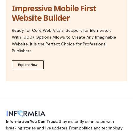
Impressive Mobile First
Website Builder
Ready for Core Web Vitals, Support for Elementor,
With 1000+ Options Allows to Create Any Imaginable
Website. It is the Perfect Choice for Professional
Publishers.
Explore Now
Information You Can Trust:
Stay instantly connected with
breaking stories and live updates. From politics and technology