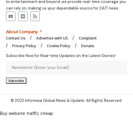
to entertainment and beyond, we provide real-time coverage you
can rely on, making us your dependable source for 24/7 news.
About Company
Contact Us
Advertise with US
Complaint
Privacy Policy
Cookie Policy
Donate
Subscribe Now for Real-time Updates on the Latest Stories!
© 2022 Informeia Global News & Update. All Rights Reserved.
Buy website traffic cheap