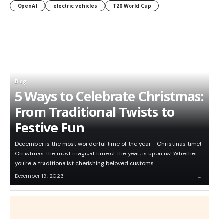
OpenAI
electric vehicles
T20 World Cup
Blog
5 Ways to Celebrate Christmas:
From Traditional Twists to
Festive Fun
December is the most wonderful time of the year - Christmas time!
Christmas, the most magical time of the year, is upon us! Whether
you're a traditionalist cherishing beloved customs…
December 19, 2023