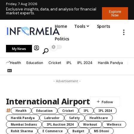
Friday, 7 Aug 2026
Exclusive insights, data, and analysis for financial
Explore
market experts.
Now
Home
Tools
Sports
Politics
My News
Health
Education
Cricket
IPL
IPL 2024
Hardik Pandya
La
- Advertisement -
International Airport
#
Health
Education
Cricket
IPL
IPL 2024
Hardik Pandya
Labrador
Safety
Healthcare
Mumbai Indians
IPL Auction 2024
Workout
Wellness
Rohit Sharma
E Commerce
Budget
MS Dhoni