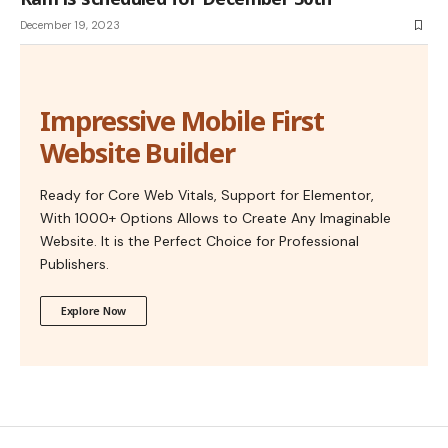
December 19, 2023
Impressive Mobile First
Website Builder
Ready for Core Web Vitals, Support for Elementor,
With 1000+ Options Allows to Create Any Imaginable
Website. It is the Perfect Choice for Professional
Publishers.
Explore Now