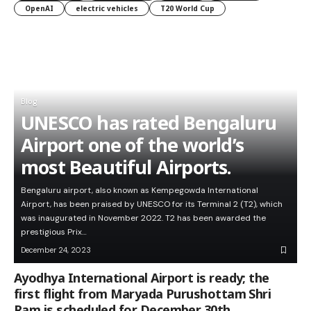
OpenAI
electric vehicles
T20 World Cup
Blog
UNESCO has rated Bengaluru
Airport one of the world’s
most Beautiful Airports.
Bengaluru airport, also known as Kempegowda International
Airport, has been praised by UNESCO for its Terminal 2 (T2), which
was inaugurated in November 2022. T2 has been awarded the
prestigious Prix…
December 24, 2023
Ayodhya International Airport is ready; the
first flight from Maryada Purushottam Shri
Ram is scheduled for December 30th