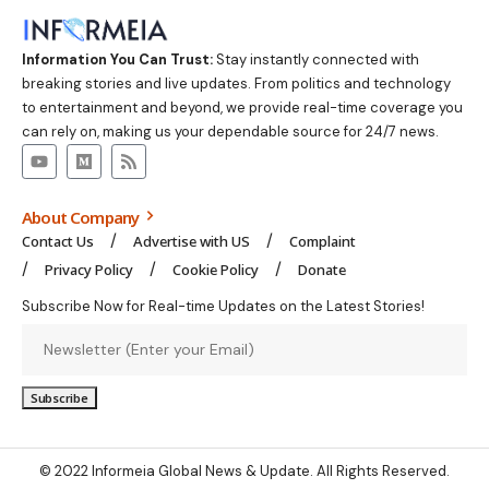
Information You Can Trust:
Stay instantly connected with
breaking stories and live updates. From politics and technology
to entertainment and beyond, we provide real-time coverage you
can rely on, making us your dependable source for 24/7 news.
About Company
Contact Us
Advertise with US
Complaint
Privacy Policy
Cookie Policy
Donate
Subscribe Now for Real-time Updates on the Latest Stories!
© 2022 Informeia Global News & Update. All Rights Reserved.