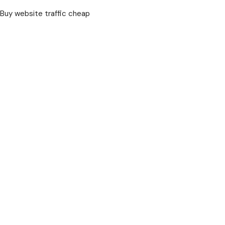
Buy website traffic cheap