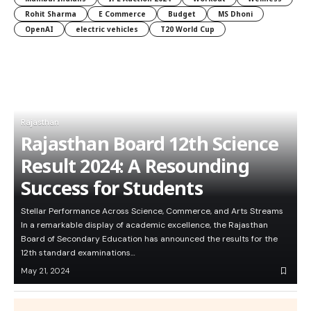
Rohit Sharma
E Commerce
Budget
MS Dhoni
OpenAI
electric vehicles
T20 World Cup
Rajasthan
Rajasthan Board 12th Science
Result 2024: A Resounding
Success for Students
Stellar Performance Across Science, Commerce, and Arts Streams
In a remarkable display of academic excellence, the Rajasthan
Board of Secondary Education has announced the results for the
12th standard examinations…
May 21, 2024