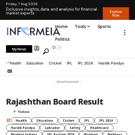
Friday, 7 Aug 2026
Exclusive insights, data, and analysis for financial
Explore
market experts.
Now
Home
Tools
Sports
Politics
My News
Health
Education
Cricket
IPL
IPL 2024
Hardik Pandya
La
- Advertisement -
Rajashthan Board Result
#
Health
Education
Cricket
IPL
IPL 2024
Hardik Pandya
Labrador
Safety
Healthcare
Mumbai Indians
IPL Auction 2024
Workout
Wellness