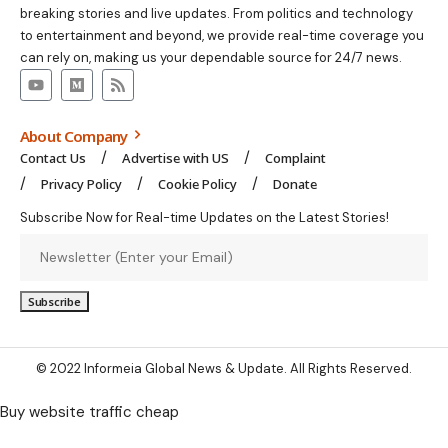
breaking stories and live updates. From politics and technology
to entertainment and beyond, we provide real-time coverage you
can rely on, making us your dependable source for 24/7 news.
About Company
Contact Us
Advertise with US
Complaint
Privacy Policy
Cookie Policy
Donate
Subscribe Now for Real-time Updates on the Latest Stories!
© 2022 Informeia Global News & Update. All Rights Reserved.
Buy website traffic cheap