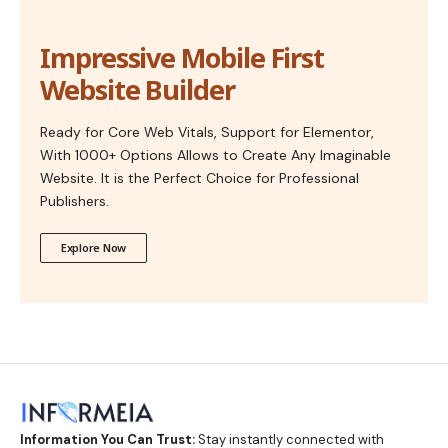
Impressive Mobile First
Website Builder
Ready for Core Web Vitals, Support for Elementor,
With 1000+ Options Allows to Create Any Imaginable
Website. It is the Perfect Choice for Professional
Publishers.
Explore Now
Information You Can Trust:
Stay instantly connected with