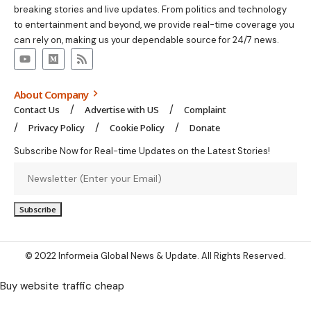
breaking stories and live updates. From politics and technology
to entertainment and beyond, we provide real-time coverage you
can rely on, making us your dependable source for 24/7 news.
About Company
Contact Us
Advertise with US
Complaint
Privacy Policy
Cookie Policy
Donate
Subscribe Now for Real-time Updates on the Latest Stories!
© 2022 Informeia Global News & Update. All Rights Reserved.
Buy website traffic cheap