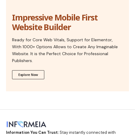
Impressive Mobile First
Website Builder
Ready for Core Web Vitals, Support for Elementor,
With 1000+ Options Allows to Create Any Imaginable
Website. It is the Perfect Choice for Professional
Publishers.
Explore Now
Information You Can Trust:
Stay instantly connected with