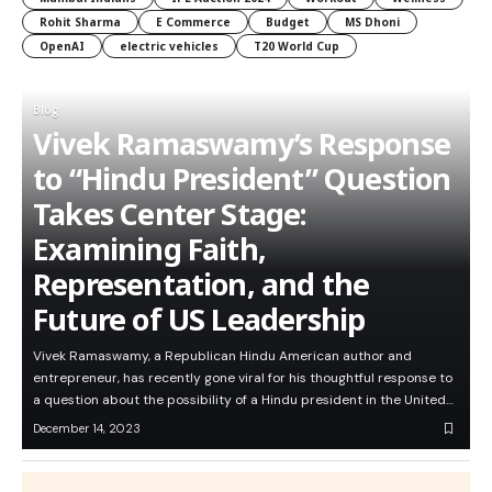
Rohit Sharma
E Commerce
Budget
MS Dhoni
OpenAI
electric vehicles
T20 World Cup
Blog
Vivek Ramaswamy’s Response
to “Hindu President” Question
Takes Center Stage:
Examining Faith,
Representation, and the
Future of US Leadership
Vivek Ramaswamy, a Republican Hindu American author and
entrepreneur, has recently gone viral for his thoughtful response to
a question about the possibility of a Hindu president in the United…
December 14, 2023