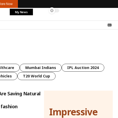
lore Now
My News
lthcare
Mumbai Indians
IPL Auction 2024
ehicles
T20 World Cup
Are Saving Natural
 fashion
Impressive