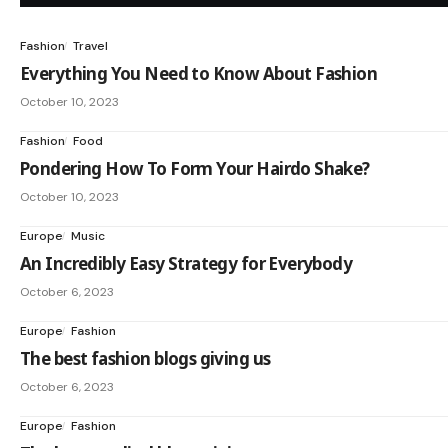
Fashion
Travel
Everything You Need to Know About Fashion
October 10, 2023
Fashion
Food
Pondering How To Form Your Hairdo Shake?
October 10, 2023
Europe
Music
An Incredibly Easy Strategy for Everybody
October 6, 2023
Europe
Fashion
The best fashion blogs giving us
October 6, 2023
Europe
Fashion