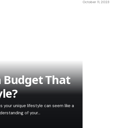
October 11, 2023
a Budget That
yle?
s your unique lifestyle can seem like a
nderstanding of your…