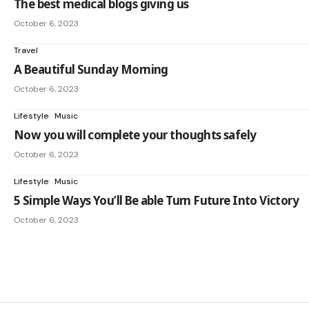
The best medical blogs giving us
October 6, 2023
Travel
A Beautiful Sunday Morning
October 6, 2023
Lifestyle
Music
Now you will complete your thoughts safely
October 6, 2023
Lifestyle
Music
5 Simple Ways You’ll Be able Turn Future Into Victory
October 6, 2023