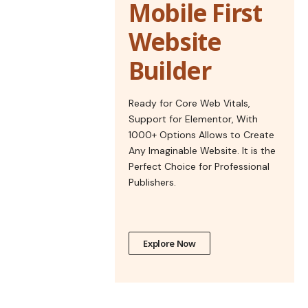
Mobile First
Website
Builder
Ready for Core Web Vitals,
Support for Elementor, With
1000+ Options Allows to Create
Any Imaginable Website. It is the
Perfect Choice for Professional
Publishers.
Explore Now