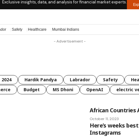
Exclusive insights, data, and analysis for financial market experts.
Exp
ador
Safety
Healthcare
Mumbai Indians
- Advertisement -
 2024
Hardik Pandya
Labrador
Safety
Hea
erce
Budget
MS Dhoni
OpenAI
electric v
African Countries 
October 11, 2023
Here’s weeks best
Instagrams