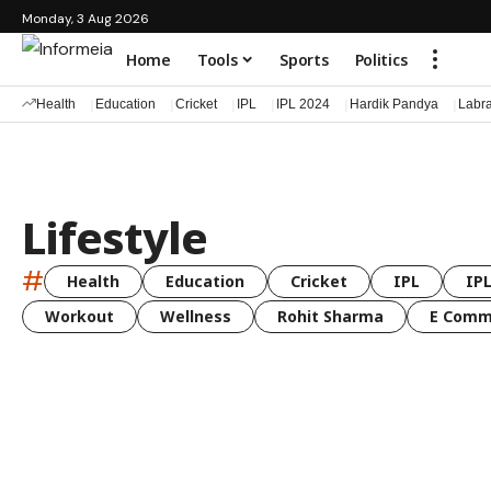
Monday, 3 Aug 2026
Home
Tools
Sports
Politics
Health
Education
Cricket
IPL
IPL 2024
Hardik Pandya
Labr
Lifestyle
#
Health
Education
Cricket
IPL
IPL
Workout
Wellness
Rohit Sharma
E Comm