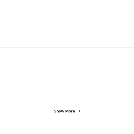
Show More