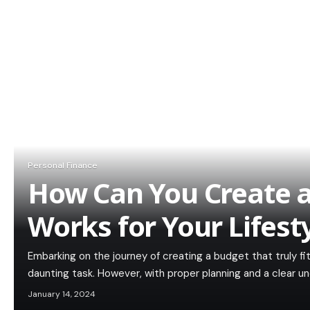
Personal Finance
How Can You Create 
Works for Your Lifest
Embarking on the journey of creating a budget that truly fit
daunting task. However, with proper planning and a clear u
January 14, 2024