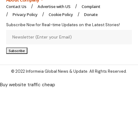
Contact Us
Advertise with US
Complaint
Privacy Policy
Cookie Policy
Donate
Subscribe Now for Real-time Updates on the Latest Stories!
© 2022 Informeia Global News & Update. All Rights Reserved.
Buy website traffic cheap