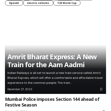
OpenAI
electric vehicles
T20 World Cup
Blog
Amrit Bharat Express: A New
Train for the Aam Aadmi
Indian Railways is all set to launch a new train service called Amrit
Bharat Express, which will offer a comfortable and affordable travel
experience to the common people. The train…
December 27, 2023
Mumbai Police imposes Section 144 ahead of
Festive Season