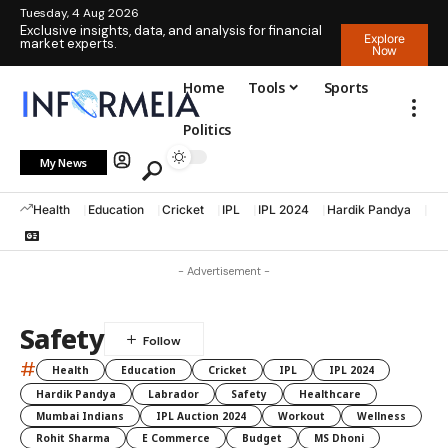
Tuesday, 4 Aug 2026
Exclusive insights, data, and analysis for financial
Explore
market experts.
Now
Home
Tools
Sports
Politics
My News
Health
Education
Cricket
IPL
IPL 2024
Hardik Pandya
La
- Advertisement -
Safety
#
Health
Education
Cricket
IPL
IPL 2024
Hardik Pandya
Labrador
Safety
Healthcare
Mumbai Indians
IPL Auction 2024
Workout
Wellness
Rohit Sharma
E Commerce
Budget
MS Dhoni