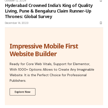
October 12, 2024
Hyderabad Crowned India’s King of Quality
Living, Pune & Bengaluru Claim Runner-Up
Thrones: Global Survey
December 14, 2023
Impressive Mobile First
Website Builder
Ready for Core Web Vitals, Support for Elementor,
With 1000+ Options Allows to Create Any Imaginable
Website. It is the Perfect Choice for Professional
Publishers.
Explore Now