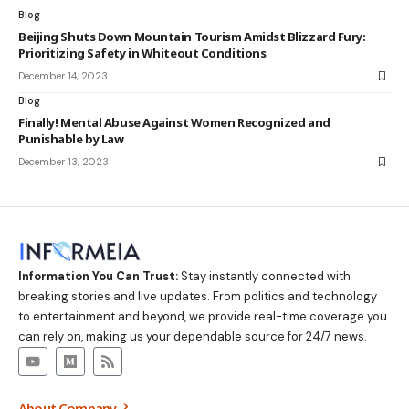
Blog
Beijing Shuts Down Mountain Tourism Amidst Blizzard Fury:
Prioritizing Safety in Whiteout Conditions
December 14, 2023
Blog
Finally! Mental Abuse Against Women Recognized and
Punishable by Law
December 13, 2023
Information You Can Trust:
Stay instantly connected with
breaking stories and live updates. From politics and technology
to entertainment and beyond, we provide real-time coverage you
can rely on, making us your dependable source for 24/7 news.
About Company