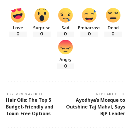
Love
Surprise
Sad
Embarrass
Dead
0
0
0
0
0
Angry
0
PREVIOUS ARTICLE
NEXT ARTICLE
Hair Oils: The Top 5
Ayodhya’s Mosque to
Budget-Friendly and
Outshine Taj Mahal, Says
Toxin-Free Options
BJP Leader