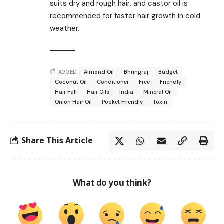
suits dry and rough hair, and castor oil is
recommended for faster hair growth in cold
weather.
TAGGED:
Almond Oil
Bhringraj
Budget
Coconut Oil
Conditioner
Free
Friendly
Hair Fall
Hair Oils
India
Mineral Oil
Onion Hair Oil
Pocket Friendly
Toxin
Share This Article
What do you think?