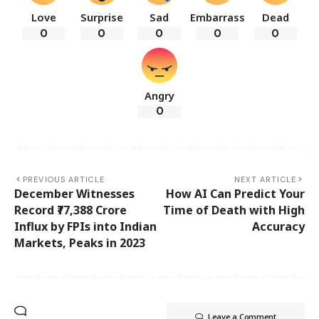
Love
Surprise
Sad
Embarrass
Dead
0
0
0
0
0
Angry
0
PREVIOUS ARTICLE
NEXT ARTICLE
December Witnesses
How AI Can Predict Your
Record ₹77,388 Crore
Time of Death with High
Influx by FPIs into Indian
Accuracy
Markets, Peaks in 2023
Leave a Comment