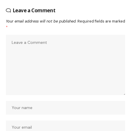
Leave a Comment
Your email address will not be published.
Required fields are marked
*