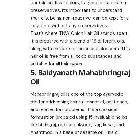
contain artificial colors, fragrances, and harsh
preservatives. It’s important to understand
that oils, being non-reactive, can be kept for a
long time without any preservatives.
That’s where TNW Onion Hair Oil stands apart.
It is prepared with a blend of 16 different oils,
along with extracts of onion and aloe vera. This
hair oil is free from all toxic substances and
suitable for all hair types.
5. Baidyanath Mahabhringraj
Oil
Mahabhringraj oil is one of the top ayurvedic
oils for addressing hair fall, dandruff, split ends,
and related hair problems. It is a classical
formulation prepared using 15 invaluable herbs
like bhringraj, red sandalwood, Nag kesar, and
Anantmool in a base of sesame oil. This oil