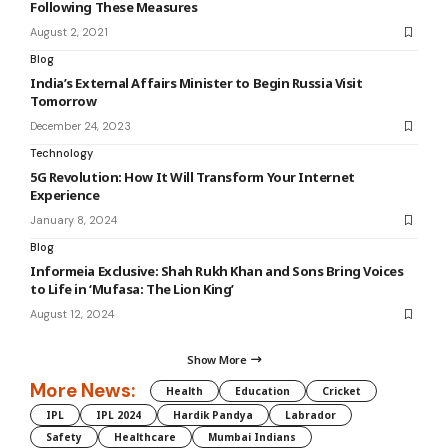
Following These Measures
August 2, 2021
Blog
India’s External Affairs Minister to Begin Russia Visit
Tomorrow
December 24, 2023
Technology
5G Revolution: How It Will Transform Your Internet
Experience
January 8, 2024
Blog
Informeia Exclusive: Shah Rukh Khan and Sons Bring Voices
to Life in ‘Mufasa: The Lion King’
August 12, 2024
Show More
More News:
Health
Education
Cricket
IPL
IPL 2024
Hardik Pandya
Labrador
Safety
Healthcare
Mumbai Indians