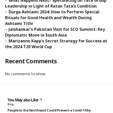
What Happens Next? Speculating on Tata Group
Leadership in Light of Ratan Tata’s Condition
Durga Ashtami 2024: How to Perform Special
Rituals for Good Health and Wealth During
Ashtami Tithi
Jaishankar’s Pakistan Visit for SCO Summit: Key
Diplomatic Move in South Asia
Marizanne Kapp’s Secret Strategy for Success at
the 2024 T20 World Cup
Recent Comments
No comments to show.
You May also Like
Blog
People in the Northeast Could Prevent a Covid-19 by