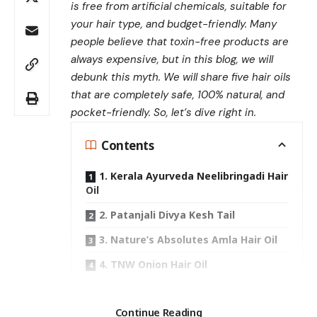
is free from artificial chemicals, suitable for
your hair type, and budget-friendly. Many
people believe that toxin-free products are
always expensive, but
in this blog, we will
debunk this myth. We will share five hair oils
that are completely safe, 100% natural, and
pocket-friendly. So, let’s dive right in.
Contents
1. Kerala Ayurveda Neelibringadi Hair
Oil
2. Patanjali Divya Kesh Tail
3. Nature’s Absolutes Amla Hair Oil
4. TNW Onion Hair Oil
5. Baidyanath Mahabhringraj Oil
Search
Continue Reading
Conclusion: