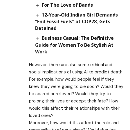
For The Love of Bands
12-Year-Old Indian Girl Demands
“End Fossil Fuels” at COP28, Gets
Detained
Business Casual: The Definitive
Guide for Women To Be Stylish At
Work
However, there are also some ethical and
social implications of using AI to predict death.
For example, how would people feel if they
knew they were going to die soon? Would they
be scared or relieved? Would they try to
prolong their lives or accept their fate? How
would this affect their relationships with their
loved ones?
Moreover, how would this affect the role and
responsibility of physicians? Would they be