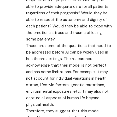
able to provide adequate care for all patients
regardless of their prognosis? Would they be
able to respect the autonomy and dignity of
each patient? Would they be able to cope with
the emotional stress and trauma of losing
some patients?
These are some of the questions that need to
be addressed before AI can be widely used in
healthcare settings. The researchers
acknowledge that their model is not perfect
and has some limitations. For example, it may
not account for individual variations in health
status, lifestyle factors, genetic mutations,
environmental exposures, etc. It may also not
capture all aspects of human life beyond
physical health.
Therefore, they suggest that this model