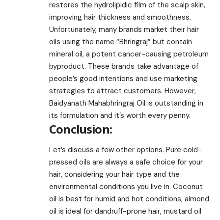
restores the hydrolipidic film of the scalp skin,
improving hair thickness and smoothness.
Unfortunately, many brands market their hair
oils using the name “Bhringraj” but contain
mineral oil, a potent cancer-causing petroleum
byproduct. These brands take advantage of
people’s good intentions and use marketing
strategies to attract customers. However,
Baidyanath Mahabhringraj Oil is outstanding in
its formulation and it’s worth every penny.
Conclusion:
Let’s discuss a few other options. Pure cold-
pressed oils are always a safe choice for your
hair, considering your hair type and the
environmental conditions you live in. Coconut
oil is best for humid and hot conditions, almond
oil is ideal for dandruff-prone hair, mustard oil