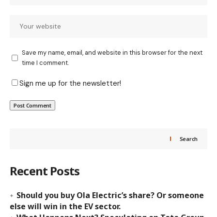
Save my name, email, and website in this browser for the next
time I comment.
Sign me up for the newsletter!
Search
Recent Posts
Should you buy Ola Electric’s share? Or someone
else will win in the EV sector.