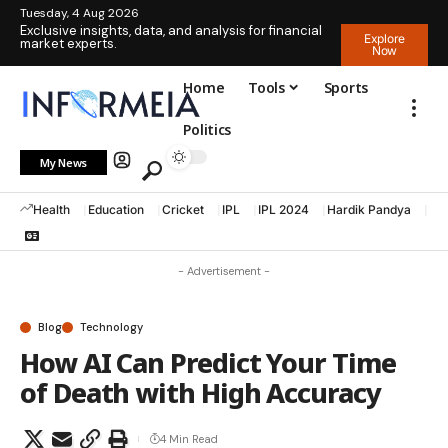
Tuesday, 4 Aug 2026
Exclusive insights, data, and analysis for financial
Explore
market experts.
Now
Home
Tools
Sports
Politics
My News
Health
Education
Cricket
IPL
IPL 2024
Hardik Pandya
La
- Advertisement -
Blog
Technology
How AI Can Predict Your Time
of Death with High Accuracy
4 Min Read