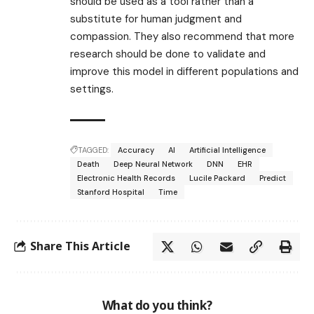
should be used as a tool rather than a
substitute for human judgment and
compassion. They also recommend that more
research should be done to validate and
improve this model in different populations and
settings.
TAGGED:
Accuracy
AI
Artificial Intelligence
Death
Deep Neural Network
DNN
EHR
Electronic Health Records
Lucile Packard
Predict
Stanford Hospital
Time
Share This Article
What do you think?