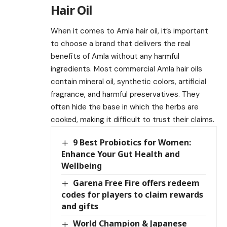
Hair Oil
When it comes to Amla hair oil, it’s important
to choose a brand that delivers the real
benefits of Amla without any harmful
ingredients. Most commercial Amla hair oils
contain mineral oil, synthetic colors, artificial
fragrance, and harmful preservatives. They
often hide the base in which the herbs are
cooked, making it difficult to trust their claims.
9 Best Probiotics for Women:
Enhance Your Gut Health and
Wellbeing
Garena Free Fire offers redeem
codes for players to claim rewards
and gifts
World Champion & Japanese