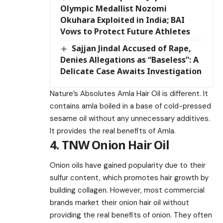
Olympic Medallist Nozomi
Okuhara Exploited in India; BAI
Vows to Protect Future Athletes
Sajjan Jindal Accused of Rape,
Denies Allegations as “Baseless”: A
Delicate Case Awaits Investigation
Nature’s Absolutes Amla Hair Oil is different. It
contains amla boiled in a base of cold-pressed
sesame oil without any unnecessary additives.
It provides the real benefits of Amla.
4. TNW Onion Hair Oil
Onion oils have gained popularity due to their
sulfur content, which promotes hair growth by
building collagen. However, most commercial
brands market their onion hair oil without
providing the real benefits of onion. They often