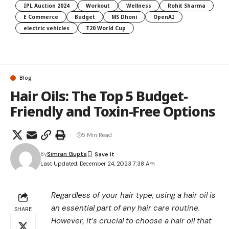
IPL Auction 2024
Workout
Wellness
Rohit Sharma
E Commerce
Budget
MS Dhoni
OpenAI
electric vehicles
T20 World Cup
Blog
Hair Oils: The Top 5 Budget-
Friendly and Toxin-Free Options
5 Min Read
By
Simran Gupta
Last Updated: December 24, 2023 7:38 Am
Regardless of your hair type, using a hair oil is
an essential part of any hair care routine.
SHARE
However, it’s crucial to choose a hair oil that