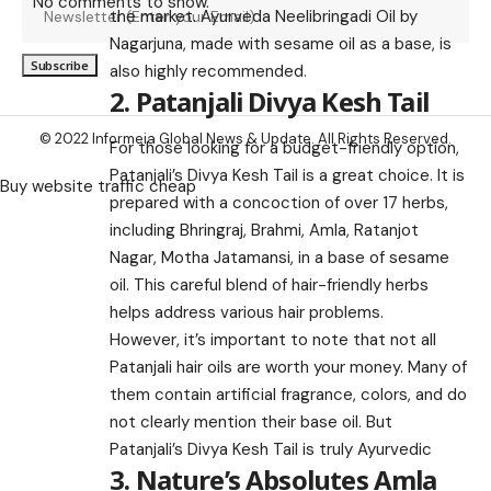
No comments to show.
the market. Ayurveda Neelibringadi Oil by
Nagarjuna, made with sesame oil as a base, is
also highly recommended.
2. Patanjali Divya Kesh Tail
© 2022 Informeia Global News & Update. All Rights Reserved.
For those looking for a budget-friendly option,
Patanjali’s Divya Kesh Tail is a great choice. It is
Buy website traffic cheap
prepared with a concoction of over 17 herbs,
including Bhringraj, Brahmi, Amla, Ratanjot
Nagar, Motha Jatamansi, in a base of sesame
oil. This careful blend of hair-friendly herbs
helps address various hair problems.
However, it’s important to note that not all
Patanjali hair oils are worth your money. Many of
them contain artificial fragrance, colors, and do
not clearly mention their base oil. But
Patanjali’s Divya Kesh Tail is truly Ayurvedic
3. Nature’s Absolutes Amla