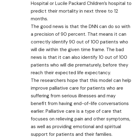
Hospital or Lucile Packard Children’s hospital to
predict their mortality in next three to 12
months.
The good news is that the DNN can do so with
a precision of 90 percent. That means it can
correctly identify 90 out of 100 patients who
will die within the given time frame. The bad
news is that it can also identify 10 out of 100
patients who will die prematurely, before they
reach their expected life expectancy.
The researchers hope that this model can help
improve palliative care for patients who are
suffering from serious illnesses and may
benefit from having end-of-life conversations
earlier. Palliative care is a type of care that
focuses on relieving pain and other symptoms,
as well as providing emotional and spiritual
support for patients and their families.