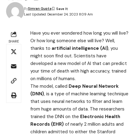
By
Simran Gupta
Last Updated: December 24, 2023 8:09 Am
Have you ever wondered how long you will live?
Or how long someone else will live? Well,
SHARE
thanks to
artificial intelligence (AI)
, you
might soon find out. Scientists have
developed a new model of AI that can predict
your time of death with high accuracy, trained
on millions of humans.
The model, called
Deep Neural Network
(DNN)
, is a type of machine learning technique
that uses neural networks to filter and learn
from huge amounts of data. The researchers
trained the DNN on the
Electronic Health
Records (EHR)
of nearly 2 million adults and
children admitted to either the Stanford