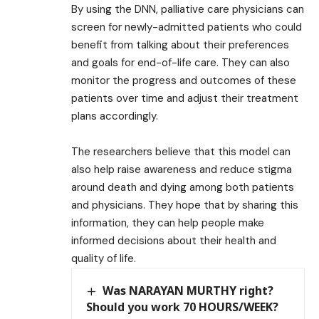
By using the DNN, palliative care physicians can
screen for newly-admitted patients who could
benefit from talking about their preferences
and goals for end-of-life care. They can also
monitor the progress and outcomes of these
patients over time and adjust their treatment
plans accordingly.
The researchers believe that this model can
also help raise awareness and reduce stigma
around death and dying among both patients
and physicians. They hope that by sharing this
information, they can help people make
informed decisions about their health and
quality of life.
Was NARAYAN MURTHY right?
Should you work 70 HOURS/WEEK?