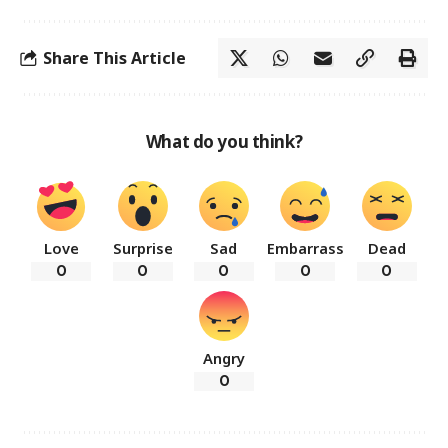
Share This Article
What do you think?
Love
Surprise
Sad
Embarrass
Dead
0
0
0
0
0
Angry
0