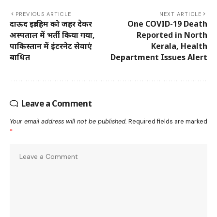
PREVIOUS ARTICLE
NEXT ARTICLE
दाऊद इब्राहिम को जहर देकर
One COVID-19 Death
अस्पताल में भर्ती किया गया,
Reported in North
पाकिस्तान में इंटरनेट सेवाएं
Kerala, Health
बाधित
Department Issues Alert
Leave a Comment
Your email address will not be published.
Required fields are marked
*