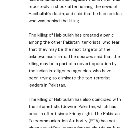
reportedly in shock after hearing the news of
Habibullah’s death, and said that he had no idea
who was behind the killing.
The killing of Habibullah has created a panic
among the other Pakistani terrorists, who fear
that they may be the next targets of the
unknown assailants. The sources said that the
killing may be a part of a covert operation by
the Indian intelligence agencies, who have
been trying to eliminate the top terrorist
leaders in Pakistan.
The killing of Habibullah has also coincided with
the internet shutdown in Pakistan, which has
been in effect since Friday night. The Pakistan
Telecommunication Authority (PTA) has not