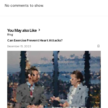
No comments to show.
You May also Like
Blog
Can Exercise Prevent Heart Attacks?
December 15, 2023