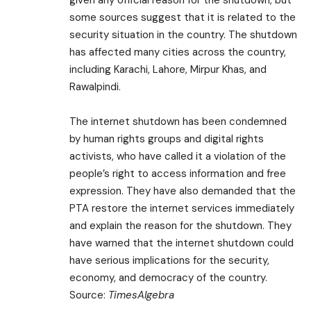
given any official reason for the shutdown, but
some sources suggest that it is related to the
security situation in the country. The shutdown
has affected many cities across the country,
including Karachi, Lahore, Mirpur Khas, and
Rawalpindi.
The internet shutdown has been condemned
by human rights groups and digital rights
activists, who have called it a violation of the
people’s right to access information and free
expression. They have also demanded that the
PTA restore the internet services immediately
and explain the reason for the shutdown. They
have warned that the internet shutdown could
have serious implications for the security,
economy, and democracy of the country.
Source:
TimesAlgebra