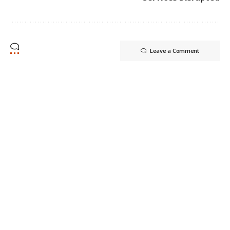
Leave a Comment