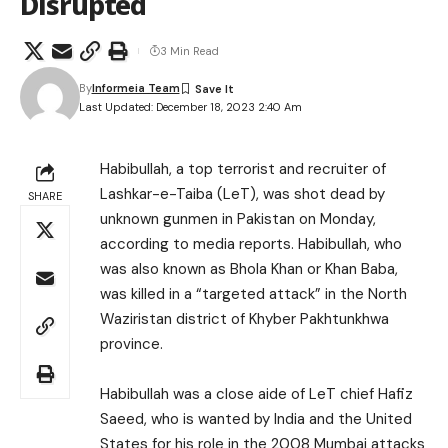
Disrupted
3 Min Read
By
Informeia Team
Last Updated: December 18, 2023 2:40 Am
Habibullah, a top terrorist and recruiter of
Lashkar-e-Taiba (LeT), was shot dead by
SHARE
unknown gunmen in Pakistan on Monday,
according to media reports. Habibullah, who
was also known as Bhola Khan or Khan Baba,
was killed in a “targeted attack” in the North
Waziristan district of Khyber Pakhtunkhwa
province.
Habibullah was a close aide of LeT chief Hafiz
Saeed, who is wanted by India and the United
States for his role in the 2008 Mumbai attacks