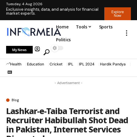
Tuesday, 4 Aug 2026
Exclusive insights, data, and analysis for financial
Explore
market experts.
Now
Home
Tools
Sports
Politics
My News
Health
Education
Cricket
IPL
IPL 2024
Hardik Pandya
La
- Advertisement -
Blog
Lashkar-e-Taiba Terrorist and
Recruiter Habibullah Shot Dead
in Pakistan, Internet Services