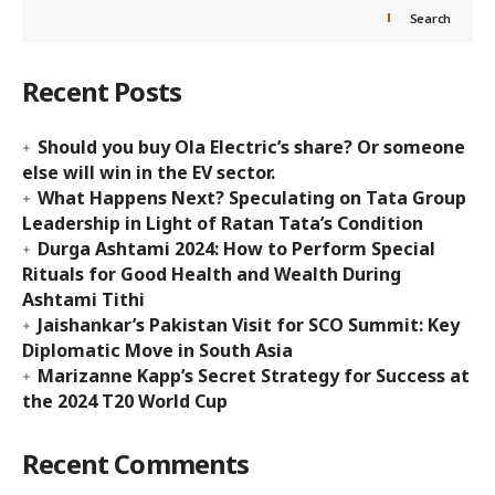
Search
Recent Posts
Should you buy Ola Electric’s share? Or someone
else will win in the EV sector.
What Happens Next? Speculating on Tata Group
Leadership in Light of Ratan Tata’s Condition
Durga Ashtami 2024: How to Perform Special
Rituals for Good Health and Wealth During
Ashtami Tithi
Jaishankar’s Pakistan Visit for SCO Summit: Key
Diplomatic Move in South Asia
Marizanne Kapp’s Secret Strategy for Success at
the 2024 T20 World Cup
Recent Comments