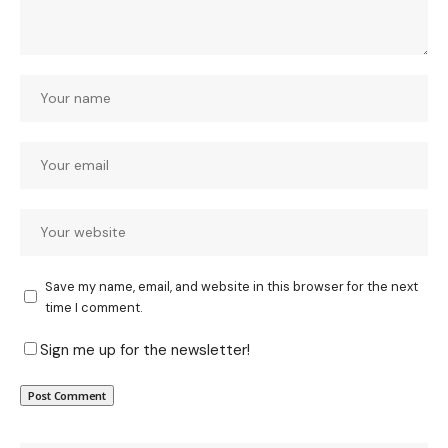
Save my name, email, and website in this browser for the next
time I comment.
Sign me up for the newsletter!