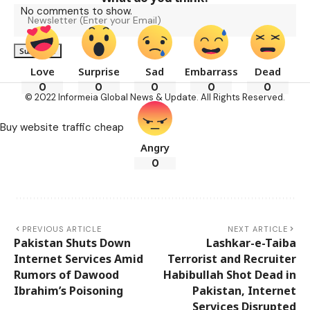
No comments to show.
Love
Surprise
Sad
Embarrass
Dead
0
0
0
0
0
© 2022 Informeia Global News & Update. All Rights Reserved.
Buy website traffic cheap
Angry
0
PREVIOUS ARTICLE
NEXT ARTICLE
Pakistan Shuts Down
Lashkar-e-Taiba
Internet Services Amid
Terrorist and Recruiter
Rumors of Dawood
Habibullah Shot Dead in
Ibrahim’s Poisoning
Pakistan, Internet
Services Disrupted