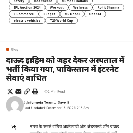
Safety
Healthcare
Mumbai Indians
IPL Auction 2024
Workout
Wellness
Rohit Sharma
E Commerce
Budget
MS Dhoni
OpenAI
electric vehicles
T20 World Cup
Blog
दाऊद इब्राहिम को जहर देकर अस्पताल में
भर्ती किया गया, पाकिस्तान में इंटरनेट
सेवाएं बाधित
2 Min Read
By
Informeia Team
Last Updated: December 18, 2023 2:18 Am
भारत के सबसे वांछित आतंकवादी और अंडरवर्ल्ड डॉन दाऊद