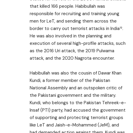
that killed 166 people. Habibullah was
responsible for recruiting and training young
men for LeT, and sending them across the
border to carry out terrorist attacks in India¹².
He was also involved in the planning and
execution of several high-profile attacks, such
as the 2016 Uri attack, the 2019 Pulwama
attack, and the 2020 Nagrota encounter.
Habibullah was also the cousin of Dawar Khan
Kundi, a former member of the Pakistan
National Assembly and an outspoken critic of
the Pakistani government and the military.
Kundi, who belongs to the Pakistan Tehreek-e-
Insaf (PTI) party, had accused the government
of supporting and protecting terrorist groups
like LeT and Jaish-e-Mohammed (JeM), and
had demanded action against them. Kundi was