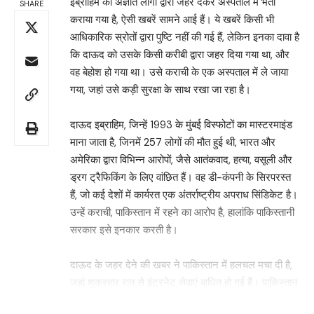
इब्राहिम को अज्ञात लोगों द्वारा जहर देकर अस्पताल में भर्ती
SHARE
कराया गया है, ऐसी खबरें सामने आई हैं। ये खबरें किसी भी
आधिकारिक स्रोतों द्वारा पुष्टि नहीं की गई हैं, लेकिन इनका दावा है
कि दाऊद को उसके किसी करीबी द्वारा जहर दिया गया था, और
वह बेहोश हो गया था। उसे कराची के एक अस्पताल में ले जाया
गया, जहां उसे कड़ी सुरक्षा के साथ रखा जा रहा है।
दाऊद इब्राहिम, जिन्हें 1993 के मुंबई विस्फोटों का मास्टरमाइंड
माना जाता है, जिनमें 257 लोगों की मौत हुई थी, भारत और
अमेरिका द्वारा विभिन्न आरोपों, जैसे आतंकवाद, हत्या, वसूली और
ड्रग ट्रैफिकिंग के लिए वांछित हैं। वह डी-कंपनी के सिरपरस्त
हैं, जो कई देशों में कार्यरत एक अंतर्राष्ट्रीय अपराध सिंडिकेट है।
उन्हें कराची, पाकिस्तान में रहने का आरोप है, हालांकि पाकिस्तानी
सरकार इसे इनकार करती है।
दाऊद के जहर देने की खबर ने पाकिस्तान में हलचल मचा दी है,
जहां शुक्रवार रात से इंटरनेट सेवाएं बाधित हो गई हैं। पाकिस्तान
टेलीकम्युनिकेशन अथॉरिटी (PTA) ने गृह मंत्रालय के निर्देश पर
Search