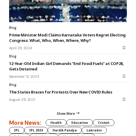
Blog
Prime Minister Modi Claims Karnataka Voters Regret Electing
Congress: What, Who, When, Where, Why?
April 28, 2024
Blog
12-Year-Old Indian Girl Demands “End Fossil Fuels” at COP28,
Gets Detained
December 13, 2023
Blog
The States Braces for Protests Over New COVID Rules
August 29, 2021
Show More
More News:
Health
Education
Cricket
IPL
IPL 2024
Hardik Pandya
Labrador