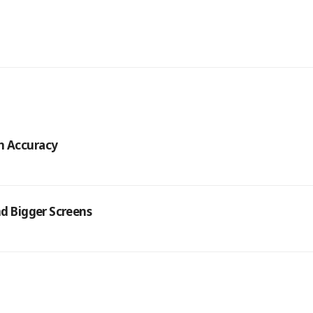
h Accuracy
nd Bigger Screens