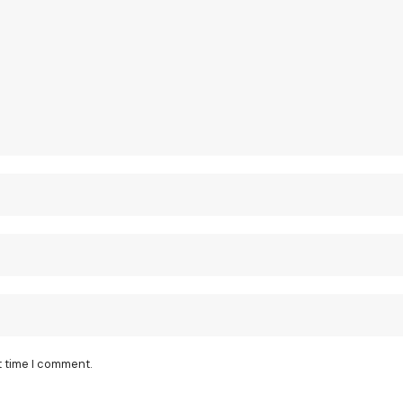
t time I comment.