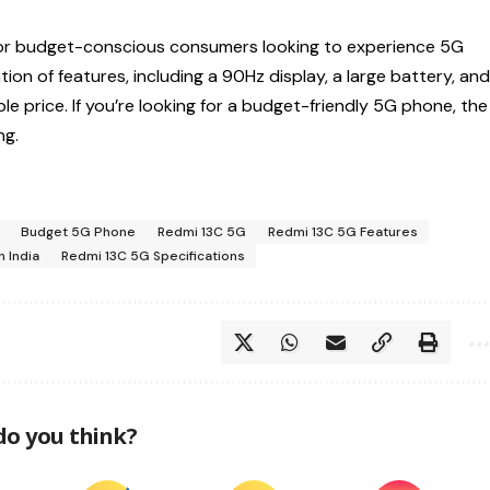
for budget-conscious consumers looking to experience 5G
on of features, including a 90Hz display, a large battery, an
le price. If you’re looking for a budget-friendly 5G phone, the
ng.
Budget 5G Phone
Redmi 13C 5G
Redmi 13C 5G Features
n India
Redmi 13C 5G Specifications
do you think?