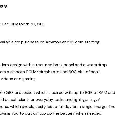
ging
11ac, Bluetooth 5.1, GPS
available for purchase on Amazon and Mi.com starting
dern design with a textured back panel and a waterdrop
fers a smooth 90Hz refresh rate and 600 nits of peak
g videos and gaming.
io G88 processor, which is paired with up to 8GB of RAM an
d be sufficient for everyday tasks and light gaming. A
, which should easily last a full day on a single charge. Th
lowing you to quickly top up the battery when needed.