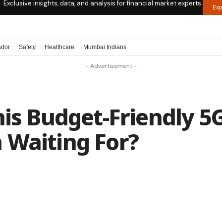
Exclusive insights, data, and analysis for financial market experts.
Exp
ador
Safety
Healthcare
Mumbai Indians
- Advertisement -
his Budget-Friendly 5
 Waiting For?