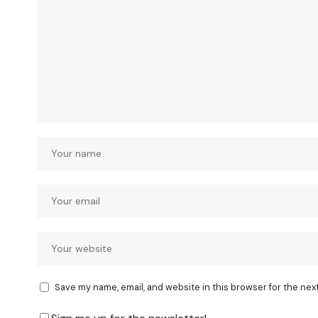
Save my name, email, and website in this browser for the nex