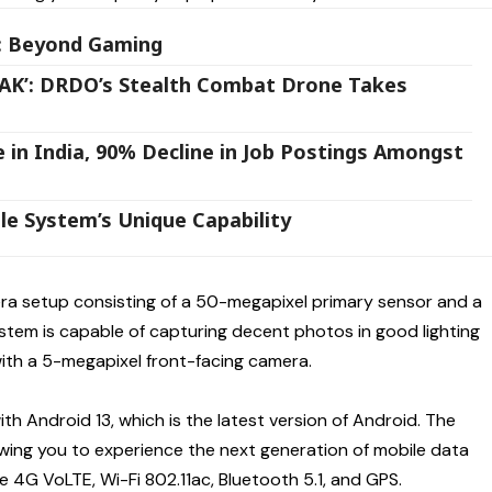
y: Beyond Gaming
ATAK’: DRDO’s Stealth Combat Drone Takes
e in India, 90% Decline in Job Postings Amongst
le System’s Unique Capability
ra setup consisting of a 50-megapixel primary sensor and a
tem is capable of capturing decent photos in good lighting
with a 5-megapixel front-facing camera.
h Android 13, which is the latest version of Android. The
wing you to experience the next generation of mobile data
 4G VoLTE, Wi-Fi 802.11ac, Bluetooth 5.1, and GPS.