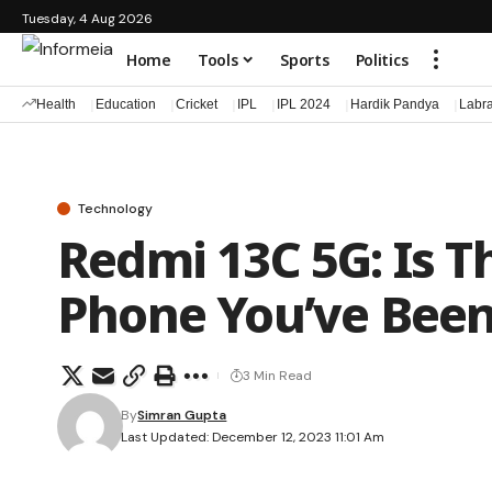
Tuesday, 4 Aug 2026
Home
Tools
Sports
Politics
Health
Education
Cricket
IPL
IPL 2024
Hardik Pandya
Labr
Technology
Redmi 13C 5G: Is T
Phone You’ve Been
3 Min Read
By
Simran Gupta
Last Updated: December 12, 2023 11:01 Am