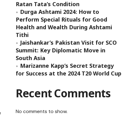
Ratan Tata’s Condition
Durga Ashtami 2024: How to
Perform Special Rituals for Good
Health and Wealth During Ashtami
Tithi
Jaishankar’s Pakistan Visit for SCO
Summit: Key Diplomatic Move in
South Asia
Marizanne Kapp’s Secret Strategy
for Success at the 2024 T20 World Cup
Recent Comments
No comments to show.
e