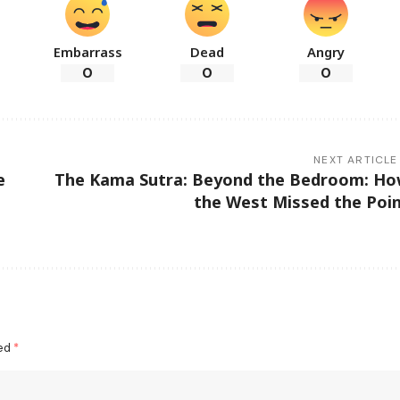
Embarrass
Dead
Angry
0
0
0
NEXT ARTICLE
e
The Kama Sutra: Beyond the Bedroom: H
the West Missed the Poi
ked
*