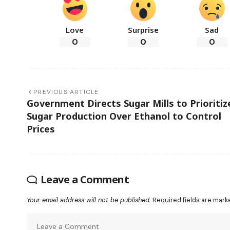
Love
Surprise
Sad
0
0
0
PREVIOUS ARTICLE
Government Directs Sugar Mills to Prioritiz
Sugar Production Over Ethanol to Control
Prices
Leave a Comment
Your email address will not be published.
Required fields are mar