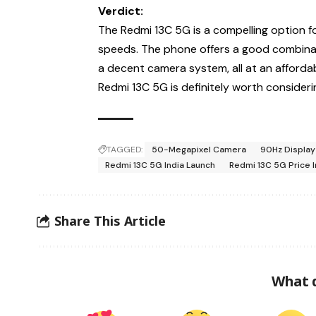
Verdict:
The Redmi 13C 5G is a compelling option 
speeds. The phone offers a good combinati
a decent camera system, all at an affordab
Redmi 13C 5G is definitely worth consideri
TAGGED:
50-Megapixel Camera
90Hz Display
Redmi 13C 5G India Launch
Redmi 13C 5G Price I
Share This Article
What 