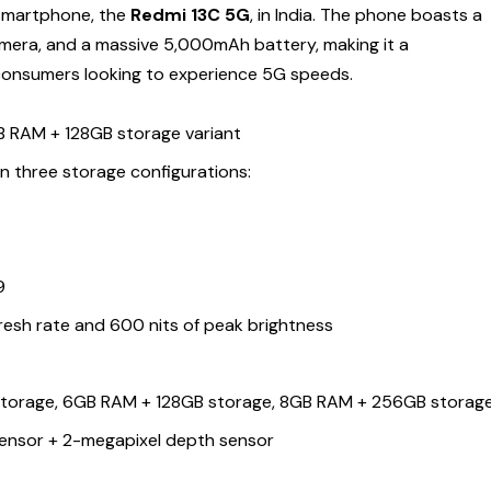
 smartphone, the
Redmi 13C 5G
, in India. The phone boasts a
amera, and a massive 5,000mAh battery, making it a
consumers looking to experience 5G speeds.
GB RAM + 128GB storage variant
a in three storage configurations:
9
9
resh rate and 600 nits of peak brightness
torage, 6GB RAM + 128GB storage, 8GB RAM + 256GB storag
ensor + 2-megapixel depth sensor