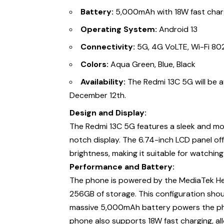
Battery:
5,000mAh with 18W fast char
Operating System:
Android 13
Connectivity:
5G, 4G VoLTE, Wi-Fi 802.
Colors:
Aqua Green, Blue, Black
Availability:
The Redmi 13C 5G will be 
December 12th.
Design and Display:
The Redmi 13C 5G features a sleek and mo
notch display. The 6.74-inch LCD panel of
brightness, making it suitable for watchin
Performance and Battery:
The phone is powered by the MediaTek Hel
256GB of storage. This configuration shoul
massive 5,000mAh battery powers the phone
phone also supports 18W fast charging, al