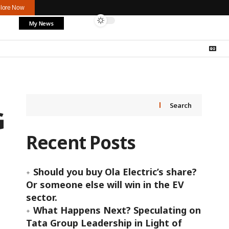
lore Now
My News
Search
G
Recent Posts
Should you buy Ola Electric’s share?
Or someone else will win in the EV
sector.
What Happens Next? Speculating on
Tata Group Leadership in Light of