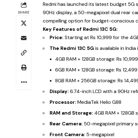
Redmi has launched its latest budget 5G
90Hz display, a 50-megapixel dual rear c
SHARE
compelling option for budget-conscious 
Key Features of Redmi 13C 5G:
Price:
Starting at Rs 10,999 for the 4
The Redmi 13C 5G
is available in Indi
4GB RAM + 128GB storage: Rs 10,99
6GB RAM + 128GB storage: Rs 12,499
8GB RAM + 256GB storage: Rs 14,49
Display:
6.74-inch LCD with a 90Hz ref
Processor:
MediaTek Helio G88
RAM and Storage:
4GB RAM + 128GB s
Rear Camera:
50-megapixel primary s
Front Camera:
5-megapixel