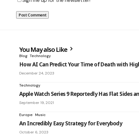
Sign me up for the newsletter!
You May also Like
Blog
Technology
How AI Can Predict Your Time of Death with Hig
December 24, 2023
Technology
Apple Watch Series 9 Reportedly Has Flat Sides a
September 19, 2021
Europe
Music
An Incredibly Easy Strategy for Everybody
October 6, 2023