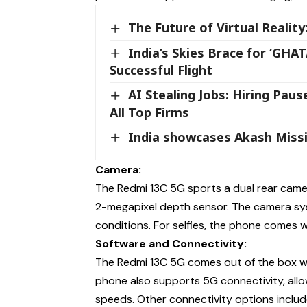
The Future of Virtual Realit
India’s Skies Brace for ‘GH
Successful Flight
AI Stealing Jobs: Hiring Paus
All Top Firms
India showcases Akash Missi
Camera:
The Redmi 13C 5G sports a dual rear came
2-megapixel depth sensor. The camera sys
conditions. For selfies, the phone comes 
Software and Connectivity:
The Redmi 13C 5G comes out of the box wit
phone also supports 5G connectivity, allo
speeds. Other connectivity options include