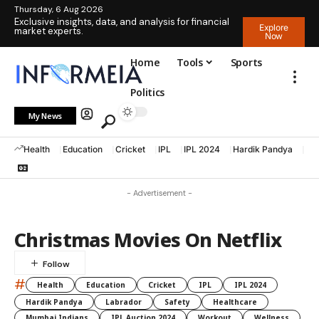
Thursday, 6 Aug 2026
Exclusive insights, data, and analysis for financial
Explore
market experts.
Now
Home
Tools
Sports
Politics
My News
Health
Education
Cricket
IPL
IPL 2024
Hardik Pandya
La
- Advertisement -
Christmas Movies On Netflix
#
Health
Education
Cricket
IPL
IPL 2024
Hardik Pandya
Labrador
Safety
Healthcare
Mumbai Indians
IPL Auction 2024
Workout
Wellness