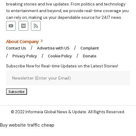
breaking stories and live updates. From politics and technology
to entertainment and beyond, we provide real-time coverage you
can rely on, making us your dependable source for 24/7 news.
About Company
Contact Us
Advertise with US
Complaint
Privacy Policy
Cookie Policy
Donate
Subscribe Now for Real-time Updates on the Latest Stories!
© 2022 Informeia Global News & Update. All Rights Reserved.
Buy website traffic cheap