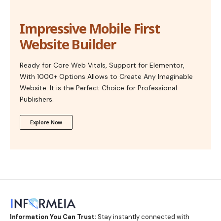
Impressive Mobile First
Website Builder
Ready for Core Web Vitals, Support for Elementor,
With 1000+ Options Allows to Create Any Imaginable
Website. It is the Perfect Choice for Professional
Publishers.
Explore Now
Information You Can Trust:
Stay instantly connected with