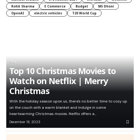
Rohit Sharma
E Commerce
Budget
MS Dhoni
OpenAI
electric vehicles
T20 World Cup
Blog
Top 10 Christmas Movies to
Watch on Netflix | Merry
Christmas
With the holiday season upon us, there's no better time to cozy up
on the couch with a warm blanket and indulge in some
heartwarming Christmas movies. Netflix offers a…
December 18, 2023