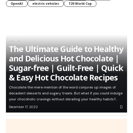
OpenAI
electric vehicles
T20 World Cup
Recipe
The Ultimate Guide to Healthy
and Delicious Hot Chocolate |
Sugar-free | Guilt-Free | Quick
& Easy Hot Chocolate Recipes
Chocolate the mere mention of the word conjures up images of
decadent desserts and sugary treats. But what if you could indulge
your chocoholic cravings without derailing your healthy habits?…
December 17, 2023