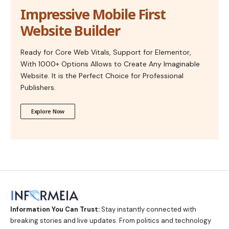
Impressive Mobile First
Website Builder
Ready for Core Web Vitals, Support for Elementor,
With 1000+ Options Allows to Create Any Imaginable
Website. It is the Perfect Choice for Professional
Publishers.
Explore Now
Information You Can Trust:
Stay instantly connected with
breaking stories and live updates. From politics and technology