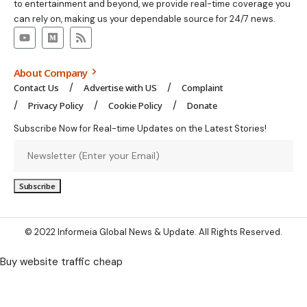
to entertainment and beyond, we provide real-time coverage you
can rely on, making us your dependable source for 24/7 news.
About Company
Contact Us
Advertise with US
Complaint
Privacy Policy
Cookie Policy
Donate
Subscribe Now for Real-time Updates on the Latest Stories!
© 2022 Informeia Global News & Update. All Rights Reserved.
Buy website traffic cheap