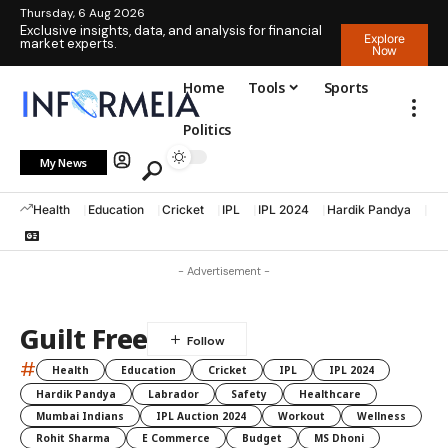
Thursday, 6 Aug 2026
Exclusive insights, data, and analysis for financial
Explore
market experts.
Now
Home
Tools
Sports
Politics
My News
Health
Education
Cricket
IPL
IPL 2024
Hardik Pandya
La
- Advertisement -
Guilt Free
#
Health
Education
Cricket
IPL
IPL 2024
Hardik Pandya
Labrador
Safety
Healthcare
Mumbai Indians
IPL Auction 2024
Workout
Wellness
Rohit Sharma
E Commerce
Budget
MS Dhoni