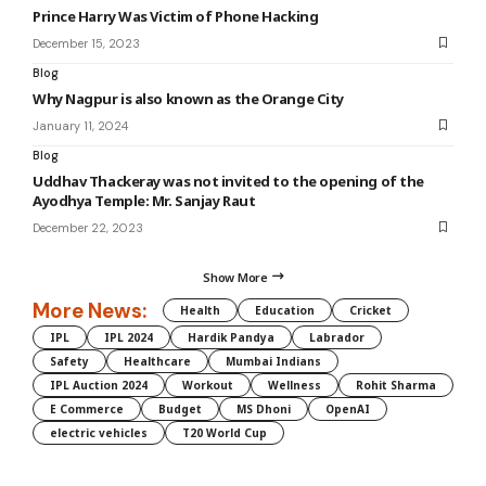
Prince Harry Was Victim of Phone Hacking
December 15, 2023
Blog
Why Nagpur is also known as the Orange City
January 11, 2024
Blog
Uddhav Thackeray was not invited to the opening of the
Ayodhya Temple: Mr. Sanjay Raut
December 22, 2023
Show More
More News:
Health
Education
Cricket
IPL
IPL 2024
Hardik Pandya
Labrador
Safety
Healthcare
Mumbai Indians
IPL Auction 2024
Workout
Wellness
Rohit Sharma
E Commerce
Budget
MS Dhoni
OpenAI
electric vehicles
T20 World Cup