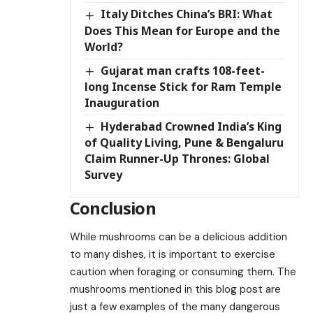
Italy Ditches China’s BRI: What
Does This Mean for Europe and the
World?
Gujarat man crafts 108-feet-
long Incense Stick for Ram Temple
Inauguration
Hyderabad Crowned India’s King
of Quality Living, Pune & Bengaluru
Claim Runner-Up Thrones: Global
Survey
Conclusion
While mushrooms can be a delicious addition
to many dishes, it is important to exercise
caution when foraging or consuming them. The
mushrooms mentioned in this blog post are
just a few examples of the many dangerous