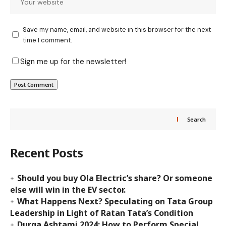
Save my name, email, and website in this browser for the next
time I comment.
Sign me up for the newsletter!
Search
Recent Posts
Should you buy Ola Electric’s share? Or someone
else will win in the EV sector.
What Happens Next? Speculating on Tata Group
Leadership in Light of Ratan Tata’s Condition
Durga Ashtami 2024: How to Perform Special