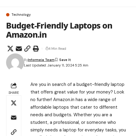
Technology
Budget-Friendly Laptops on
Amazon.in
4 Min Read
By
Informeia Team
Last Updated: January 11, 2024 5:25 Am
Are you in search of a budget-friendly laptop
that offers great value for your money? Look
SHARE
no further! Amazon.in has a wide range of
affordable laptops that cater to different
needs and budgets. Whether you are a
student, a professional, or someone who
simply needs a laptop for everyday tasks, you