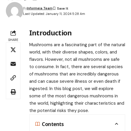
By
Informeia Team
Last Updated: January 11, 2024 5:28 Am
Introduction
SHARE
Mushrooms are a fascinating part of the natural
world, with their diverse shapes, colors, and
flavors. However, not all mushrooms are safe
to consume. In fact, there are several species
of mushrooms that are incredibly dangerous
and can cause severe illness or even death if
ingested. In this blog post, we will explore
some of the most dangerous mushrooms in
the world, highlighting their characteristics and
the potential risks they pose.
Contents