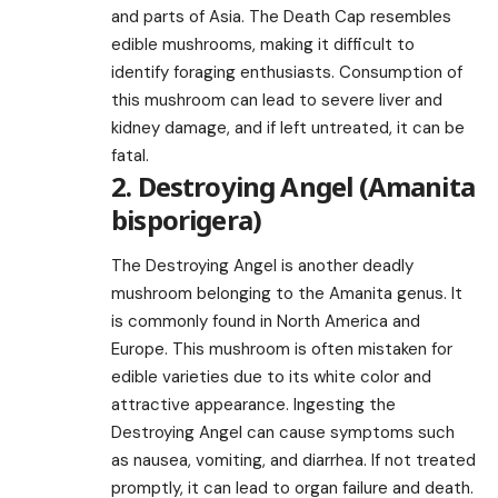
and parts of Asia. The Death Cap resembles
edible mushrooms, making it difficult to
identify foraging enthusiasts. Consumption of
this mushroom can lead to severe liver and
kidney damage, and if left untreated, it can be
fatal.
2. Destroying Angel (Amanita
bisporigera)
The Destroying Angel is another deadly
mushroom belonging to the Amanita genus. It
is commonly found in North America and
Europe. This mushroom is often mistaken for
edible varieties due to its white color and
attractive appearance. Ingesting the
Destroying Angel can cause symptoms such
as nausea, vomiting, and diarrhea. If not treated
promptly, it can lead to organ failure and death.