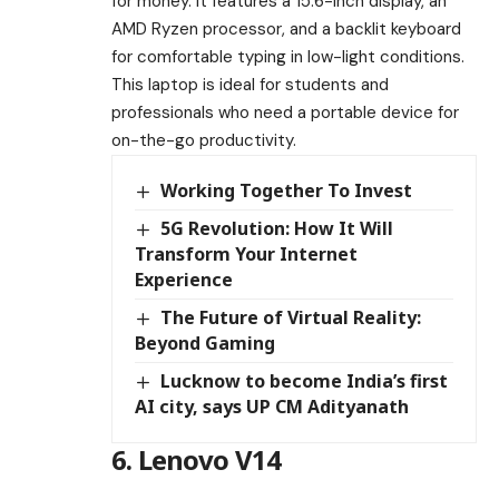
for money. It features a 15.6-inch display, an
AMD Ryzen processor, and a backlit keyboard
for comfortable typing in low-light conditions.
This laptop is ideal for students and
professionals who need a portable device for
on-the-go productivity.
Working Together To Invest
5G Revolution: How It Will
Transform Your Internet
Experience
The Future of Virtual Reality:
Beyond Gaming
Lucknow to become India’s first
AI city, says UP CM Adityanath
6. Lenovo V14