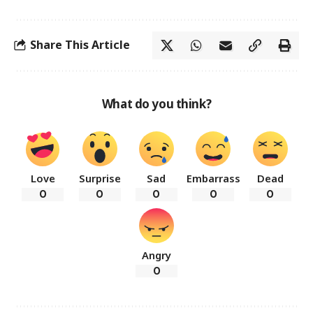
Share This Article
What do you think?
Love
Surprise
Sad
Embarrass
Dead
0
0
0
0
0
Angry
0