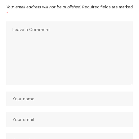
Your email address will not be published.
Required fields are marked
*