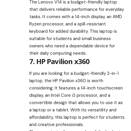
The Lenovo V14 is a budget-friendly laptop
that delivers reliable performance for everyday
tasks. It comes with a 14-inch display, an AMD
Ryzen processor, and a spill-resistant
keyboard for added durability. This laptop is
suitable for students and small business
owners who need a dependable device for
their daily computing needs.
7. HP Pavilion x360
If you are looking for a budget-friendly 2-in-1
laptop, the HP Pavilion x360 is worth
considering. It features a 14-inch touchscreen
display, an Intel Core i3 processor, and a
convertible design that allows you to use it as
a laptop or a tablet. With its versatility and
affordability, this laptop is perfect for students
and creative professionals.