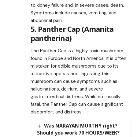
to kidney failure and, in severe cases, death.
Symptoms include nausea, vomiting, and
abdominal pain.
5. Panther Cap (Amanita
pantherina)
The Panther Cap is a highly toxic mushroom
found in Europe and North America. It is often
mistaken for edible mushrooms due to its
attractive appearance. Ingesting this
mushroom can cause symptoms such as
hallucinations, delirium, and severe
gastrointestinal distress. While not usually
fatal, the Panther Cap can cause significant
discomfort and distress.
Was NARAYAN MURTHY right?
Should you work 70 HOURS/WEEK?