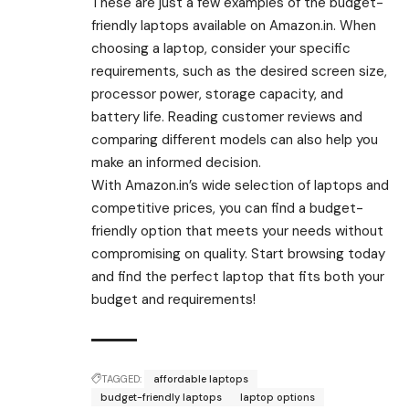
These are just a few examples of the budget-
friendly laptops available on Amazon.in. When
choosing a laptop, consider your specific
requirements, such as the desired screen size,
processor power, storage capacity, and
battery life. Reading customer reviews and
comparing different models can also help you
make an informed decision.
With Amazon.in’s wide selection of laptops and
competitive prices, you can find a budget-
friendly option that meets your needs without
compromising on quality. Start browsing today
and find the perfect laptop that fits both your
budget and requirements!
TAGGED:
affordable laptops
budget-friendly laptops
laptop options