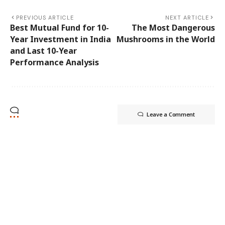
PREVIOUS ARTICLE
NEXT ARTICLE
Best Mutual Fund for 10-
The Most Dangerous
Year Investment in India
Mushrooms in the World
and Last 10-Year
Performance Analysis
Leave a Comment