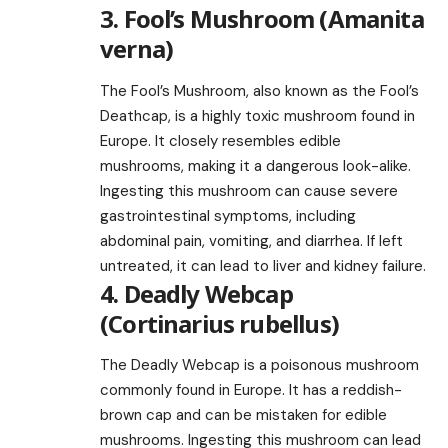
3. Fool’s Mushroom (Amanita
verna)
The Fool’s Mushroom, also known as the Fool’s
Deathcap, is a highly toxic mushroom found in
Europe. It closely resembles edible
mushrooms, making it a dangerous look-alike.
Ingesting this mushroom can cause severe
gastrointestinal symptoms, including
abdominal pain, vomiting, and diarrhea. If left
untreated, it can lead to liver and kidney failure.
4. Deadly Webcap
(Cortinarius rubellus)
The Deadly Webcap is a poisonous mushroom
commonly found in Europe. It has a reddish-
brown cap and can be mistaken for edible
mushrooms. Ingesting this mushroom can lead