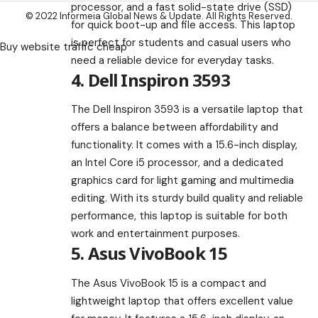
processor, and a fast solid-state drive (SSD)
© 2022 Informeia Global News & Update. All Rights Reserved.
for quick boot-up and file access. This laptop
is perfect for students and casual users who
Buy website traffic cheap
need a reliable device for everyday tasks.
4. Dell Inspiron 3593
The Dell Inspiron 3593 is a versatile laptop that
offers a balance between affordability and
functionality. It comes with a 15.6-inch display,
an Intel Core i5 processor, and a dedicated
graphics card for light gaming and multimedia
editing. With its sturdy build quality and reliable
performance, this laptop is suitable for both
work and entertainment purposes.
5. Asus VivoBook 15
The Asus VivoBook 15 is a compact and
lightweight laptop that offers excellent value