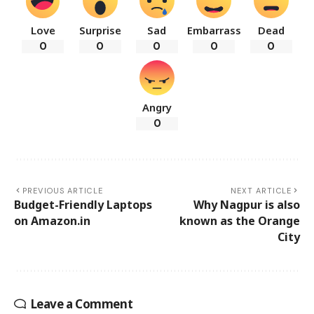
Love
Surprise
Sad
Embarrass
Dead
0
0
0
0
0
Angry
0
PREVIOUS ARTICLE
NEXT ARTICLE
Budget-Friendly Laptops
Why Nagpur is also
on Amazon.in
known as the Orange
City
Leave a Comment