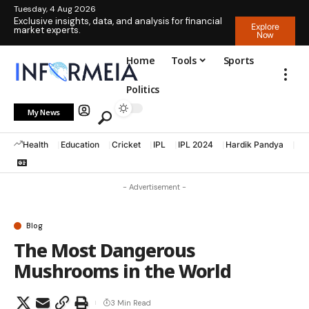
Tuesday, 4 Aug 2026
Exclusive insights, data, and analysis for financial
Explore
market experts.
Now
Home
Tools
Sports
Politics
My News
Health
Education
Cricket
IPL
IPL 2024
Hardik Pandya
La
- Advertisement -
Blog
The Most Dangerous
Mushrooms in the World
3 Min Read