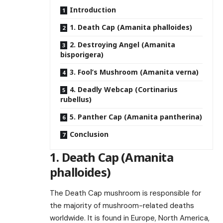
Introduction
1. Death Cap (Amanita phalloides)
2. Destroying Angel (Amanita
bisporigera)
3. Fool’s Mushroom (Amanita verna)
4. Deadly Webcap (Cortinarius
rubellus)
5. Panther Cap (Amanita pantherina)
Conclusion
1. Death Cap (Amanita
phalloides)
The Death Cap mushroom is responsible for
the majority of mushroom-related deaths
worldwide. It is found in Europe, North America,