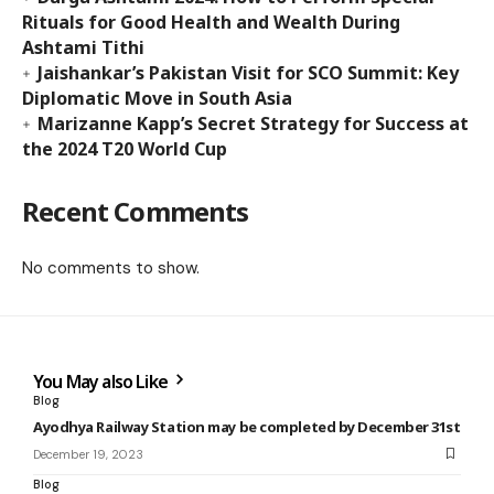
Rituals for Good Health and Wealth During
Ashtami Tithi
Jaishankar’s Pakistan Visit for SCO Summit: Key
Diplomatic Move in South Asia
Marizanne Kapp’s Secret Strategy for Success at
the 2024 T20 World Cup
Recent Comments
No comments to show.
You May also Like
Blog
Ayodhya Railway Station may be completed by December 31st
December 19, 2023
Blog