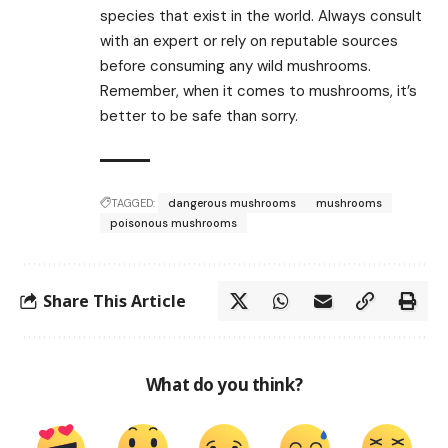
species that exist in the world. Always consult
with an expert or rely on reputable sources
before consuming any wild mushrooms.
Remember, when it comes to mushrooms, it’s
better to be safe than sorry.
TAGGED:
dangerous mushrooms
mushrooms
poisonous mushrooms
Share This Article
What do you think?