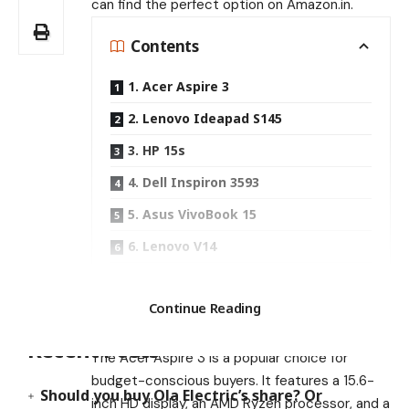
can find the perfect option on Amazon.in.
Contents
1. Acer Aspire 3
2. Lenovo Ideapad S145
3. HP 15s
4. Dell Inspiron 3593
5. Asus VivoBook 15
6. Lenovo V14
7. HP Pavilion x360
Search
Continue Reading
1. Acer Aspire 3
Recent Posts
The Acer Aspire 3 is a popular choice for
budget-conscious buyers. It features a 15.6-
Should you buy Ola Electric’s share? Or
inch HD display, an AMD Ryzen processor, and a