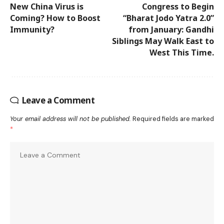
New China Virus is
Congress to Begin
Coming? How to Boost
“Bharat Jodo Yatra 2.0”
Immunity?
from January: Gandhi
Siblings May Walk East to
West This Time.
Leave a Comment
Your email address will not be published.
Required fields are marked
*