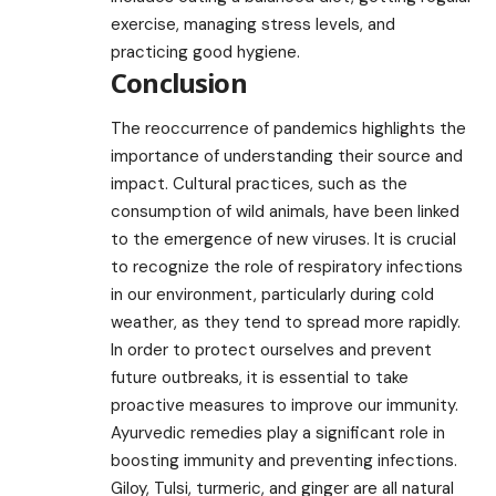
exercise, managing stress levels, and
practicing good hygiene.
Conclusion
The reoccurrence of pandemics highlights the
importance of understanding their source and
impact. Cultural practices, such as the
consumption of wild animals, have been linked
to the emergence of new viruses. It is crucial
to recognize the role of respiratory infections
in our environment, particularly during cold
weather, as they tend to spread more rapidly.
In order to protect ourselves and prevent
future outbreaks, it is essential to take
proactive measures to improve our immunity.
Ayurvedic remedies play a significant role in
boosting immunity and preventing infections.
Giloy, Tulsi, turmeric, and ginger are all natural