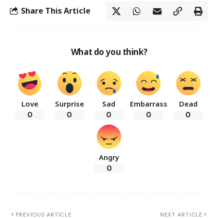
Share This Article
What do you think?
Love
Surprise
Sad
Embarrass
Dead
0
0
0
0
0
Angry
0
PREVIOUS ARTICLE
NEXT ARTICLE