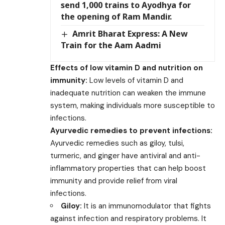
send 1,000 trains to Ayodhya for
the opening of Ram Mandir.
Amrit Bharat Express: A New
Train for the Aam Aadmi
Effects of low vitamin D and nutrition on
immunity:
Low levels of vitamin D and
inadequate nutrition can weaken the immune
system, making individuals more susceptible to
infections.
Ayurvedic remedies to prevent infections:
Ayurvedic remedies such as giloy, tulsi,
turmeric, and ginger have antiviral and anti-
inflammatory properties that can help boost
immunity and provide relief from viral
infections.
Giloy:
It is an immunomodulator that fights
against infection and respiratory problems. It