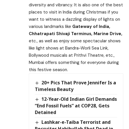
diversity and vibrancy. It is also one of the best
places to visit in India during Christmas if you
want to witness a dazzling display of lights on
various landmarks like
Gateway of India,
Chhatrapati Shivaji Terminus, Marine Drive,
etc., as well as enjoy some spectacular shows
like light shows at Bandra-Worli Sea Link,
Bollywood musicals at Prithvi Theatre, etc.,
Mumbai offers something for everyone during
this festive season.
20+ Pics That Prove Jennifer Is a
Timeless Beauty
12-Year-Old Indian Girl Demands
“End Fossil Fuels” at COP28, Gets
Detained
Lashkar-e-Taiba Terrorist and
Recruiter Habibullah Shot Dead in