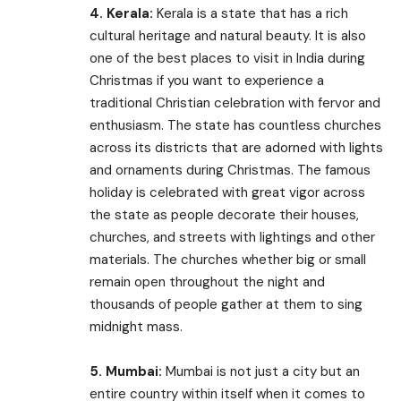
4. Kerala:
Kerala is a state that has a rich
cultural heritage and natural beauty. It is also
one of the best places to visit in India during
Christmas if you want to experience a
traditional Christian celebration with fervor and
enthusiasm. The state has countless churches
across its districts that are adorned with lights
and ornaments during Christmas. The famous
holiday is celebrated with great vigor across
the state as people decorate their houses,
churches, and streets with lightings and other
materials. The churches whether big or small
remain open throughout the night and
thousands of people gather at them to sing
midnight mass.
5. Mumbai:
Mumbai is not just a city but an
entire country within itself when it comes to