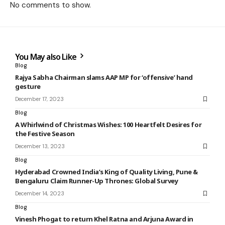
No comments to show.
You May also Like
Blog
Rajya Sabha Chairman slams AAP MP for ‘offensive’ hand
gesture
December 17, 2023
Blog
A Whirlwind of Christmas Wishes: 100 Heartfelt Desires for
the Festive Season
December 13, 2023
Blog
Hyderabad Crowned India’s King of Quality Living, Pune &
Bengaluru Claim Runner-Up Thrones: Global Survey
December 14, 2023
Blog
Vinesh Phogat to return Khel Ratna and Arjuna Award in