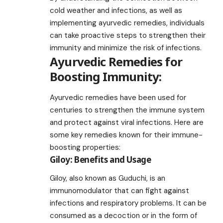
cold weather and infections, as well as
implementing ayurvedic remedies, individuals
can take proactive steps to strengthen their
immunity and minimize the risk of infections.
Ayurvedic Remedies for
Boosting Immunity:
Ayurvedic remedies have been used for
centuries to strengthen the immune system
and protect against viral infections. Here are
some key remedies known for their immune-
boosting properties:
Giloy: Benefits and Usage
Giloy, also known as Guduchi, is an
immunomodulator that can fight against
infections and respiratory problems. It can be
consumed as a decoction or in the form of