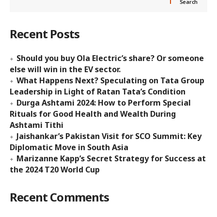
Search
Recent Posts
Should you buy Ola Electric’s share? Or someone
else will win in the EV sector.
What Happens Next? Speculating on Tata Group
Leadership in Light of Ratan Tata’s Condition
Durga Ashtami 2024: How to Perform Special
Rituals for Good Health and Wealth During
Ashtami Tithi
Jaishankar’s Pakistan Visit for SCO Summit: Key
Diplomatic Move in South Asia
Marizanne Kapp’s Secret Strategy for Success at
the 2024 T20 World Cup
Recent Comments