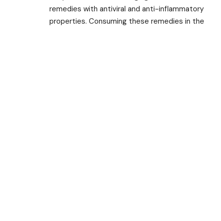
remedies with antiviral and anti-inflammatory
properties. Consuming these remedies in the
form of decoctions, teas, or capsules can
strengthen our immune system and provide
relief from viral infections.
Adopting a holistic approach to health and
well-being is crucial in promoting overall
immunity. Maintaining a healthy lifestyle,
including eating a balanced diet, getting
regular exercise, managing stress levels, and
practicing good hygiene, are all important
factors in supporting our immune system.
TAGGED:
Anti Inflammatory
Antiviral
Ayurvedic
Ayurvedic Home Remedies
Balanced Diet
Boost Immunity
China
COVID 19
Exercise
Giloy
Ginger
Immunity Booster
Pandemic