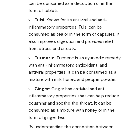
can be consumed as a decoction or in the
form of tablets.
Tulsi:
Known for its antiviral and anti-
inflammatory properties, Tulsi can be
consumed as tea or in the form of capsules. It
also improves digestion and provides relief
from stress and anxiety.
Turmeric:
Turmeric is an ayurvedic remedy
with anti-inflammatory, antioxidant, and
antiviral properties. It can be consumed as a
mixture with milk, honey, and pepper powder.
Ginger:
Ginger has antiviral and anti-
inflammatory properties that can help reduce
coughing and soothe the throat. It can be
consumed as a mixture with honey or in the
form of ginger tea.
By understanding the connection between