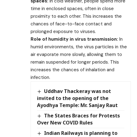
spaces:
In cold weather, people spend more
time in enclosed spaces, often in close
proximity to each other. This increases the
chances of face-to-face contact and
prolonged exposure to viruses.
Role of humidity in virus transmission:
In
humid environments, the virus particles in the
air evaporate more slowly, allowing them to
remain suspended for longer periods. This
increases the chances of inhalation and
infection.
Uddhav Thackeray was not
invited to the opening of the
Ayodhya Temple: Mr. Sanjay Raut
The States Braces for Protests
Over New COVID Rules
Indian Railways is planning to