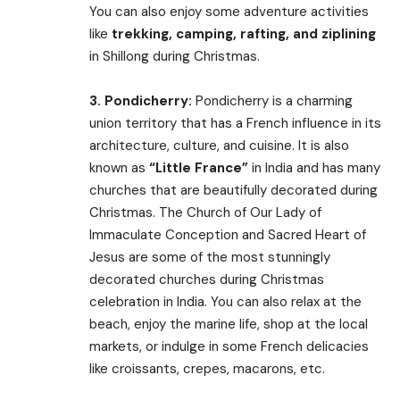
You can also enjoy some adventure activities
like
trekking, camping, rafting, and ziplining
in Shillong during Christmas.
3.
Pondicherry:
Pondicherry is a charming
union territory that has a French influence in its
architecture, culture, and cuisine. It is also
known as
“Little France”
in India and has many
churches that are beautifully decorated during
Christmas. The Church of Our Lady of
Immaculate Conception and Sacred Heart of
Jesus are some of the most stunningly
decorated churches during Christmas
celebration in India. You can also relax at the
beach, enjoy the marine life, shop at the local
markets, or indulge in some French delicacies
like croissants, crepes, macarons, etc.