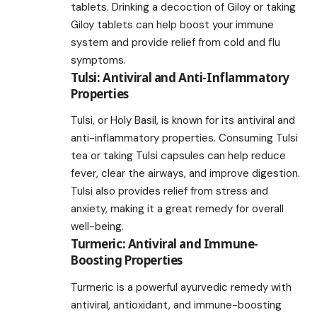
tablets. Drinking a decoction of Giloy or taking
Giloy tablets can help boost your immune
system and provide relief from cold and flu
symptoms.
Tulsi: Antiviral and Anti-Inflammatory
Properties
Tulsi, or Holy Basil, is known for its antiviral and
anti-inflammatory properties. Consuming Tulsi
tea or taking Tulsi capsules can help reduce
fever, clear the airways, and improve digestion.
Tulsi also provides relief from stress and
anxiety, making it a great remedy for overall
well-being.
Turmeric: Antiviral and Immune-
Boosting Properties
Turmeric is a powerful ayurvedic remedy with
antiviral, antioxidant, and immune-boosting