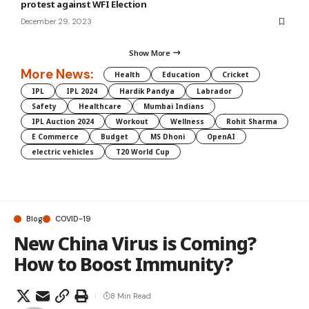
protest against WFI Election
December 29, 2023
Show More
More News:
Health
Education
Cricket
IPL
IPL 2024
Hardik Pandya
Labrador
Safety
Healthcare
Mumbai Indians
IPL Auction 2024
Workout
Wellness
Rohit Sharma
E Commerce
Budget
MS Dhoni
OpenAI
electric vehicles
T20 World Cup
Blog
COVID-19
New China Virus is Coming?
How to Boost Immunity?
8 Min Read