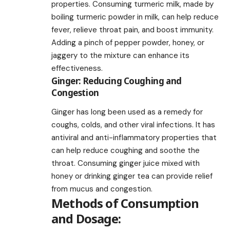
properties. Consuming turmeric milk, made by
boiling turmeric powder in milk, can help reduce
fever, relieve throat pain, and boost immunity.
Adding a pinch of pepper powder, honey, or
jaggery to the mixture can enhance its
effectiveness.
Ginger: Reducing Coughing and
Congestion
Ginger has long been used as a remedy for
coughs, colds, and other viral infections. It has
antiviral and anti-inflammatory properties that
can help reduce coughing and soothe the
throat. Consuming ginger juice mixed with
honey or drinking ginger tea can provide relief
from mucus and congestion.
Methods of Consumption
and Dosage: