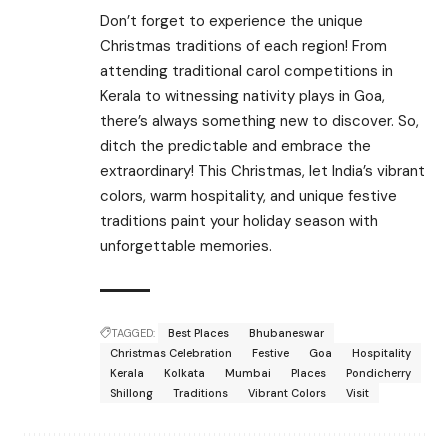
Don’t forget to experience the unique
Christmas traditions of each region! From
attending traditional carol competitions in
Kerala to witnessing nativity plays in Goa,
there’s always something new to discover. So,
ditch the predictable and embrace the
extraordinary! This Christmas, let India’s vibrant
colors, warm hospitality, and unique festive
traditions paint your holiday season with
unforgettable memories.
TAGGED:
Best Places
Bhubaneswar
Christmas Celebration
Festive
Goa
Hospitality
Kerala
Kolkata
Mumbai
Places
Pondicherry
Shillong
Traditions
Vibrant Colors
Visit