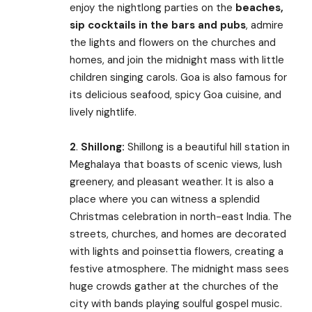
enjoy the nightlong parties on the
beaches,
sip cocktails in the bars and pubs
, admire
the lights and flowers on the churches and
homes, and join the midnight mass with little
children singing carols. Goa is also famous for
its delicious seafood, spicy Goa cuisine, and
lively nightlife.
2
.
Shillong:
Shillong is a beautiful hill station in
Meghalaya that boasts of scenic views, lush
greenery, and pleasant weather. It is also a
place where you can witness a splendid
Christmas celebration in north-east India. The
streets, churches, and homes are decorated
with lights and poinsettia flowers, creating a
festive atmosphere. The midnight mass sees
huge crowds gather at the churches of the
city with bands playing soulful gospel music.