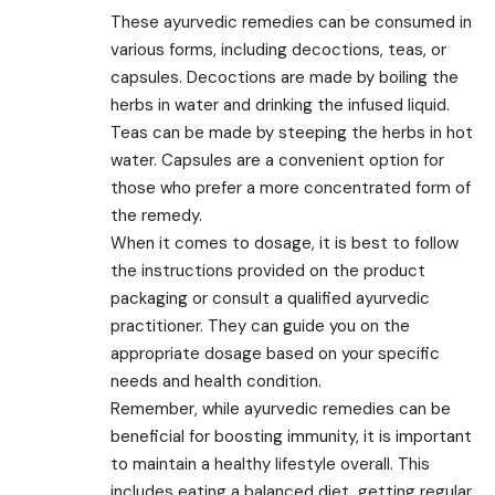
These ayurvedic remedies can be consumed in
various forms, including decoctions, teas, or
capsules. Decoctions are made by boiling the
herbs in water and drinking the infused liquid.
Teas can be made by steeping the herbs in hot
water. Capsules are a convenient option for
those who prefer a more concentrated form of
the remedy.
When it comes to dosage, it is best to follow
the instructions provided on the product
packaging or consult a qualified ayurvedic
practitioner. They can guide you on the
appropriate dosage based on your specific
needs and health condition.
Remember, while ayurvedic remedies can be
beneficial for boosting immunity, it is important
to maintain a healthy lifestyle overall. This
includes eating a balanced diet, getting regular