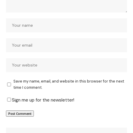
Save my name, email, and website in this browser for the next
time I comment.
Sign me up for the newsletter!