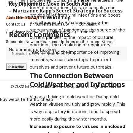
properties. Consuming these remedies in the
Key Diplomatic Move in South Asia
form of decoctions, teas, or capsules can
Marizanne Kapp’s Secret Strategy for Success
provide relief from viral infections and boost
at the 2024 T20 World Cup
About Company
overall immunity. By understanding the
Contact Us
Advertise with US
Complaint
reoccurrence of pandemics, the source of the
Privacy Policy
Cookie Policy
Donate
Recent Comments
current pandemic, the impact of cultural
Subscribe Now for Real-time Updates on the Latest Stories!
practices, the circulation of respiratory
No comments to show.
infections, and the importance of improving
immunity, we can take steps to protect
ourselves and prevent future outbreaks.
The Connection Between
Cold Weather and Infections
© 2022 Informeia Global News & Update. All Rights Reserved.
Viruses thriving in cold weather: During cold
Buy website traffic cheap
weather, viruses multiply and grow rapidly. This
is why respiratory infections tend to spread
more easily during the winter months.
Increased exposure to viruses in enclosed