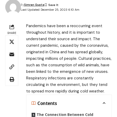
By
Simran Gupta
Last Updated: December 25, 2023 6:10 Am
Pandemics have been a reoccurring event
throughout history, and it is important to
SHARE
understand their source and impact. The
current pandemic, caused by the coronavirus,
originated in China and has spread globally,
impacting millions of people. Cultural practices,
such as the consumption of wild animals, have
been linked to the emergence of new viruses.
Respiratory infections are constantly
circulating in the environment, but they tend
to spread more rapidly during cold weather.
Contents
The Connection Between Cold