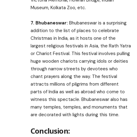
Museum, Kolkata Zoo, etc.
7. Bhubaneswar:
Bhubaneswar is a surprising
addition to the list of places to celebrate
Christmas in India, as it hosts one of the
largest religious festivals in Asia, the Rath Yatra
or Chariot Festival. This festival involves pulling
huge wooden chariots carrying idols or deities
through narrow streets by devotees who
chant prayers along the way. The festival
attracts millions of pilgrims from different
parts of India as well as abroad who come to
witness this spectacle. Bhubaneswar also has
many temples, temples, and monuments that
are decorated with lights during this time.
Conclusion: