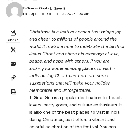
By
Simran Gupta
Last Updated: December 25, 2023 7:08 Am
Christmas is a festive season that brings joy
and cheer to millions of people around the
SHARE
world. It is also a time to celebrate the birth of
Jesus Christ and share his message of love,
peace, and hope with others. If you are
looking for some amazing places to visit in
India during Christmas, here are some
suggestions that will make your holiday
memorable and unforgettable.
1.
Goa:
Goa is a popular destination for beach
lovers, party goers, and culture enthusiasts. It
is also one of the best places to visit in India
during Christmas, as it offers a vibrant and
colorful celebration of the festival. You can