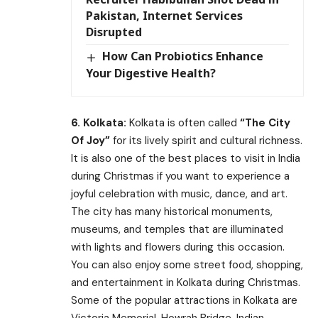
Pakistan, Internet Services
Disrupted
How Can Probiotics Enhance
Your Digestive Health?
6. Kolkata:
Kolkata is often called
“The City
Of Joy”
for its lively spirit and cultural richness.
It is also one of the best places to visit in India
during Christmas if you want to experience a
joyful celebration with music, dance, and art.
The city has many historical monuments,
museums, and temples that are illuminated
with lights and flowers during this occasion.
You can also enjoy some street food, shopping,
and entertainment in Kolkata during Christmas.
Some of the popular attractions in Kolkata are
Victoria Memorial, Howrah Bridge, Indian