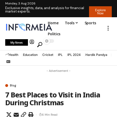
Monday, 3 Aug 2026
Exclusive insights, data, and analysis for financial
Explore
market experts.
Now
Home
Tools
Sports
Politics
My News
Health
Education
Cricket
IPL
IPL 2024
Hardik Pandya
La
- Advertisement -
Blog
7 Best Places to Visit in India
During Christmas
6 Min Read