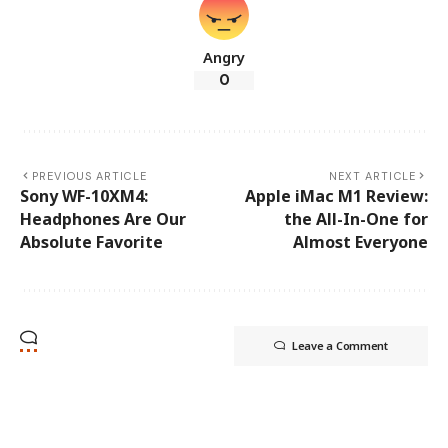
Angry
0
PREVIOUS ARTICLE
NEXT ARTICLE
Sony WF-10XM4:
Apple iMac M1 Review:
Headphones Are Our
the All-In-One for
Absolute Favorite
Almost Everyone
Leave a Comment