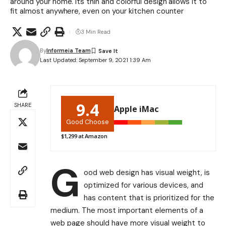
around your home. Its thin and colorful design allows it to
fit almost anywhere, even on your kitchen counter
3 Min Read
By
Informeia Team
Last Updated: September 9, 2021 1:39 Am
9.4
SHARE
Apple iMac
Good Choose
$1,299 at Amazon
G
ood web design has visual weight, is
optimized for various devices
, and
has content that is prioritized for the
medium. The most important elements of a
web page should have more visual weight to