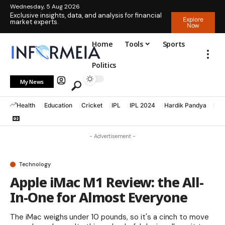
Wednesday, 5 Aug 2026
Exclusive insights, data, and analysis for financial
Explore
market experts.
Now
Home
Tools
Sports
Politics
My News
Health
Education
Cricket
IPL
IPL 2024
Hardik Pandya
La
- Advertisement -
Technology
Apple iMac M1 Review: the All-
In-One for Almost Everyone
The iMac weighs under 10 pounds, so it's a cinch to move