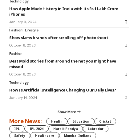
Technology
How Apple Made History in India with its Rs 1 Lakh Crore
iPhones
January 9, 2024
Fashion
Lifestyle
Show slams brands after scrolling off photoshoot
October 6, 2023
Fashion
Best Mold stories from around the net you might have
missed
October 6, 2023
Technology
How Is Artificial Intelligence Changing Our Daily Lives?
January 14, 2024
Show More
More News:
Health
Education
Cricket
IPL
IPL 2024
Hardik Pandya
Labrador
Safety
Healthcare
Mumbai Indians