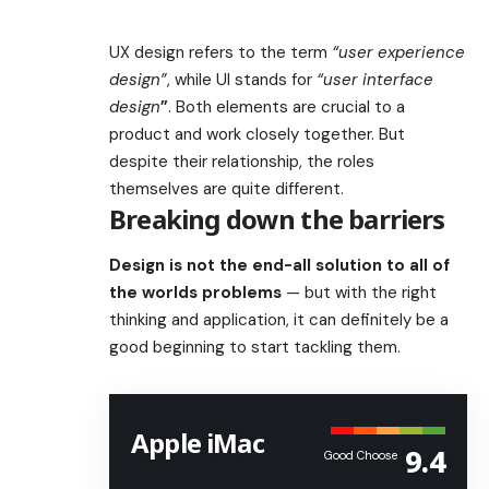
UX design refers to the term
“user experience
design”
, while UI stands for
“user interface
design
”
. Both elements are crucial to a
product and work closely together. But
despite their relationship,
the roles
themselves
are quite different.
Breaking down the barriers
Design is not the end-all solution to all of
the worlds problems
— but with the right
thinking and application, it can definitely be a
good beginning to start tackling them.
Apple iMac
9.4
Good Choose