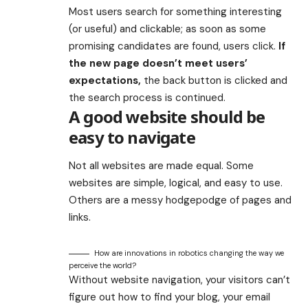
Most users search for something interesting
(or useful) and clickable; as soon as some
promising candidates are found, users click.
If
the new page doesn’t meet users’
expectations,
the back button is clicked and
the search process is continued.
A good website should be
easy to navigate
Not all websites are made equal. Some
websites are simple, logical, and easy to use.
Others are a messy hodgepodge of pages and
links.
How are innovations in robotics changing the way we
perceive the world?
Without website navigation, your visitors can’t
figure out how to find your blog, your email