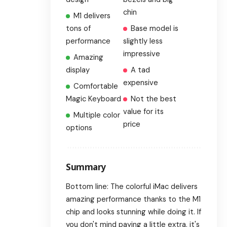
chin
M1 delivers
tons of
Base model is
performance
slightly less
impressive
Amazing
display
A tad
expensive
Comfortable
Magic Keyboard
Not the best
value for its
Multiple color
price
options
Summary
Bottom line: The colorful iMac delivers
amazing performance thanks to the M1
chip and looks stunning while doing it. If
you don't mind paying a little extra, it's