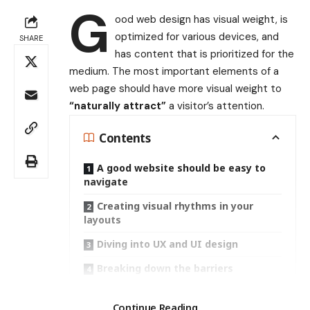
G
ood web design has visual weight, is
optimized for various devices
, and
SHARE
has content that is prioritized for the
medium. The most important elements of a
web page should have more visual weight to
“naturally attract”
a visitor’s attention.
Contents
A good website should be easy to
navigate
Creating visual rhythms in your
layouts
Diving into UX and UI design
Breaking down the barriers
Search
Continue Reading