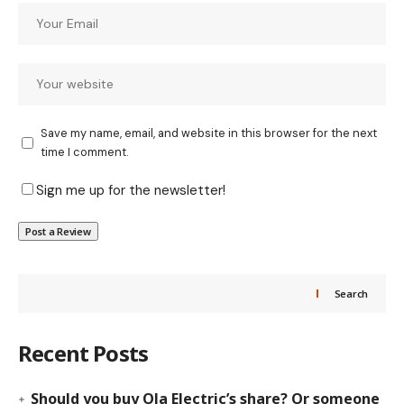
Save my name, email, and website in this browser for the next
time I comment.
Sign me up for the newsletter!
Search
Recent Posts
Should you buy Ola Electric’s share? Or someone