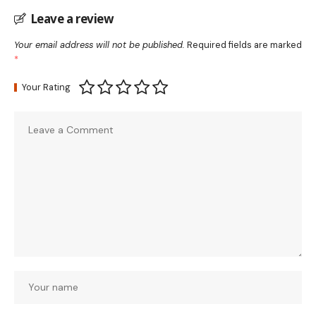
Leave a review
Your email address will not be published.
Required fields are marked
*
Your Rating