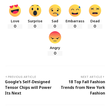
Love
Surprise
Sad
Embarrass
Dead
0
0
0
0
0
Angry
0
PREVIOUS ARTICLE
NEXT ARTICLE
Google’s Self-Designed
18 Top Fall Fashion
Tensor Chips will Power
Trends from New York
Its Next
Fashion