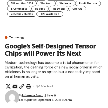
IPL Auction 2024
Workout
Wellness
Rohit Sharma
E Commerce
Budget
MS Dhoni
OpenAI
electric vehicles
T20 World Cup
Technology
Google’s Self-Designed Tensor
Chips will Power Its Next
Modern technology has become a total phenomenon for
civilization, the defining force of a new social order in which
efficiency is no longer an option but a necessity imposed
on all human activity.
3 Min Read
By
Informeia Team
Last Updated: September 8, 2021 8:01 Am