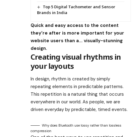
Top 5 Digital Tachometer and Sensor
Brands in India
Quick and easy access to the content
they’re after is more important for your
website users than a… visually-stunning
design.
Creating visual rhythms in
your layouts
In design, rhythm is created by simply
repeating elements in predictable patterns.
This repetition is a natural thing that occurs
everywhere in our world. As people, we are
driven everyday by predictable, timed events.
Why does Bluetooth use lossy rather than lossless
compression