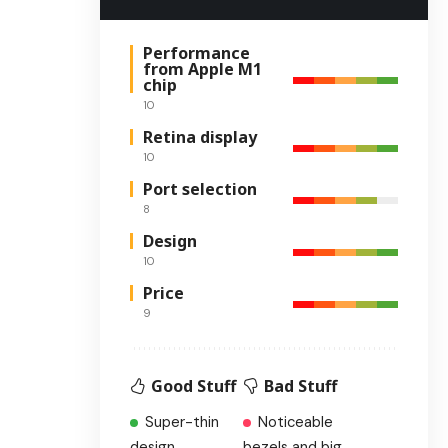
Performance
from Apple M1
chip
10
Retina display
10
Port selection
8
Design
10
Price
9
Good Stuff
Bad Stuff
Super-thin
Noticeable
design
bezels and big