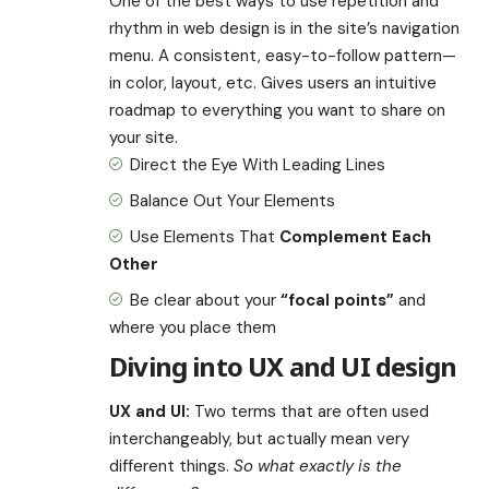
One of the best ways to use
repetition and
rhythm in web design
is in the site’s navigation
menu. A consistent, easy-to-follow pattern—
in color, layout, etc. Gives users an intuitive
roadmap to everything you want to share on
your site.
Direct the Eye With
Leading Lines
Balance Out Your Elements
Use Elements That
Complement Each
Other
Be clear about your
“focal points”
and
where you place them
Diving into UX and UI design
UX and UI:
Two terms that are often used
interchangeably, but actually mean very
different things.
So what exactly is the