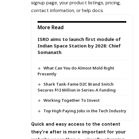
signup page, your product listings, pricing,
contact information, or help docs.
More Read
ISRO aims to launch first module of
Indian Space Station by 2028: Chief
Somanath
What Can You do Almost Mold Right
Presently
Shark Tank-Fame D2C Brand Snitch
Secures $13 Million in Series-A Funding
Working Together To Invest
Top High Paying Jobs in the Tech Industry
Quick and easy access to the content
they’re after is more important for your