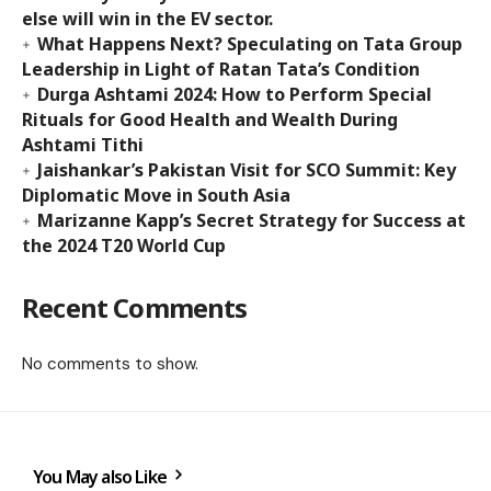
else will win in the EV sector.
What Happens Next? Speculating on Tata Group
Leadership in Light of Ratan Tata’s Condition
Durga Ashtami 2024: How to Perform Special
Rituals for Good Health and Wealth During
Ashtami Tithi
Jaishankar’s Pakistan Visit for SCO Summit: Key
Diplomatic Move in South Asia
Marizanne Kapp’s Secret Strategy for Success at
the 2024 T20 World Cup
Recent Comments
No comments to show.
You May also Like