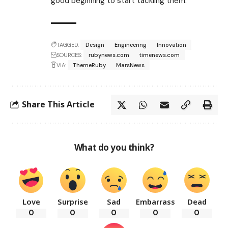
good beginning to start tackling them.
TAGGED:
Design
Engineering
Innovation
SOURCES:
rubynews.com
timenews.com
VIA:
ThemeRuby
MarsNews
Share This Article
What do you think?
Love
Surprise
Sad
Embarrass
Dead
0
0
0
0
0