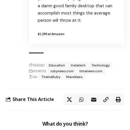
a damn good family desktop that can
accomplish most things the average
person will throw at it.
$1,299 at Amazon
TAGGED:
Education
Instatech
Technology
SOURCES:
rubynews.com
timenews.com
VIA:
ThemeRuby
MarsNews
Share This Article
What do you think?