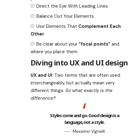
Direct the Eye With
Leading Lines
Balance Out Your Elements
Use Elements That
Complement Each
Other
Be clear about your
“focal points”
and
where you place them
Diving into UX and UI design
UX and UI:
Two terms that are often used
interchangeably, but actually mean very
different things.
So what exactly is the
difference?
Styles come and go. Good design is a
language, not a style.
Massimo Vignelli