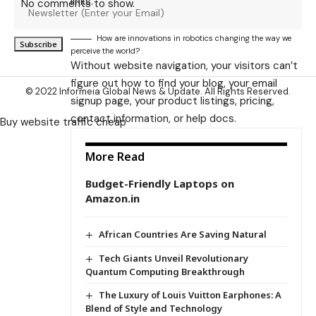
links.
No comments to show.
How are innovations in robotics changing the way we
perceive the world?
Without website navigation, your visitors can’t
figure out how to find your blog, your email
© 2022 Informeia Global News & Update. All Rights Reserved.
signup page, your product listings, pricing,
contact information, or help docs.
Buy website traffic cheap
More Read
Budget-Friendly Laptops on
Amazon.in
African Countries Are Saving Natural
Tech Giants Unveil Revolutionary
Quantum Computing Breakthrough
The Luxury of Louis Vuitton Earphones: A
Blend of Style and Technology