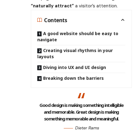
“naturally attract”
a visitor’s attention.
Contents
A good website should be easy to
navigate
Creating visual rhythms in your
layouts
Diving into UX and UI design
Breaking down the barriers
Good design is making something intelligible
and memorable. Great design is making
something memorable and meaningful.
Dieter Rams