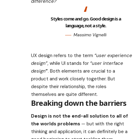
difference?
Styles come and go. Good design is a
language, not a style.
Massimo Vignelli
UX design refers to the term
“user experience
design”
, while UI stands for
“user interface
design
”
. Both elements are crucial to a
product and work closely together. But
despite their relationship,
the roles
themselves
are quite different.
Breaking down the barriers
Design is not the end-all solution to all of
the worlds problems
— but with the right
thinking and application, it can definitely be a