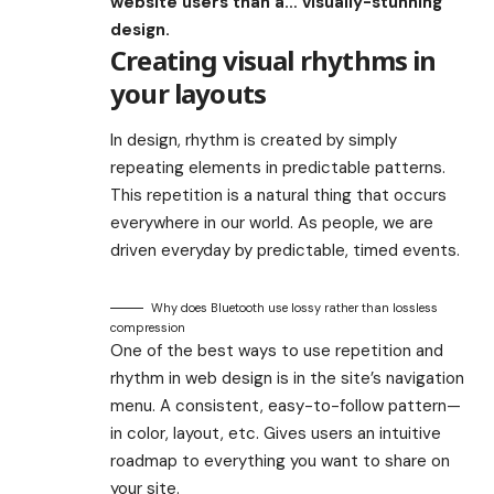
website users than a… visually-stunning
design.
Creating visual rhythms in
your layouts
In design, rhythm is created by simply
repeating elements in predictable patterns.
This repetition is a natural thing that occurs
everywhere in our world. As people, we are
driven everyday by predictable, timed events.
Why does Bluetooth use lossy rather than lossless
compression
One of the best ways to use
repetition and
rhythm in web design
is in the site’s navigation
menu. A consistent, easy-to-follow pattern—
in color, layout, etc. Gives users an intuitive
roadmap to everything you want to share on
your site.