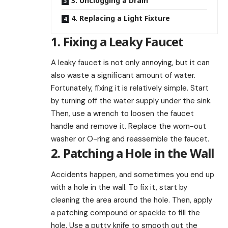
3. Unclogging a Drain
4. Replacing a Light Fixture
1. Fixing a Leaky Faucet
A leaky faucet is not only annoying, but it can
also waste a significant amount of water.
Fortunately, fixing it is relatively simple. Start
by turning off the water supply under the sink.
Then, use a wrench to loosen the faucet
handle and remove it. Replace the worn-out
washer or O-ring and reassemble the faucet.
2. Patching a Hole in the Wall
Accidents happen, and sometimes you end up
with a hole in the wall. To fix it, start by
cleaning the area around the hole. Then, apply
a patching compound or spackle to fill the
hole. Use a putty knife to smooth out the