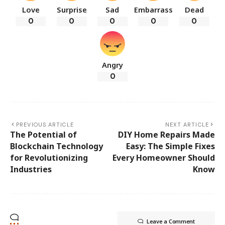
Love
Surprise
Sad
Embarrass
Dead
0
0
0
0
0
Angry
0
PREVIOUS ARTICLE
NEXT ARTICLE
The Potential of
DIY Home Repairs Made
Blockchain Technology
Easy: The Simple Fixes
for Revolutionizing
Every Homeowner Should
Industries
Know
Leave a Comment