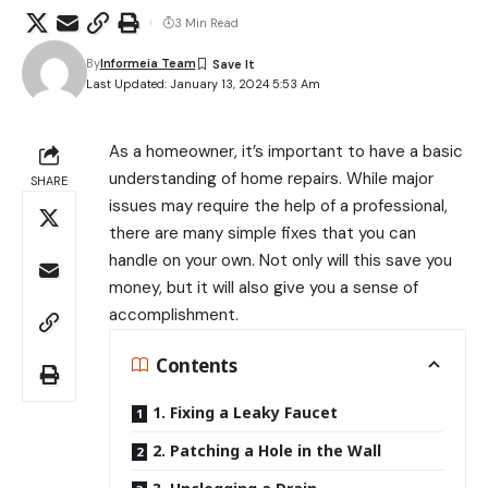
3 Min Read
By
Informeia Team
Last Updated: January 13, 2024 5:53 Am
As a homeowner, it’s important to have a basic
understanding of home repairs. While major
SHARE
issues may require the help of a professional,
there are many simple fixes that you can
handle on your own. Not only will this save you
money, but it will also give you a sense of
accomplishment.
Contents
1. Fixing a Leaky Faucet
2. Patching a Hole in the Wall