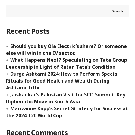
Search
Recent Posts
Should you buy Ola Electric’s share? Or someone
else will win in the EV sector.
What Happens Next? Speculating on Tata Group
Leadership in Light of Ratan Tata’s Condition
Durga Ashtami 2024: How to Perform Special
Rituals for Good Health and Wealth During
Ashtami Tithi
Jaishankar’s Pakistan Visit for SCO Summit: Key
Diplomatic Move in South Asia
Marizanne Kapp’s Secret Strategy for Success at
the 2024 T20 World Cup
Recent Comments