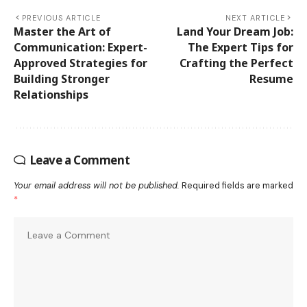
PREVIOUS ARTICLE
NEXT ARTICLE
Master the Art of
Land Your Dream Job:
Communication: Expert-
The Expert Tips for
Approved Strategies for
Crafting the Perfect
Building Stronger
Resume
Relationships
Leave a Comment
Your email address will not be published.
Required fields are marked
*