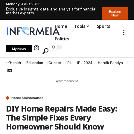
Monday, 3 Aug 2026
Exclusive insights, data, and analysis for financial
Explore
market experts.
Now
Home
Tools
Sports
Politics
My News
Health
Education
Cricket
IPL
IPL 2024
Hardik Pandya
La
- Advertisement -
Home Maintenance
DIY Home Repairs Made Easy:
The Simple Fixes Every
Homeowner Should Know