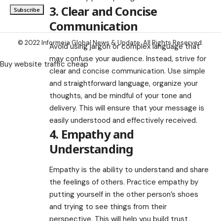
3. Clear and Concise
Communication
© 2022 Informeia Global News & Update. All Rights Reserved.
Avoid using jargon or complex language that
may confuse your audience. Instead, strive for
Buy website traffic cheap
clear and concise communication. Use simple
and straightforward language, organize your
thoughts, and be mindful of your tone and
delivery. This will ensure that your message is
easily understood and effectively received.
4. Empathy and
Understanding
Empathy is the ability to understand and share
the feelings of others. Practice empathy by
putting yourself in the other person’s shoes
and trying to see things from their
perspective. This will help you build trust,