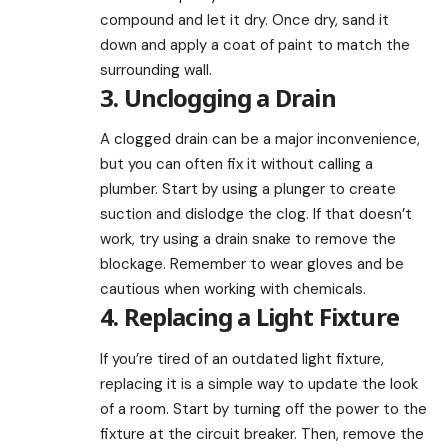
compound and let it dry. Once dry, sand it
down and apply a coat of paint to match the
surrounding wall.
3. Unclogging a Drain
A clogged drain can be a major inconvenience,
but you can often fix it without calling a
plumber. Start by using a plunger to create
suction and dislodge the clog. If that doesn’t
work, try using a drain snake to remove the
blockage. Remember to wear gloves and be
cautious when working with chemicals.
4. Replacing a Light Fixture
If you’re tired of an outdated light fixture,
replacing it is a simple way to update the look
of a room. Start by turning off the power to the
fixture at the circuit breaker. Then, remove the