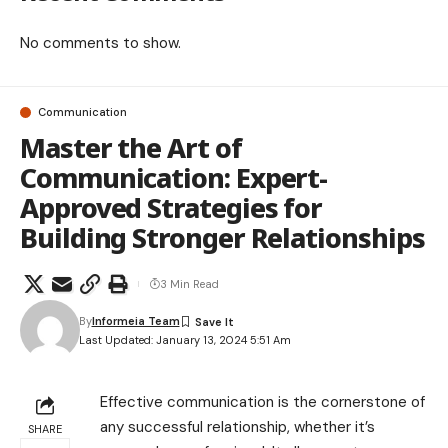
No comments to show.
Communication
Master the Art of
Communication: Expert-
Approved Strategies for
Building Stronger Relationships
3 Min Read
By
Informeia Team
Last Updated: January 13, 2024 5:51 Am
Effective communication is the cornerstone of
any successful relationship, whether it’s
SHARE