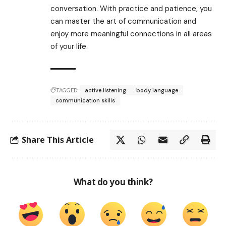
conversation. With practice and patience, you
can master the art of communication and
enjoy more meaningful connections in all areas
of your life.
TAGGED:
active listening
body language
communication skills
Share This Article
What do you think?