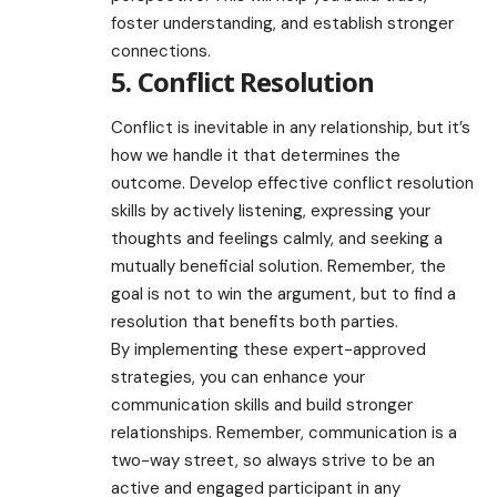
foster understanding, and establish stronger
connections.
5. Conflict Resolution
Conflict is inevitable in any relationship, but it’s
how we handle it that determines the
outcome. Develop effective conflict resolution
skills by actively listening, expressing your
thoughts and feelings calmly, and seeking a
mutually beneficial solution. Remember, the
goal is not to win the argument, but to find a
resolution that benefits both parties.
By implementing these expert-approved
strategies, you can enhance your
communication skills and build stronger
relationships. Remember, communication is a
two-way street, so always strive to be an
active and engaged participant in any