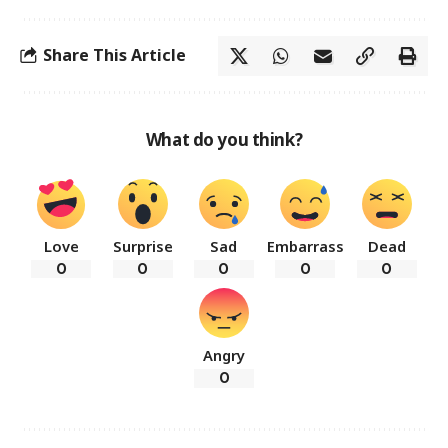
Share This Article
What do you think?
Love
Surprise
Sad
Embarrass
Dead
0
0
0
0
0
Angry
0