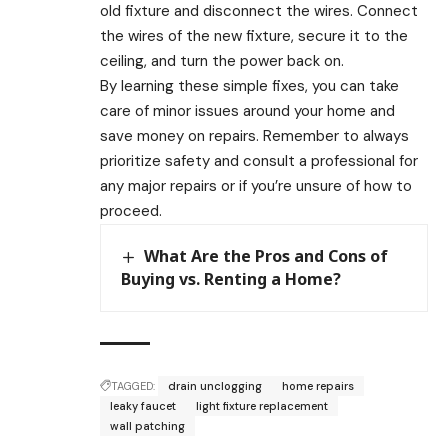
old fixture and disconnect the wires. Connect
the wires of the new fixture, secure it to the
ceiling, and turn the power back on.
By learning these simple fixes, you can take
care of minor issues around your home and
save money on repairs. Remember to always
prioritize safety and consult a professional for
any major repairs or if you’re unsure of how to
proceed.
What Are the Pros and Cons of
Buying vs. Renting a Home?
TAGGED:
drain unclogging
home repairs
leaky faucet
light fixture replacement
wall patching