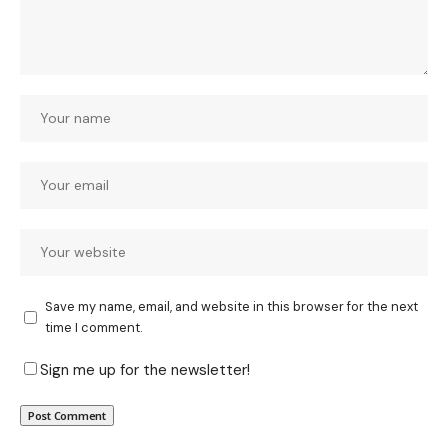
Save my name, email, and website in this browser for the next
time I comment.
Sign me up for the newsletter!