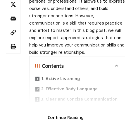
personal or professional. It allows us to express
ourselves, understand others, and build
stronger connections. However,
communication is a skill that requires practice
and effort to master. In this blog post, we will
explore expert-approved strategies that can
help you improve your communication skills and
build stronger relationships.
Contents
1. Active Listening
2. Effective Body Language
3. Clear and Concise Communication
4. Empathy and Understanding
Search
Continue Reading
5. Conflict Resolution
Recent Posts