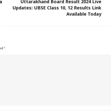
a
Uttarakhand Board Result 2024 Live
Updates: UBSE Class 10, 12 Results Link
Available Today
ked
*