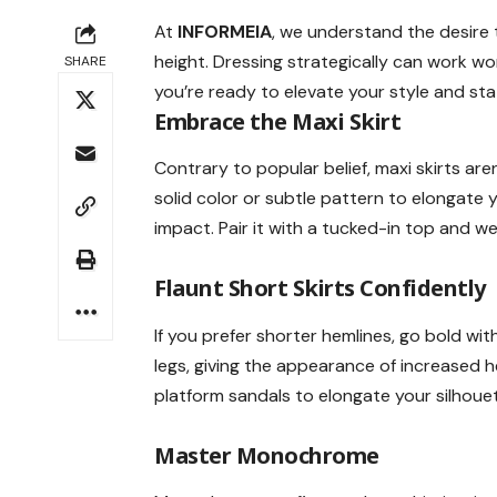
At
INFORMEIA
, we understand the desire 
height. Dressing strategically can work wond
SHARE
you’re ready to elevate your style and stat
Embrace the
Maxi Skirt
Contrary to popular belief, maxi skirts aren
solid color or subtle pattern to elongate
impact. Pair it with a tucked-in top and we
Flaunt
Short Skirts
Confidently
If you prefer shorter hemlines, go bold w
legs, giving the appearance of increased 
platform sandals to elongate your silhouet
Master
Monochrome