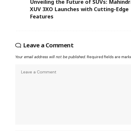
Unveiling the Future of SUVs: Mahindr
XUV 3XO Launches with Cutting-Edge
Features
Leave a Comment
Your email address will not be published.
Required fields are mar