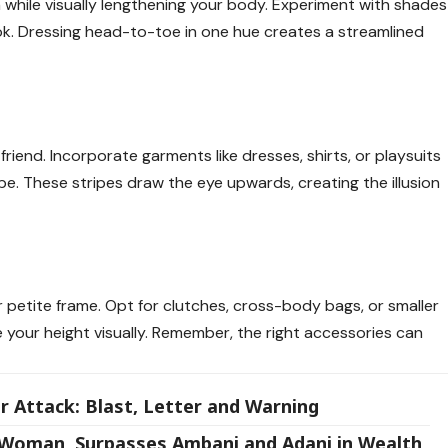
while visually lengthening your body. Experiment with shades
look. Dressing head-to-toe in one hue creates a streamlined
friend. Incorporate garments like dresses, shirts, or playsuits
obe. These stripes draw the eye upwards, creating the illusion
petite frame. Opt for clutches, cross-body bags, or smaller
your height visually. Remember, the right accessories can
r Attack: Blast, Letter and Warning
est Woman, Surpasses Ambani and Adani in Wealth