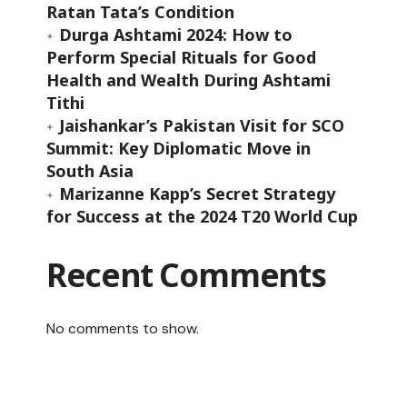
Ratan Tata’s Condition
Durga Ashtami 2024: How to
Perform Special Rituals for Good
Health and Wealth During Ashtami
Tithi
Jaishankar’s Pakistan Visit for SCO
Summit: Key Diplomatic Move in
South Asia
Marizanne Kapp’s Secret Strategy
for Success at the 2024 T20 World Cup
Recent Comments
No comments to show.