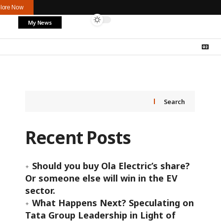
lore Now
My News
Search
Recent Posts
Should you buy Ola Electric’s share?
Or someone else will win in the EV
sector.
What Happens Next? Speculating on
Tata Group Leadership in Light of