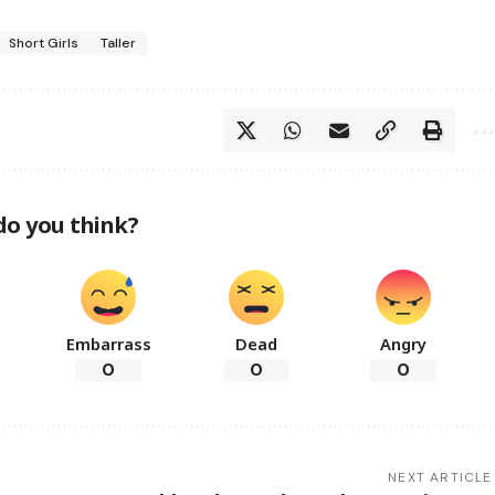
Short Girls
Taller
do you think?
Embarrass
Dead
Angry
0
0
0
NEXT ARTICLE