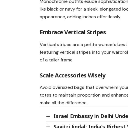
Monochrome outfits exude sophistication 
like black or navy for a sleek, elongated 
appearance, adding inches effortlessly.
Embrace
Vertical Stripes
Vertical stripes are a petite woman’s best 
featuring vertical stripes into your wardr
of a taller frame.
Scale
Accessories
Wisely
Avoid oversized bags that overwhelm your 
totes to maintain proportion and enhance 
make all the difference.
Israel Embassy in Delhi Unde
Savitri Jindal: India’s Rich