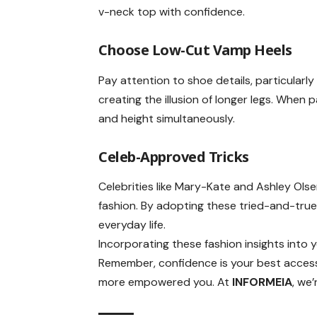
v-neck top with confidence.
Choose
Low-Cut Vamp Heels
Pay attention to shoe details, particular
creating the illusion of longer legs. When 
and height simultaneously.
Celeb-Approved Tricks
Celebrities like Mary-Kate and Ashley Ol
fashion. By adopting these tried-and-true
everyday life.
Incorporating these fashion insights into 
Remember, confidence is your best access
more empowered you. At
INFORMEIA
, we