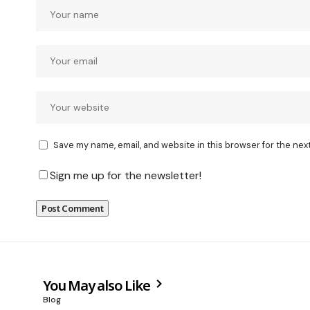
Save my name, email, and website in this browser for the nex
Sign me up for the newsletter!
You May also Like
Blog