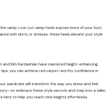
ly the vamp. Low-cut vamp heels expose more of your foot,
paired with skirts or dresses, these heels elevate your style
sen and Kim Kardashian have mastered height-enhancing
 tips, you can achieve red carpet-worthy confidence in
your wardrobe will transform the way you dress and feel.
ory—so embrace these style secrets and step into a taller,
’re here to help you reach new heights effortlessly.