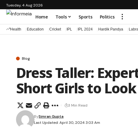
Tuesday, 4 Aug 2026
Home
Tools
Sports
Politics
Health
Education
Cricket
IPL
IPL 2024
Hardik Pandya
Labr
Blog
Dress Taller: Exper
Short Girls to Look
3 Min Read
By
Simran Gupta
Last Updated: April 30, 2024 3:03 Am