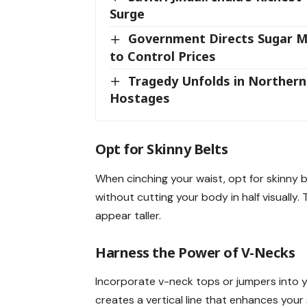
Surge
Government Directs Sugar Mil
to Control Prices
Tragedy Unfolds in Northern G
Hostages
Opt for
Skinny Belts
When cinching your waist, opt for skinny b
without cutting your body in half visually
appear taller.
Harness the Power of
V-Necks
Incorporate v-neck tops or jumpers into y
creates a vertical line that enhances your 