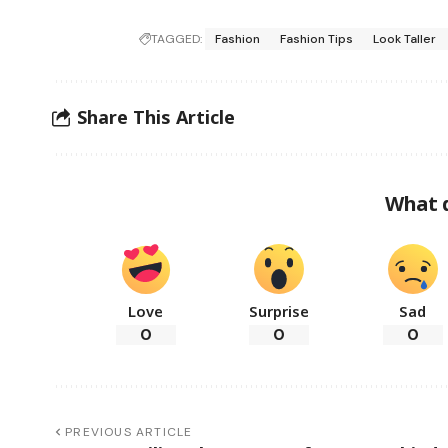
TAGGED:
Fashion
Fashion Tips
Look Taller
Share This Article
What 
Love
Surprise
Sad
0
0
0
PREVIOUS ARTICLE