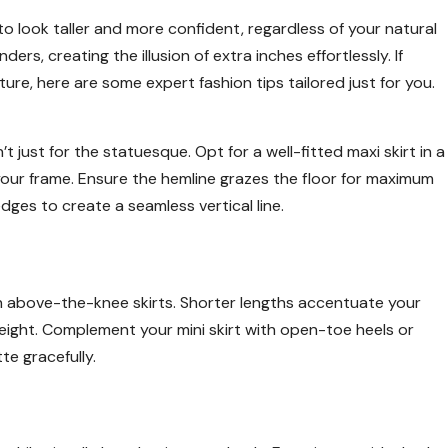
to look taller and more confident, regardless of your natural
ers, creating the illusion of extra inches effortlessly. If
ure, here are some expert fashion tips tailored just for you.
’t just for the statuesque. Opt for a well-fitted maxi skirt in a
 your frame. Ensure the hemline grazes the floor for maximum
dges to create a seamless vertical line.
ith above-the-knee skirts. Shorter lengths accentuate your
height. Complement your mini skirt with open-toe heels or
te gracefully.