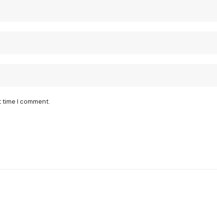
t time I comment.