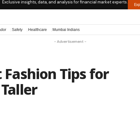
Exclusive insights, data, and analysis for financial market experts.
Exp
ador
Safety
Healthcare
Mumbai Indians
- Advertisement -
t Fashion Tips for
 Taller