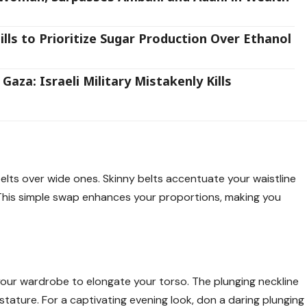
ls to Prioritize Sugar Production Over Ethanol
aza: Israeli Military Mistakenly Kills
elts over wide ones. Skinny belts accentuate your waistline
. This simple swap enhances your proportions, making you
our wardrobe to elongate your torso. The plunging neckline
stature. For a captivating evening look, don a daring plunging