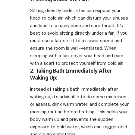
Sitting directly under a fan can expose your
head to cold air, which can disturb your sinuses
and lead to a runny nose and sore throat. It’s
best to avoid sitting directly under a fan. If you
must use a fan, set it to a slower speed and
ensure the room is well-ventilated. When
sleeping with a fan, cover your head and ears
with a scarf to protect yourself from cold air.
2. Taking Bath Immediately After
Waking Up:
Instead of taking a bath immediately after
waking up, it’s advisable to do some exercises
or asanas, drink warm water, and complete your
morning routine before bathing. This helps your
body warm up and prevents the sudden
exposure to cold water, which can trigger cold
and cough symptoms.