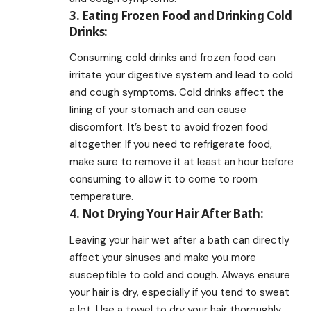
3. Eating Frozen Food and Drinking Cold
Drinks:
Consuming cold drinks and frozen food can
irritate your digestive system and lead to cold
and cough symptoms. Cold drinks affect the
lining of your stomach and can cause
discomfort. It’s best to avoid frozen food
altogether. If you need to refrigerate food,
make sure to remove it at least an hour before
consuming to allow it to come to room
temperature.
4. Not Drying Your Hair After Bath:
Leaving your hair wet after a bath can directly
affect your sinuses and make you more
susceptible to cold and cough. Always ensure
your hair is dry, especially if you tend to sweat
a lot. Use a towel to dry your hair thoroughly.