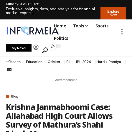
Sunday, 9 Aug 2026
Exclusive insights, data, and analysis for financial
Explore
market experts.
Now
Home
Tools
Sports
Politics
My News
Health
Education
Cricket
IPL
IPL 2024
Hardik Pandya
La
- Advertisement -
Blog
Krishna Janmabhoomi Case:
Allahabad High Court Allows
Survey of Mathura’s Shahi