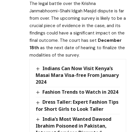
The legal battle over the Krishna
Janmabhoomi-Shahi Idgah Masjid dispute is far
from over. The upcoming survey is likely to be a
crucial piece of evidence in the case, and its
findings could have a significant impact on the
final outcome. The court has set
December
18th
as the next date of hearing to finalize the
modalities of the survey.
Indians Can Now Visit Kenya’s
Masai Mara Visa-free From January
2024
Fashion Trends to Watch in 2024
Dress Taller: Expert Fashion Tips
for Short Girls to Look Taller
India’s Most Wanted Dawood
Ibrahim Poisoned in Pakistan,