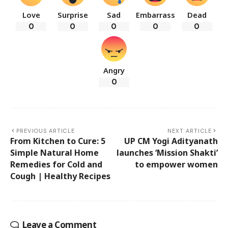
Love
Surprise
Sad
Embarrass
Dead
0
0
0
0
0
Angry
0
PREVIOUS ARTICLE
NEXT ARTICLE
From Kitchen to Cure: 5
UP CM Yogi Adityanath
Simple Natural Home
launches ‘Mission Shakti’
Remedies for Cold and
to empower women
Cough | Healthy Recipes
Leave a Comment