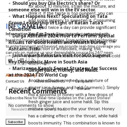
Should you buy Ola Electric’s share? Or
for about 10 minutes, strain the mixture, and
someone else will win in the EV sector.
drink it. If the taste is too pungent, you can
What Happens Next? Speculating on Tata
add some jaggery to sweeten it. Consuming
Group Leadership in Light of Ratan Tata’s
this liquid twice a day can provide significant
Condition
Information You Can Trust:
Stay instantly connected with
relief. Black pepper has anti-inflammatory
Durga Ashtami 2024: How to Perform Special
breaking stories and live updates. From politics and technology
properties, while tulsi and pan can boost the
Rituals for Good Health and Wealth During
to entertainment and beyond, we provide real-time coverage you
Ashtami Tithi
production of antibodies, making this
can rely on, making us your dependable source for 24/7 news.
Jaishankar’s Pakistan Visit for SCO Summit:
combination an excellent defense against cold
Key Diplomatic Move in South Asia
and cough.
Marizanne Kapp’s Secret Strategy for Success
Ginger Juice, Honey, and Haldi:
at the 2024 T20 World Cup
About Company
Another effective remedy is a mixture of
Contact Us
Advertise with US
Complaint
ginger juice, honey, and haldi (turmeric). Simply
Privacy Policy
Cookie Policy
Donate
Recent Comments
mix a spoonful of honey with a few drops of
Subscribe Now for Real-time Updates on the Latest Stories!
fresh ginger juice and some haldi. Sip this
No comments to show.
mixture slowly to soothe your throat. Honey
has a calming effect on the throat, while haldi
boosts immunity. This combination is known to