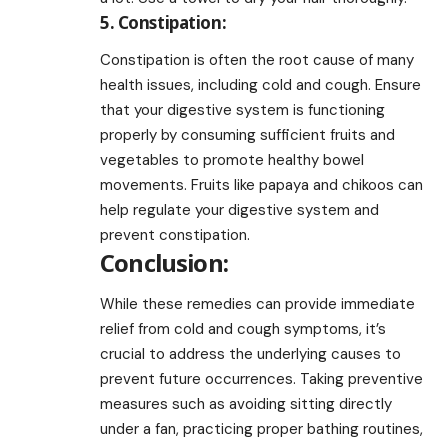
5. Constipation:
Constipation is often the root cause of many
health issues, including cold and cough. Ensure
that your digestive system is functioning
properly by consuming sufficient fruits and
vegetables to promote healthy bowel
movements. Fruits like papaya and chikoos can
help regulate your digestive system and
prevent constipation.
Conclusion:
While these remedies can provide immediate
relief from cold and cough symptoms, it’s
crucial to address the underlying causes to
prevent future occurrences. Taking preventive
measures such as avoiding sitting directly
under a fan, practicing proper bathing routines,