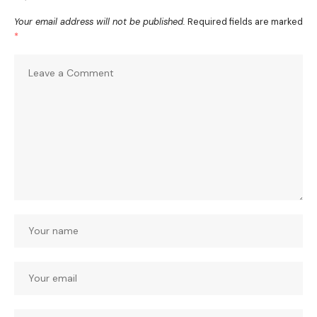
Your email address will not be published.
Required fields are marked
*