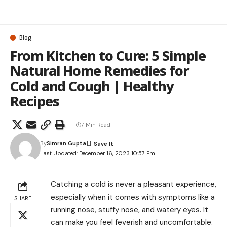
Blog
From Kitchen to Cure: 5 Simple
Natural Home Remedies for
Cold and Cough | Healthy
Recipes
7 Min Read
By
Simran Gupta
Last Updated: December 16, 2023 10:57 Pm
Catching a cold is never a pleasant experience,
especially when it comes with symptoms like a
SHARE
running nose, stuffy nose, and watery eyes. It
can make you feel feverish and uncomfortable.