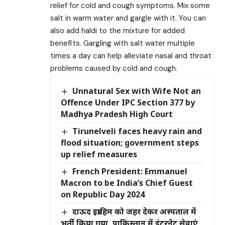
relief for cold and cough symptoms. Mix some
salt in warm water and gargle with it. You can
also add haldi to the mixture for added
benefits. Gargling with salt water multiple
times a day can help alleviate nasal and throat
problems caused by cold and cough.
Unnatural Sex with Wife Not an
Offence Under IPC Section 377 by
Madhya Pradesh High Court
Tirunelveli faces heavy rain and
flood situation; government steps
up relief measures
French President: Emmanuel
Macron to be India’s Chief Guest
on Republic Day 2024
दाऊद इब्राहिम को जहर देकर अस्पताल में
भर्ती किया गया, पाकिस्तान में इंटरनेट सेवाएं