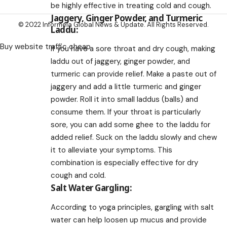
be highly effective in treating cold and cough.
Jaggery, Ginger Powder, and Turmeric
© 2022 Informeia Global News & Update. All Rights Reserved.
Laddu:
Buy website traffic cheap
If you have a sore throat and dry cough, making
laddu out of jaggery, ginger powder, and
turmeric can provide relief. Make a paste out of
jaggery and add a little turmeric and ginger
powder. Roll it into small laddus (balls) and
consume them. If your throat is particularly
sore, you can add some ghee to the laddu for
added relief. Suck on the laddu slowly and chew
it to alleviate your symptoms. This
combination is especially effective for dry
cough and cold.
Salt Water Gargling:
According to yoga principles, gargling with salt
water can help loosen up mucus and provide