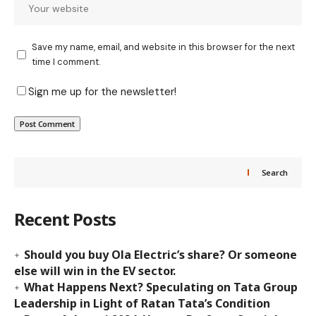
Save my name, email, and website in this browser for the next
time I comment.
Sign me up for the newsletter!
Search
Recent Posts
Should you buy Ola Electric’s share? Or someone
else will win in the EV sector.
What Happens Next? Speculating on Tata Group
Leadership in Light of Ratan Tata’s Condition