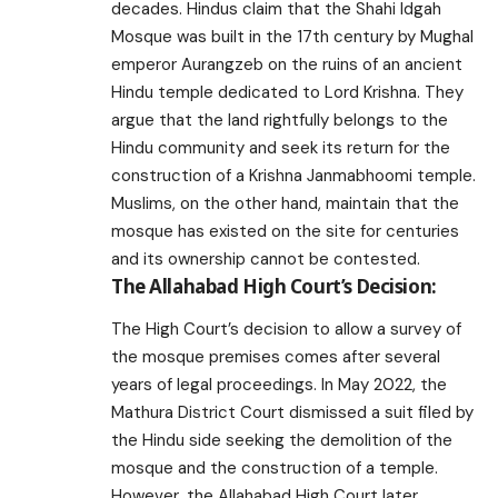
decades. Hindus claim that the Shahi Idgah
Mosque was built in the 17th century by Mughal
emperor Aurangzeb on the ruins of an ancient
Hindu temple dedicated to Lord Krishna. They
argue that the land rightfully belongs to the
Hindu community and seek its return for the
construction of a Krishna Janmabhoomi temple.
Muslims, on the other hand, maintain that the
mosque has existed on the site for centuries
and its ownership cannot be contested.
The Allahabad High Court’s Decision:
The High Court’s decision to allow a survey of
the mosque premises comes after several
years of legal proceedings. In May 2022, the
Mathura District Court dismissed a suit filed by
the Hindu side seeking the demolition of the
mosque and the construction of a temple.
However, the Allahabad High Court later