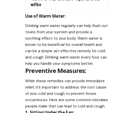
बाधित
Use of Warm Water:
Drinking warm water regularly can help flush out
toxins from your system and provide a
soothing effect to your body. Warm water is
known to be beneficial for overall health and
can be a simple yet effective remedy for cold
and cough. Drinking warm water every hour can
help you handle your symptoms better.
Preventive Measures:
While these remedies can provide immediate
relief, it’s important to address the root cause
of your cold and cough to prevent future
occurrences. Here are some common mistakes
people make that can lead to cold and cough:
1. Sitting Under the Fan: