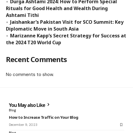
Durga Ashtami 2024: How to Perform Special
Rituals for Good Health and Wealth During
Ashtami Tithi
Jaishankar’s Pakistan Visit for SCO Summit: Key
Diplomatic Move in South Asia
Marizanne Kapp’s Secret Strategy for Success at
the 2024 T20 World Cup
Recent Comments
No comments to show.
You May also Like
Blog
How to Increase Traffic on Your Blog
December 9, 2023
Blog