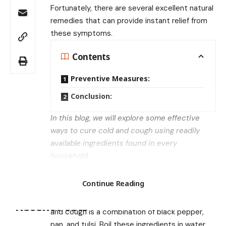
Fortunately, there are several excellent natural
remedies that can provide instant relief from
these symptoms.
Contents
Preventive Measures:
Conclusion:
In this blog, we will explore some effective
ways to cure cold and cough using readily
available ingredients found in every
household.
Combination of Black Pepper, Pan, and
Search
Tulsi:
Continue Reading
One of the most effective remedies for cold
Recent Posts
and cough is a combination of black pepper,
pan, and tulsi. Boil these ingredients in water