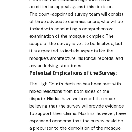
admitted an appeal against this decision.
The court-appointed survey team will consist
of three advocate commissioners, who will be
tasked with conducting a comprehensive
examination of the mosque complex. The
scope of the survey is yet to be finalized, but
it is expected to include aspects like the
mosque’s architecture, historical records, and
any underlying structures.
Potential Implications of the Survey:
The High Court’s decision has been met with
mixed reactions from both sides of the
dispute. Hindus have welcomed the move,
believing that the survey will provide evidence
to support their claims. Muslims, however, have
expressed concerns that the survey could be
a precursor to the demolition of the mosque.