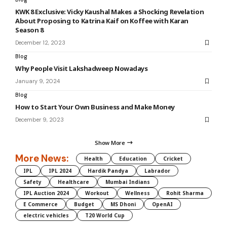
KWK 8 Exclusive: Vicky Kaushal Makes a Shocking Revelation
About Proposing to Katrina Kaif on Koffee with Karan
Season 8
December 12, 2023
Blog
Why People Visit Lakshadweep Nowadays
January 9, 2024
Blog
How to Start Your Own Business and Make Money
December 9, 2023
Show More
More News:
Health
Education
Cricket
IPL
IPL 2024
Hardik Pandya
Labrador
Safety
Healthcare
Mumbai Indians
IPL Auction 2024
Workout
Wellness
Rohit Sharma
E Commerce
Budget
MS Dhoni
OpenAI
electric vehicles
T20 World Cup