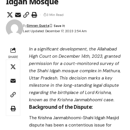
Idgah Mosque
3 Min Read
By
Simran Gupta
Last Updated: December 17, 2023 2:54 Am
In a significant development, the Allahabad
High Court on December 14th, 2023, granted
SHARE
permission for a court-monitored survey of
the Shahi Idgah mosque complex in Mathura,
Uttar Pradesh. This decision marks a key
milestone in the long-standing legal dispute
regarding the birthplace of Lord Krishna,
known as the Krishna Janmabhoomi case.
Background of the Dispute:
The Krishna Janmabhoomi-Shahi Idgah Masjid
dispute has been a contentious issue for