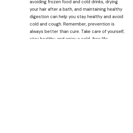
avoiding frozen food and cold drinks, drying
your hair after a bath, and maintaining healthy
digestion can help you stay healthy and avoid
cold and cough. Remember, prevention is
always better than cure. Take care of yourself,
stay healthy, and enjoy a cold-free life.
TAGGED:
Affordable
Black Pepper
Cough & Cold
Dry Cough
Food
Gargaling
Ginger Juice
Ginger Powder
Haldi
Jaggery
Laddu
Natural Remedies
Pan
Recipes
Recover
Tulsi
Turmeric
Turmeric Laddu
Warm Water
Share This Article