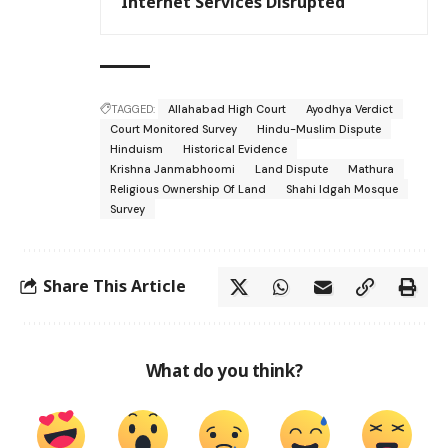
Internet Services Disrupted
TAGGED:
Allahabad High Court
Ayodhya Verdict
Court Monitored Survey
Hindu-Muslim Dispute
Hinduism
Historical Evidence
Krishna Janmabhoomi
Land Dispute
Mathura
Religious Ownership Of Land
Shahi Idgah Mosque
Survey
Share This Article
What do you think?