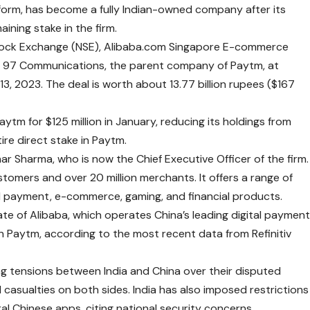
atform, has become a fully Indian-owned company after its
aining stake in the firm.
 Stock Exchange (NSE), Alibaba.com Singapore E-commerce
One 97 Communications, the parent company of Paytm, at
3, 2023. The deal is worth about 13.77 billion rupees ($167
ytm for $125 million in January, reducing its holdings from
tire direct stake in Paytm.
r Sharma, who is now the Chief Executive Officer of the firm.
stomers and over 20 million merchants. It offers a range of
sed payment, e-commerce, gaming, and financial products.
iate of Alibaba, which operates China’s leading digital paymen
n Paytm, according to the most recent data from Refinitiv
ng tensions between India and China over their disputed
 casualties on both sides. India has also imposed restrictions
 Chinese apps, citing national security concerns.