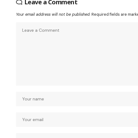
Leave a Comment
Your email address will not be published.
Required fields are mar