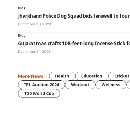
Blog
Jharkhand Police Dog Squad bids farewell to four
December 20, 2023
Blog
Gujarat man crafts 108-feet-long Incense Stick
December 24, 2023
More News:
Health
Education
Cricket
IPL Auction 2024
Workout
Wellness
T20 World Cup