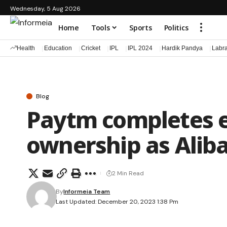
Wednesday, 5 Aug 2026
Home
Tools
Sports
Politics
Health
Education
Cricket
IPL
IPL 2024
Hardik Pandya
Labr
Blog
Paytm completes e
ownership as Alibab
2 Min Read
By
Informeia Team
Last Updated: December 20, 2023 1:38 Pm