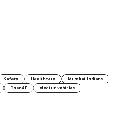
Safety
Healthcare
Mumbai Indians
OpenAI
electric vehicles