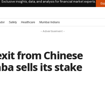
Exclusive insights, data, and analysis for financial market experts.
Exp
ador
Safety
Healthcare
Mumbai Indians
- Advertisement -
xit from Chinese
a sells its stake