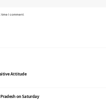
t time I comment.
sitive Attitude
 Pradesh on Saturday