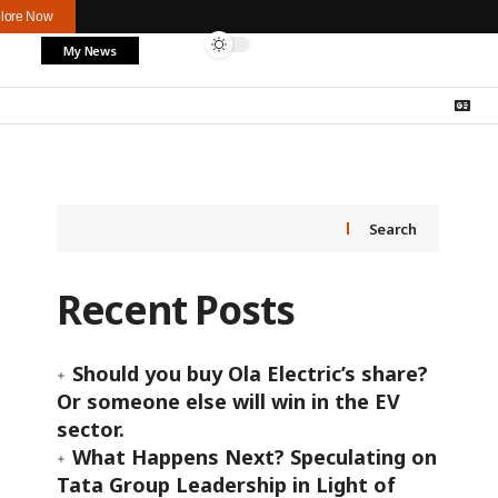
lore Now
My News
Search
Recent Posts
Should you buy Ola Electric’s share?
Or someone else will win in the EV
sector.
What Happens Next? Speculating on
Tata Group Leadership in Light of