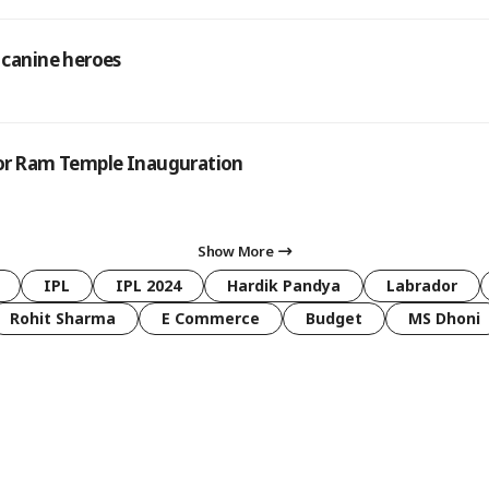
 canine heroes
 for Ram Temple Inauguration
Show More
IPL
IPL 2024
Hardik Pandya
Labrador
Rohit Sharma
E Commerce
Budget
MS Dhoni