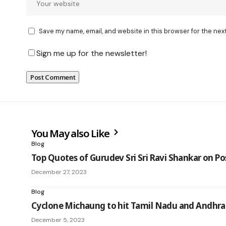
Save my name, email, and website in this browser for the nex
Sign me up for the newsletter!
You May also Like
Blog
Top Quotes of Gurudev Sri Sri Ravi Shankar on Po
December 27, 2023
Blog
Cyclone Michaung to hit Tamil Nadu and Andhra
December 5, 2023