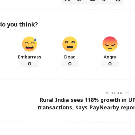
do you think?
Embarrass
Dead
Angry
0
0
0
NEXT ARTICLE
Rural India sees 118% growth in U
transactions, says PayNearby repo