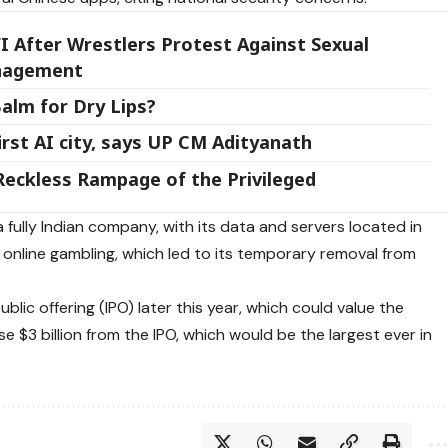
I After Wrestlers Protest Against Sexual
anagement
alm for Dry Lips?
rst AI city, says UP CM Adityanath
Reckless Rampage of the Privileged
 fully Indian company, with its data and servers located in
in online gambling, which led to its temporary removal from
ublic offering (IPO) later this year, which could value the
se $3 billion from the IPO, which would be the largest ever in