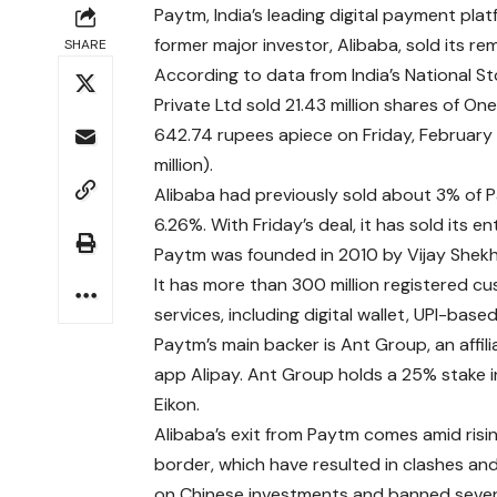
Paytm, India’s leading digital payment pl
former major investor, Alibaba, sold its rem
SHARE
According to data from India’s National
Private Ltd sold 21.43 million shares of 
642.74 rupees apiece on Friday, February 1
million).
Alibaba had previously sold about 3% of Pa
6.26%. With Friday’s deal, it has sold its en
Paytm was founded in 2010 by Vijay Shekha
It has more than 300 million registered cu
services, including digital wallet, UPI-ba
Paytm’s main backer is Ant Group, an affil
app Alipay. Ant Group holds a 25% stake i
Eikon.
Alibaba’s exit from Paytm comes amid risi
border, which have resulted in clashes and
on Chinese investments and banned several