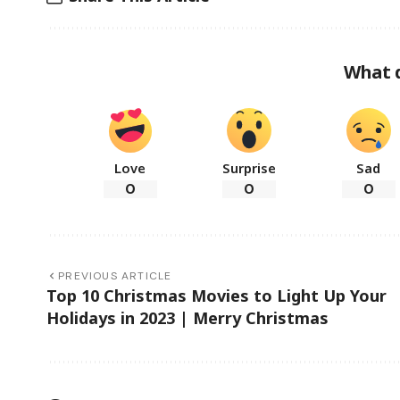
What 
Love
Surprise
Sad
0
0
0
PREVIOUS ARTICLE
Top 10 Christmas Movies to Light Up Your
Holidays in 2023 | Merry Christmas