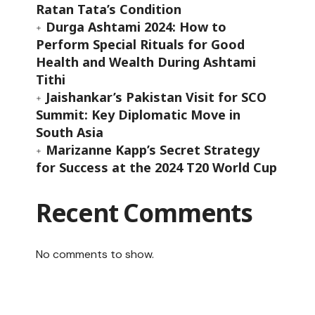
Ratan Tata’s Condition
Durga Ashtami 2024: How to
Perform Special Rituals for Good
Health and Wealth During Ashtami
Tithi
Jaishankar’s Pakistan Visit for SCO
Summit: Key Diplomatic Move in
South Asia
Marizanne Kapp’s Secret Strategy
for Success at the 2024 T20 World Cup
Recent Comments
t
No comments to show.