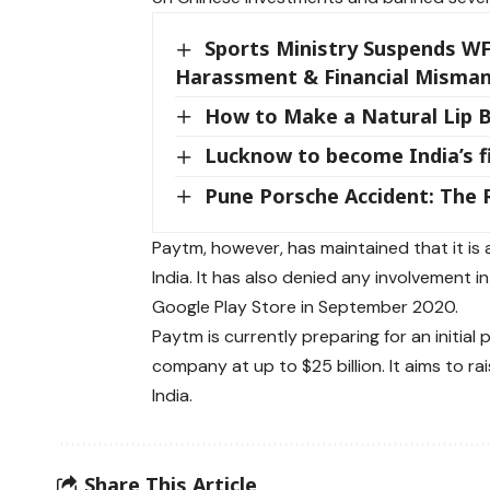
Sports Ministry Suspends WF
Harassment & Financial Mism
How to Make a Natural Lip B
Lucknow to become India’s fi
Pune Porsche Accident: The 
Paytm, however, has maintained that it is a
India. It has also denied any involvement 
Google Play Store in September 2020.
Paytm is currently preparing for an initial p
company at up to $25 billion. It aims to rai
India.
Share This Article