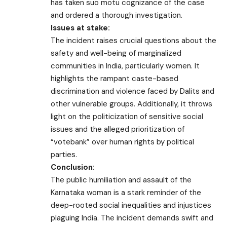
has taken suo motu cognizance of the case
and ordered a thorough investigation.
Issues at stake:
The incident raises crucial questions about the
safety and well-being of marginalized
communities in India, particularly women. It
highlights the rampant caste-based
discrimination and violence faced by Dalits and
other vulnerable groups. Additionally, it throws
light on the politicization of sensitive social
issues and the alleged prioritization of
“votebank” over human rights by political
parties.
Conclusion:
The public humiliation and assault of the
Karnataka woman is a stark reminder of the
deep-rooted social inequalities and injustices
plaguing India. The incident demands swift and