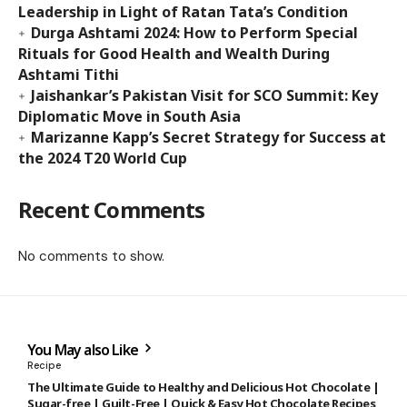
Leadership in Light of Ratan Tata’s Condition
Durga Ashtami 2024: How to Perform Special
Rituals for Good Health and Wealth During
Ashtami Tithi
Jaishankar’s Pakistan Visit for SCO Summit: Key
Diplomatic Move in South Asia
Marizanne Kapp’s Secret Strategy for Success at
the 2024 T20 World Cup
Recent Comments
No comments to show.
You May also Like
Recipe
The Ultimate Guide to Healthy and Delicious Hot Chocolate |
Sugar-free | Guilt-Free | Quick & Easy Hot Chocolate Recipes