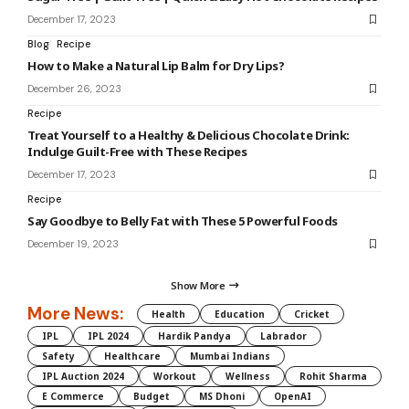
December 17, 2023
Blog
Recipe
How to Make a Natural Lip Balm for Dry Lips?
December 26, 2023
Recipe
Treat Yourself to a Healthy & Delicious Chocolate Drink:
Indulge Guilt-Free with These Recipes
December 17, 2023
Recipe
Say Goodbye to Belly Fat with These 5 Powerful Foods
December 19, 2023
Show More
More News:
Health
Education
Cricket
IPL
IPL 2024
Hardik Pandya
Labrador
Safety
Healthcare
Mumbai Indians
IPL Auction 2024
Workout
Wellness
Rohit Sharma
E Commerce
Budget
MS Dhoni
OpenAI