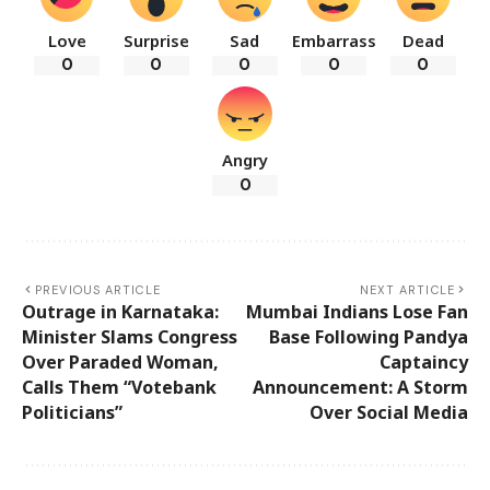
Love
Surprise
Sad
Embarrass
Dead
0
0
0
0
0
Angry
0
PREVIOUS ARTICLE
NEXT ARTICLE
Outrage in Karnataka:
Mumbai Indians Lose Fan
Minister Slams Congress
Base Following Pandya
Over Paraded Woman,
Captaincy
Calls Them “Votebank
Announcement: A Storm
Politicians”
Over Social Media