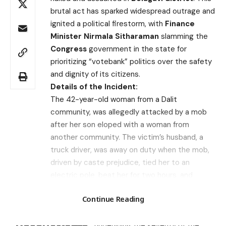
brutal act has sparked widespread outrage and
ignited a political firestorm, with
Finance
Minister Nirmala Sitharaman
slamming the
Congress
government in the state for
prioritizing “votebank” politics over the safety
and dignity of its citizens.
Details of the Incident:
The 42-year-old woman from a Dalit
community, was allegedly attacked by a mob
after her son eloped with a woman from
another community. The victim’s husband, a
truck driver, was away on duty when the mob,
driven by caste prejudice, tied her to an
electric pole, beat her for two hours, and
paraded her naked through the village. The
Search
Continue Reading
Karnataka High Court has called this an
“extraordinary case” demanding “extraordinary
Recent Posts
treatment,” underlining the severity of the