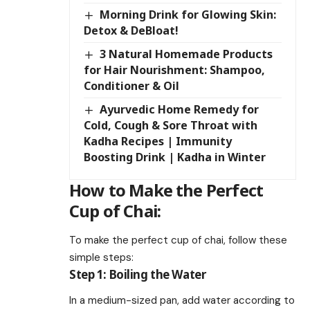
Morning Drink for Glowing Skin:
Detox & DeBloat!
3 Natural Homemade Products
for Hair Nourishment: Shampoo,
Conditioner & Oil
Ayurvedic Home Remedy for
Cold, Cough & Sore Throat with
Kadha Recipes | Immunity
Boosting Drink | Kadha in Winter
How to Make the Perfect
Cup of Chai:
To make the perfect cup of chai, follow these
simple steps:
Step 1: Boiling the Water
In a medium-sized pan, add water according to