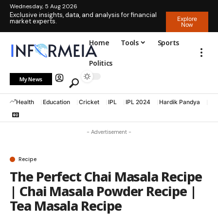
Wednesday, 5 Aug 2026
Exclusive insights, data, and analysis for financial
Explore
market experts.
Now
Home
Tools
Sports
Politics
My News
Health
Education
Cricket
IPL
IPL 2024
Hardik Pandya
La
- Advertisement -
Recipe
The Perfect Chai Masala Recipe
| Chai Masala Powder Recipe |
Tea Masala Recipe