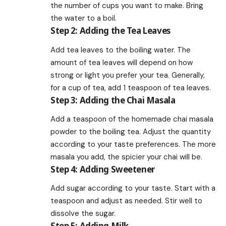
the number of cups you want to make. Bring
the water to a boil.
Step 2: Adding the Tea Leaves
Add tea leaves to the boiling water. The
amount of tea leaves will depend on how
strong or light you prefer your tea. Generally,
for a cup of tea, add 1 teaspoon of tea leaves.
Step 3: Adding the Chai Masala
Add a teaspoon of the homemade chai masala
powder to the boiling tea. Adjust the quantity
according to your taste preferences. The more
masala you add, the spicier your chai will be.
Step 4: Adding Sweetener
Add sugar according to your taste. Start with a
teaspoon and adjust as needed. Stir well to
dissolve the sugar.
Step 5: Adding Milk