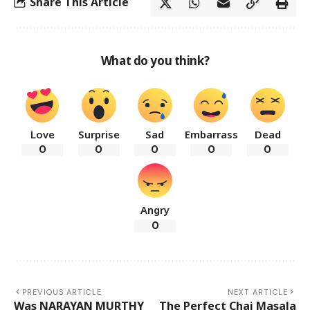
Share This Article
What do you think?
Love
Surprise
Sad
Embarrass
Dead
0
0
0
0
0
Angry
0
PREVIOUS ARTICLE
NEXT ARTICLE
Was NARAYAN MURTHY
The Perfect Chai Masala