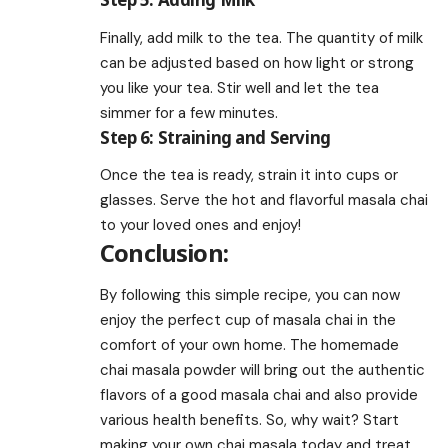
Finally, add milk to the tea. The quantity of milk
can be adjusted based on how light or strong
you like your tea. Stir well and let the tea
simmer for a few minutes.
Step 6: Straining and Serving
Once the tea is ready, strain it into cups or
glasses. Serve the hot and flavorful masala chai
to your loved ones and enjoy!
Conclusion:
By following this simple recipe, you can now
enjoy the perfect cup of masala chai in the
comfort of your own home. The homemade
chai masala powder will bring out the authentic
flavors of a good masala chai and also provide
various health benefits. So, why wait? Start
making your own chai masala today and treat