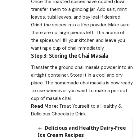
Once the roasted spices have cooled down,
transfer them to a grinding jar. Add salt, mint
leaves, tulsi leaves, and bay leaf if desired.
Grind the spices into a fine powder. Make sure
there are no large pieces left. The aroma of
the spices will fill your kitchen and leave you
wanting a cup of chai immediately.
Step 3: Storing the Chai Masala
Transfer the ground chai masala powder into an
airtight container. Store it in a cool and dry
place. The homemade chai masala is now ready
to use whenever you want to make a perfect
cup of masala chai.
Read More:
Treat Yourself to a Healthy &
Delicious Chocolate Drink
Delicious and Healthy Dairy-Free
Ice Cream Recipes