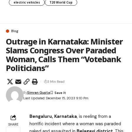
electric vehicles
T20 World Cup
Blog
Outrage in Karnataka: Minister
Slams Congress Over Paraded
Woman, Calls Them “Votebank
Politicians”
3 Min Read
By
Simran Gupta
Last Updated: December 15, 2023 9:10 Pm
Bengaluru, Karnataka
, is reeling from a
horrific incident where a woman was paraded
SHARE
naked and assaulted in
Belagavi district
. This