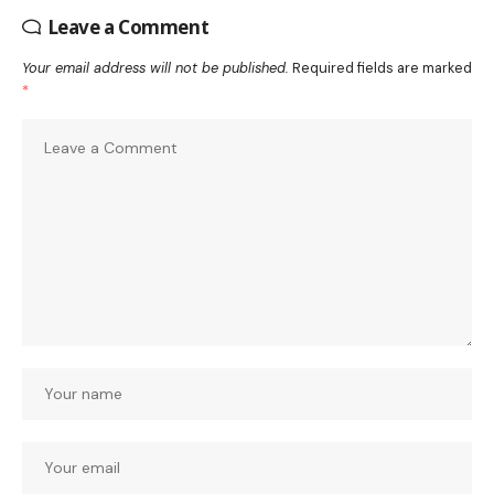
Leave a Comment
Your email address will not be published.
Required fields are marked
*