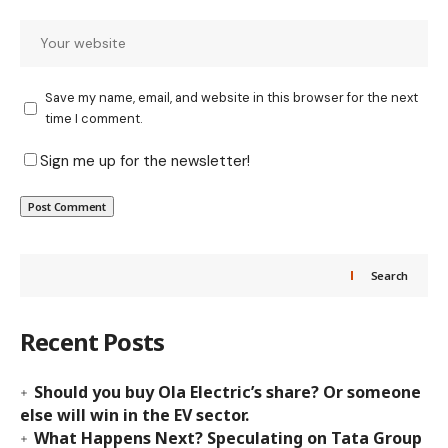
Save my name, email, and website in this browser for the next
time I comment.
Sign me up for the newsletter!
Search
Recent Posts
Should you buy Ola Electric’s share? Or someone
else will win in the EV sector.
What Happens Next? Speculating on Tata Group