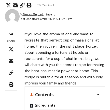
5 Min Read
By
Simran Gupta
Last Updated: October 15, 2024 12:58 Pm
If you love the aroma of chai and want to
recreate that perfect cup of masala chai at
SHARE
home, then you’re in the right place. Forget
about spending a fortune at hotels or
restaurants for a cup of chai. In this blog, we
will share with you the secret recipe for making
the best chai masala powder at home. This
recipe is suitable for all seasons and will surely
impress your family and friends.
Contents
Ingredients: