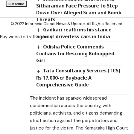
Sitharaman Face Pressure to Step
Down Over Alleged Scam and Bomb
Threats
© 2022 Informeia Global News & Update. All Rights Reserved.
Gadkari reaffirms his stance
against driverless cars in India
Buy website traffic cheap
Odisha Police Commends
Civilians for Rescuing Kidnapped
Girl
Tata Consultancy Services (TCS)
Rs 17,000-cr Buyback: A
Comprehensive Guide
The incident has sparked widespread
condemnation across the country, with
politicians, activists, and citizens demanding
strict action against the perpetrators and
justice for the victim. The Karnataka High Court