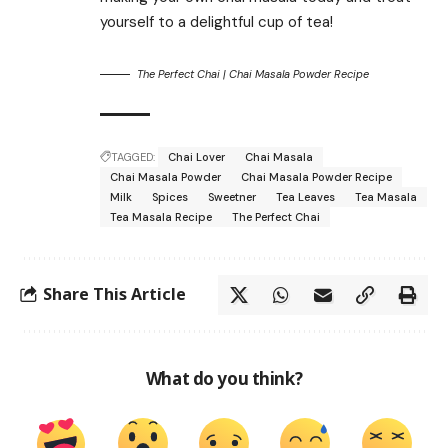
yourself to a delightful cup of tea!
The Perfect Chai | Chai Masala Powder Recipe
TAGGED:
Chai Lover
Chai Masala
Chai Masala Powder
Chai Masala Powder Recipe
Milk
Spices
Sweetner
Tea Leaves
Tea Masala
Tea Masala Recipe
The Perfect Chai
Share This Article
What do you think?