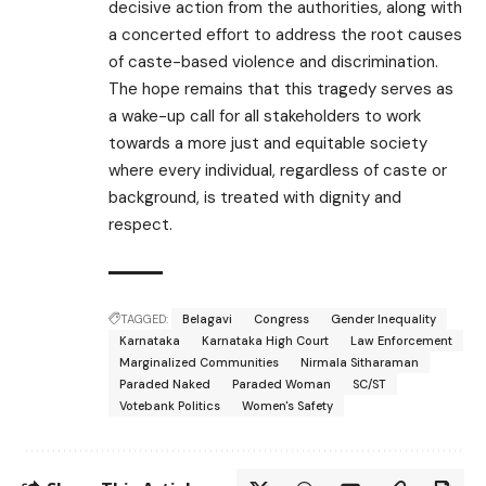
decisive action from the authorities, along with
a concerted effort to address the root causes
of caste-based violence and discrimination.
The hope remains that this tragedy serves as
a wake-up call for all stakeholders to work
towards a more just and equitable society
where every individual, regardless of caste or
background, is treated with dignity and
respect.
TAGGED:
Belagavi
Congress
Gender Inequality
Karnataka
Karnataka High Court
Law Enforcement
Marginalized Communities
Nirmala Sitharaman
Paraded Naked
Paraded Woman
SC/ST
Votebank Politics
Women's Safety