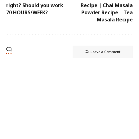
right? Should you work
Recipe | Chai Masala
70 HOURS/WEEK?
Powder Recipe | Tea
Masala Recipe
Leave a Comment