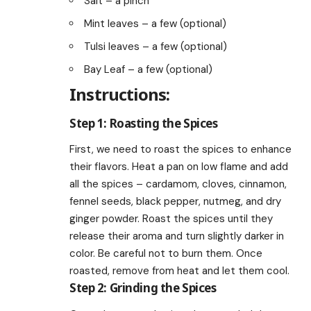
Salt – a pinch
Mint leaves – a few (optional)
Tulsi leaves – a few (optional)
Bay Leaf – a few (optional)
Instructions:
Step 1: Roasting the Spices
First, we need to roast the spices to enhance
their flavors. Heat a pan on low flame and add
all the spices – cardamom, cloves, cinnamon,
fennel seeds, black pepper, nutmeg, and dry
ginger powder. Roast the spices until they
release their aroma and turn slightly darker in
color. Be careful not to burn them. Once
roasted, remove from heat and let them cool.
Step 2: Grinding the Spices