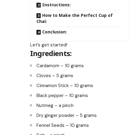
Instructions:
How to Make the Perfect Cup of
Chai:
Conclusion:
Let’s get started!
Ingredients:
Cardamom – 10 grams
Cloves – 5 grams
Cinnamon Stick – 10 grams
Black pepper – 10 grams
Nutmeg – a pinch
Dry ginger powder – 5 grams
Fennel Seeds – 10 grams