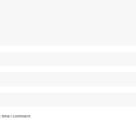
t time I comment.