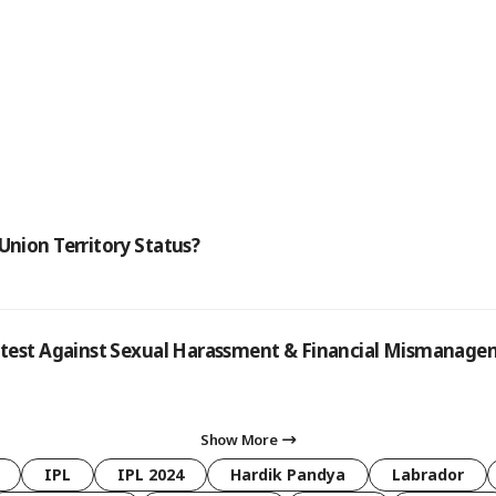
Union Territory Status?
rotest Against Sexual Harassment & Financial Mismanag
Show More
IPL
IPL 2024
Hardik Pandya
Labrador