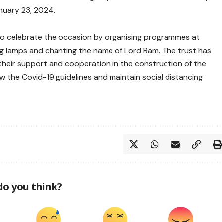
nuary 23, 2024.
to celebrate the occasion by organising programmes at
ng lamps and chanting the name of Lord Ram. The trust has
 their support and cooperation in the construction of the
w the Covid-19 guidelines and maintain social distancing
do you think?