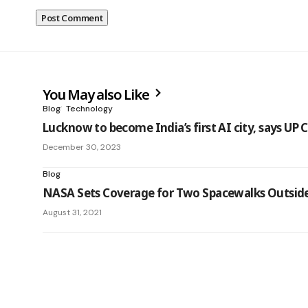
You May also Like
Blog
Technology
Lucknow to become India’s first AI city, says UP
December 30, 2023
Blog
NASA Sets Coverage for Two Spacewalks Outside
August 31, 2021