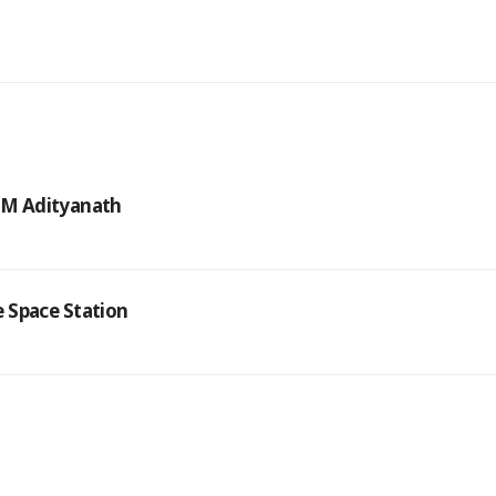
 CM Adityanath
 Space Station