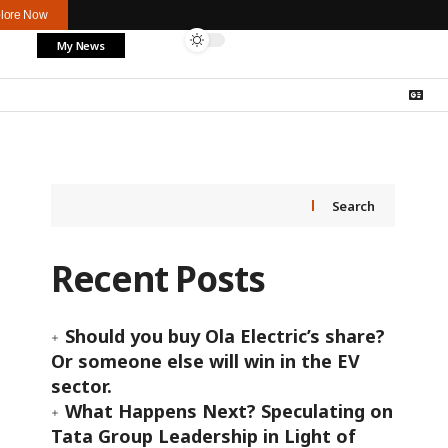
lore Now
My News
Search
Recent Posts
Should you buy Ola Electric’s share?
Or someone else will win in the EV
sector.
What Happens Next? Speculating on
Tata Group Leadership in Light of