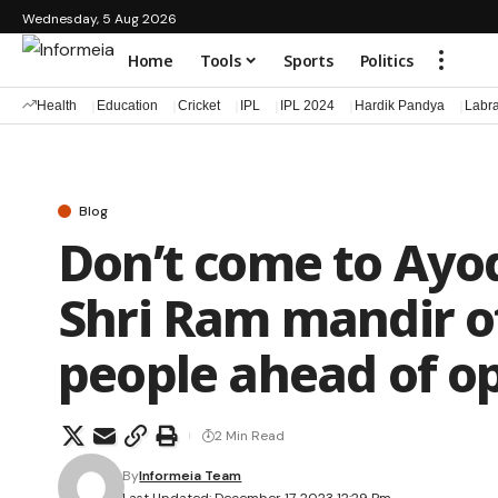
Wednesday, 5 Aug 2026
Home
Tools
Sports
Politics
Health
Education
Cricket
IPL
IPL 2024
Hardik Pandya
Labr
Blog
Don’t come to Ayo
Shri Ram mandir of
people ahead of o
2 Min Read
By
Informeia Team