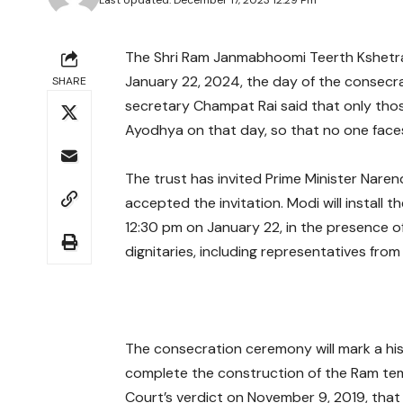
Last Updated: December 17, 2023 12:29 Pm
The Shri Ram Janmabhoomi Teerth Kshetra 
January 22, 2024, the day of the consecr
SHARE
secretary Champat Rai said that only tho
Ayodhya on that day, so that no one faces
The trust has invited Prime Minister Nare
accepted the invitation. Modi will install
12:30 pm on January 22, in the presence 
dignitaries, including representatives from
The consecration ceremony will mark a histor
complete the construction of the Ram tem
Court’s verdict on November 9, 2019, that