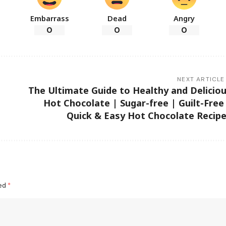
Embarrass
Dead
Angry
0
0
0
NEXT ARTICLE
The Ultimate Guide to Healthy and Delicio
Hot Chocolate | Sugar-free | Guilt-Free
Quick & Easy Hot Chocolate Recip
ked
*