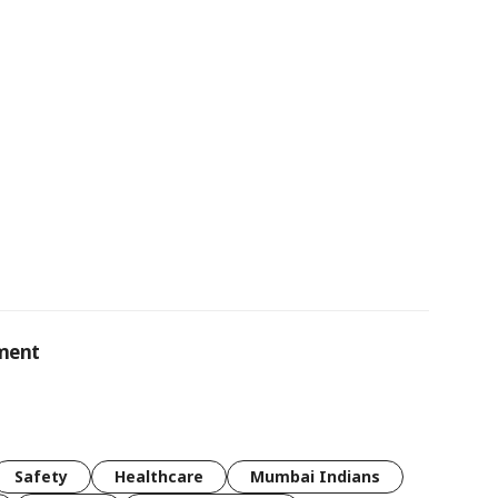
ement
Safety
Healthcare
Mumbai Indians