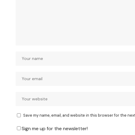
Save my name, email, and website in this browser for the nex
Sign me up for the newsletter!