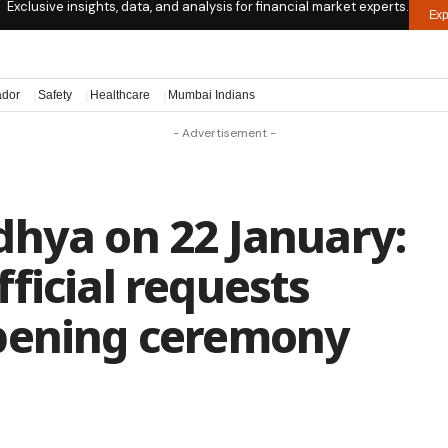
Exclusive insights, data, and analysis for financial market experts.
Exp
ador
Safety
Healthcare
Mumbai Indians
- Advertisement -
dhya on 22 January:
ficial requests
pening ceremony