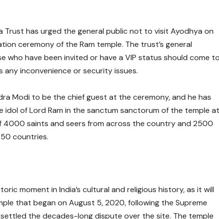
Trust has urged the general public not to visit Ayodhya on
ation ceremony of the Ram temple. The trust’s general
se who have been invited or have a VIP status should come t
 any inconvenience or security issues.
ndra Modi to be the chief guest at the ceremony, and he has
 the idol of Lord Ram in the sanctum sanctorum of the temple a
of 4000 saints and seers from across the country and 2500
 50 countries.
ic moment in India’s cultural and religious history, as it will
ple that began on August 5, 2020, following the Supreme
 settled the decades-long dispute over the site. The temple