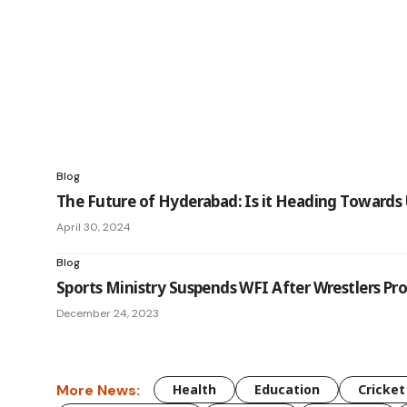
Blog
The Future of Hyderabad: Is it Heading Towards 
April 30, 2024
Blog
Sports Ministry Suspends WFI After Wrestlers P
December 24, 2023
More News:
Health
Education
Cricket