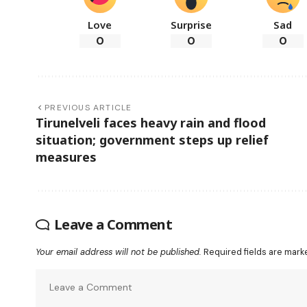
Love
Surprise
Sad
0
0
0
PREVIOUS ARTICLE
Tirunelveli faces heavy rain and flood
situation; government steps up relief
measures
Leave a Comment
Your email address will not be published.
Required fields are mar