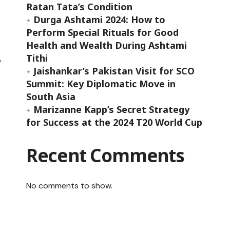
Ratan Tata’s Condition
Durga Ashtami 2024: How to
Perform Special Rituals for Good
Health and Wealth During Ashtami
Tithi
o
Jaishankar’s Pakistan Visit for SCO
Summit: Key Diplomatic Move in
South Asia
Marizanne Kapp’s Secret Strategy
t
for Success at the 2024 T20 World Cup
Recent Comments
No comments to show.