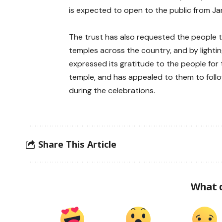
is expected to open to the public from Ja
The trust has also requested the people 
temples across the country, and by lighti
expressed its gratitude to the people for
temple, and has appealed to them to follo
during the celebrations.
Share This Article
What 