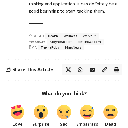
thinking and application, it can definitely be a
good beginning to start tackling them.
TAGGED:
Health
Wellness
Workout
SOURCES:
rubynews.com
timenews.com
VIA:
ThemeRuby
MarsNews
Share This Article
What do you think?
Love
Surprise
Sad
Embarrass
Dead