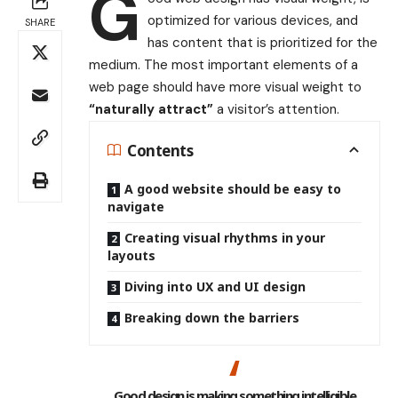
G
optimized for various devices
, and
SHARE
has content that is prioritized for the
medium. The most important elements of a
web page should have more visual weight to
“naturally attract”
a visitor’s attention.
Contents
A good website should be easy to
navigate
Creating visual rhythms in your
layouts
Diving into UX and UI design
Breaking down the barriers
Good design is making something intelligible