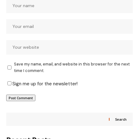
Save my name, email, and website in this browser for the next
time I comment.
Sign me up for the newsletter!
Search