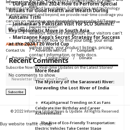
Information You Can Trust:
Stay instantly connected with
Durga Ashtami 2024: How to Perform Special
links.
breaking stories and live updates. From politics and technology
Rituals for Good Health and Wealth During
to entertainment and beyond, we provide real-time coverage you
Ashtami Tithi
can rely on, making us your dependable source for 24/7 news.
How are innovations in robotics changing the way we
Jaishankar’s Pakistan Visit for SCO Summit:
perceive the world?
Key Diplomatic Move in South Asia
Without website navigation, your visitors can’t
Marizanne Kapp’s Secret Strategy for Success
figure out how to find your blog, your email
at the 2024 T20 World Cup
About Company
signup page, your product listings, pricing,
Contact Us
Advertise with US
Complaint
contact information, or help docs.
Privacy Policy
Cookie Policy
Donate
Recent Comments
Subscribe Now for Real-time Updates on the Latest Stories!
More Read
No comments to show.
The Mystery of the Saraswati River:
Unraveling the Lost River of India
#KajalAgarwal Trending on X as Fans
Celebrate Her Birthday and Career
© 2022 Informeia Global News & Update. All Rights Reserved.
Achievements
The Rise of Eco-Friendly Transportation:
Buy website traffic cheap
Electric Vehicles Take Center Stage