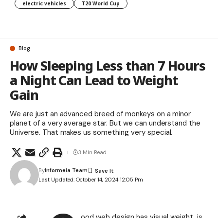
electric vehicles
T20 World Cup
Blog
How Sleeping Less than 7 Hours
a Night Can Lead to Weight
Gain
We are just an advanced breed of monkeys on a minor
planet of a very average star. But we can understand the
Universe. That makes us something very special.
3 Min Read
By
Informeia Team
Last Updated: October 14, 2024 12:05 Pm
ood web design has visual weight, is