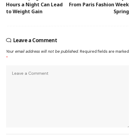
Hours a Night Can Lead
From Paris Fashion Week
to Weight Gain
Spring
Leave a Comment
Your email address will not be published.
Required fields are marked
*