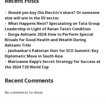
Recent Posts
Should you buy Ola Electric’s share? Or someone
else will win in the EV sector.
What Happens Next? Speculating on Tata Group
Leadership in Light of Ratan Tata’s Condition
Durga Ashtami 2024: How to Perform Special
Rituals for Good Health and Wealth During
Ashtami Tithi
Jaishankar’s Pakistan Visit for SCO Summit: Key
Diplomatic Move in South Asia
Marizanne Kapp’s Secret Strategy for Success at
the 2024 T20 World Cup
Recent Comments
No comments to show.