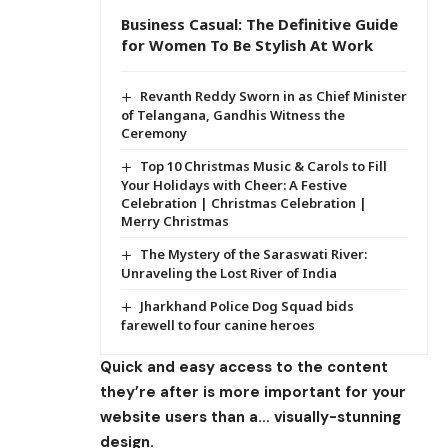
Business Casual: The Definitive Guide
for Women To Be Stylish At Work
Revanth Reddy Sworn in as Chief Minister
of Telangana, Gandhis Witness the
Ceremony
Top 10 Christmas Music & Carols to Fill
Your Holidays with Cheer: A Festive
Celebration | Christmas Celebration |
Merry Christmas
The Mystery of the Saraswati River:
Unraveling the Lost River of India
Jharkhand Police Dog Squad bids
farewell to four canine heroes
Quick and easy access to the content
they’re after is more important for your
website users than a… visually-stunning
design.