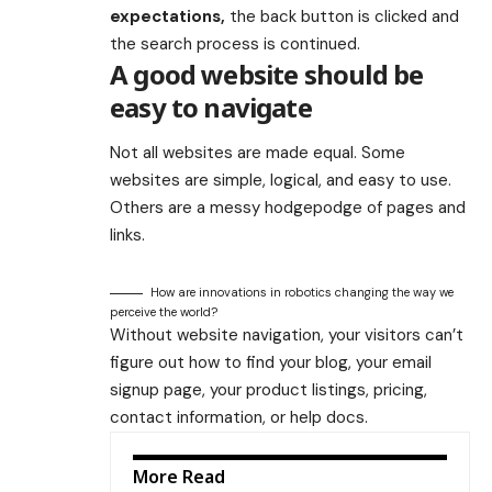
expectations,
the back button is clicked and
the search process is continued.
A good website should be
easy to navigate
Not all websites are made equal. Some
websites are simple, logical, and easy to use.
Others are a messy hodgepodge of pages and
links.
How are innovations in robotics changing the way we
perceive the world?
Without website navigation, your visitors can’t
figure out how to find your blog, your email
signup page, your product listings, pricing,
contact information, or help docs.
More Read