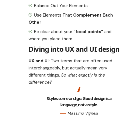
Balance Out Your Elements
Use Elements That
Complement Each
Other
Be clear about your
“focal points”
and
where you place them
Diving into UX and UI design
UX and UI:
Two terms that are often used
interchangeably, but actually mean very
different things.
So what exactly is the
difference?
Styles come and go. Good design is a
language, not a style.
Massimo Vignelli