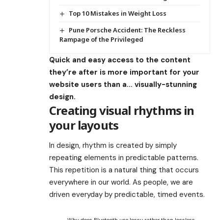
Top 10 Mistakes in Weight Loss
Pune Porsche Accident: The Reckless
Rampage of the Privileged
Quick and easy access to the content
they’re after is more important for your
website users than a… visually-stunning
design.
Creating visual rhythms in
your layouts
In design, rhythm is created by simply
repeating elements in predictable patterns.
This repetition is a natural thing that occurs
everywhere in our world. As people, we are
driven everyday by predictable, timed events.