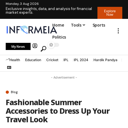
Monday, 3 Aug 2026
Exclusive insights, data, and analysis for financial
Explore
market experts.
Now
Home
Tools
Sports
Politics
My News
Health
Education
Cricket
IPL
IPL 2024
Hardik Pandya
La
- Advertisement -
Blog
Fashionable Summer
Accessories to Dress Up Your
Travel Look