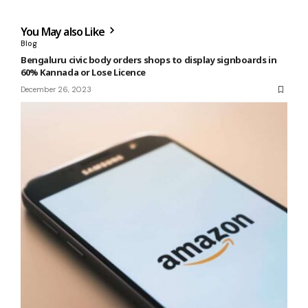
You May also Like
Blog
Bengaluru civic body orders shops to display signboards in
60% Kannada or Lose Licence
December 26, 2023