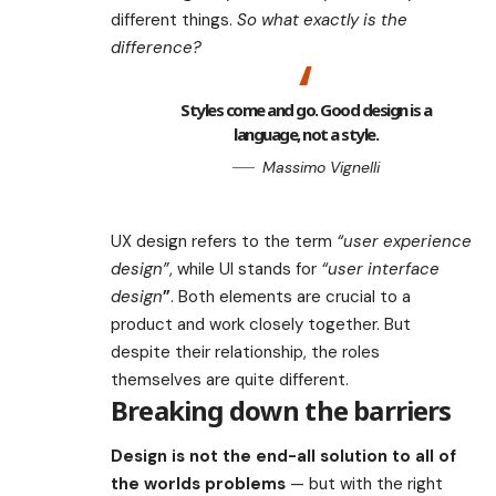
different things.
So what exactly is the
difference?
Styles come and go. Good design is a
language, not a style.
Massimo Vignelli
UX design refers to the term
“user experience
design”
, while UI stands for
“user interface
design
”
. Both elements are crucial to a
product and work closely together. But
despite their relationship,
the roles
themselves
are quite different.
Breaking down the barriers
Design is not the end-all solution to all of
the worlds problems
— but with the right