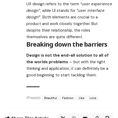
UX design refers to the term
“user experience
design”
, while UI stands for
“user interface
design
”
. Both elements are crucial to a
product and work closely together. But
despite their relationship,
the roles
themselves
are quite different.
Breaking down the barriers
Design is not the end-all solution to all of
the worlds problems
— but with the right
thinking and application, it can definitely be a
good beginning to start tackling them.
TAGGED:
Beautiful
Fashion
Like
Love