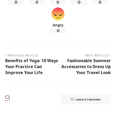
0
0
0
0
0
Angry
0
PREVIOUS ARTICLE
NEXT ARTICLE
Benefits of Yoga: 10 Ways
Fashionable Summer
Your Practice Can
Accessories to Dress Up
Improve Your Life
Your Travel Look
Leave a Comment