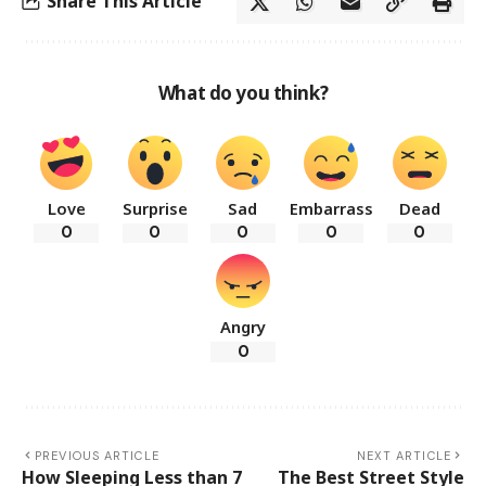
Share This Article
What do you think?
Love
Surprise
Sad
Embarrass
Dead
0
0
0
0
0
Angry
0
PREVIOUS ARTICLE
NEXT ARTICLE
How Sleeping Less than 7
The Best Street Style