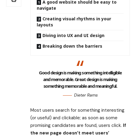
A good website should be easy to
navigate
Creating visual rhythms in your
layouts
Diving into UX and UI design
Breaking down the barriers
Good design is making something intelligible
and memorable. Great design is making
something memorable and meaningful.
Dieter Rams
Most users search for something interesting
(or useful) and clickable; as soon as some
promising candidates are found, users click.
If
the new page doesn’t meet users’