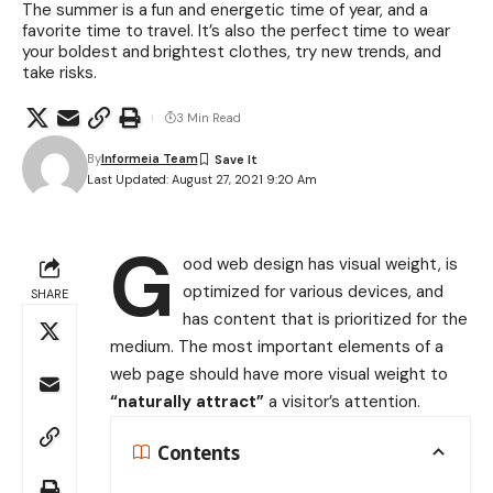
The summer is a fun and energetic time of year, and a
favorite time to travel. It’s also the perfect time to wear
your boldest and brightest clothes, try new trends, and
take risks.
3 Min Read
By
Informeia Team
Last Updated: August 27, 2021 9:20 Am
G
ood web design has visual weight, is
optimized for various devices
, and
SHARE
has content that is prioritized for the
medium. The most important elements of a
web page should have more visual weight to
“naturally attract”
a visitor’s attention.
Contents