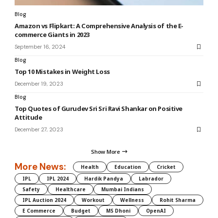
Blog
Amazon vs Flipkart: A Comprehensive Analysis of the E-
commerce Giants in 2023
September 16, 2024
Blog
Top 10 Mistakes in Weight Loss
December 19, 2023
Blog
Top Quotes of Gurudev Sri Sri Ravi Shankar on Positive
Attitude
December 27, 2023
Show More
More News:
Health
Education
Cricket
IPL
IPL 2024
Hardik Pandya
Labrador
Safety
Healthcare
Mumbai Indians
IPL Auction 2024
Workout
Wellness
Rohit Sharma
E Commerce
Budget
MS Dhoni
OpenAI