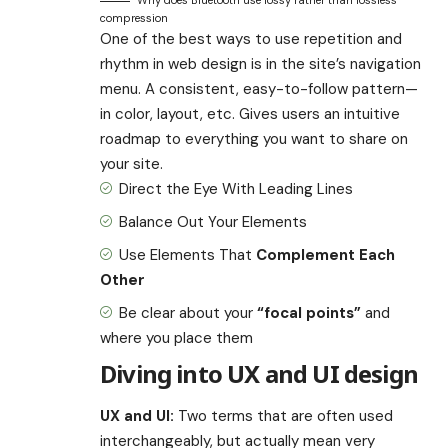
Why does Bluetooth use lossy rather than lossless
compression
One of the best ways to use
repetition and
rhythm in web design
is in the site’s navigation
menu. A consistent, easy-to-follow pattern—
in color, layout, etc. Gives users an intuitive
roadmap to everything you want to share on
your site.
Direct the Eye With
Leading Lines
Balance Out Your Elements
Use Elements That
Complement Each
Other
Be clear about your
“focal points”
and
where you place them
Diving into UX and UI design
UX and UI:
Two terms that are often used
interchangeably, but actually mean very