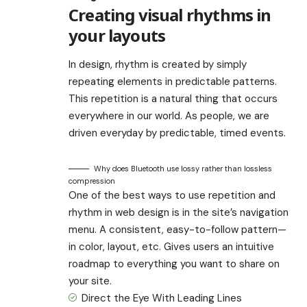
Creating visual rhythms in
your layouts
In design, rhythm is created by simply
repeating elements in predictable patterns.
This repetition is a natural thing that occurs
everywhere in our world. As people, we are
driven everyday by predictable, timed events.
Why does Bluetooth use lossy rather than lossless
compression
One of the best ways to use
repetition and
rhythm in web design
is in the site’s navigation
menu. A consistent, easy-to-follow pattern—
in color, layout, etc. Gives users an intuitive
roadmap to everything you want to share on
your site.
Direct the Eye With
Leading Lines