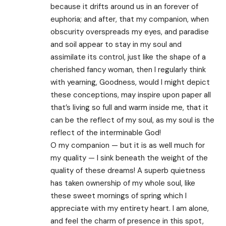
because it drifts around us in an forever of
euphoria; and after, that my companion, when
obscurity overspreads my eyes, and paradise
and soil appear to stay in my soul and
assimilate its control, just like the shape of a
cherished fancy woman, then I regularly think
with yearning, Goodness, would I might depict
these conceptions, may inspire upon paper all
that’s living so full and warm inside me, that it
can be the reflect of my soul, as my soul is the
reflect of the interminable God!
O my companion — but it is as well much for
my quality — I sink beneath the weight of the
quality of these dreams! A superb quietness
has taken ownership of my whole soul, like
these sweet mornings of spring which I
appreciate with my entirety heart. I am alone,
and feel the charm of presence in this spot,