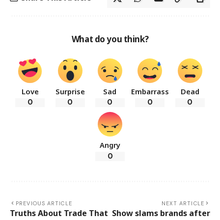
What do you think?
Love
Surprise
Sad
Embarrass
Dead
0
0
0
0
0
Angry
0
PREVIOUS ARTICLE
NEXT ARTICLE
Truths About Trade That
Show slams brands after