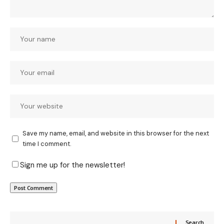
Save my name, email, and website in this browser for the next
time I comment.
Sign me up for the newsletter!
Search