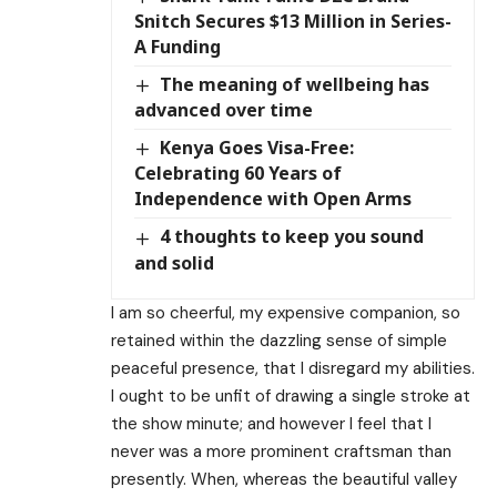
Snitch Secures $13 Million in Series-
A Funding
The meaning of wellbeing has
advanced over time
Kenya Goes Visa-Free:
Celebrating 60 Years of
Independence with Open Arms
4 thoughts to keep you sound
and solid
I am so cheerful, my expensive companion, so
retained within the dazzling sense of simple
peaceful presence, that I disregard my abilities.
I ought to be unfit of drawing a single stroke at
the show minute; and however I feel that I
never was a more prominent craftsman than
presently. When, whereas the beautiful valley