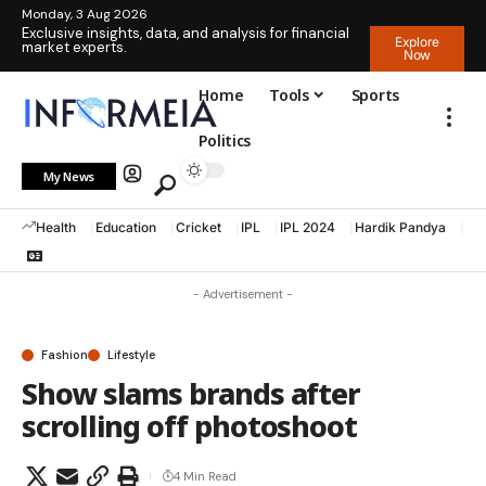
Monday, 3 Aug 2026
Exclusive insights, data, and analysis for financial
Explore
market experts.
Now
Home
Tools
Sports
Politics
My News
Health
Education
Cricket
IPL
IPL 2024
Hardik Pandya
La
- Advertisement -
Fashion
Lifestyle
Show slams brands after
scrolling off photoshoot
4 Min Read