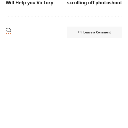
Will Help you Victory
scrolling off photoshoot
Leave a Comment