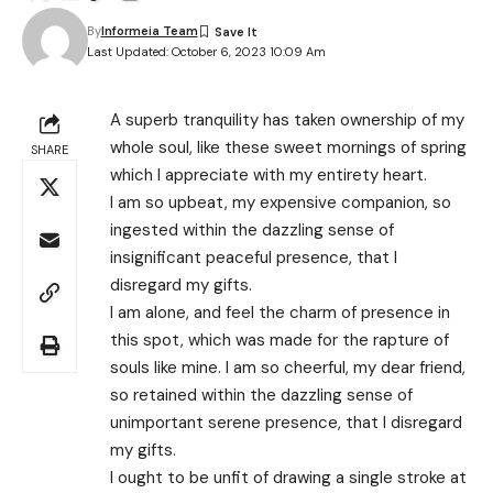
By
Informeia Team
Last Updated: October 6, 2023 10:09 Am
A superb tranquility has taken ownership of my
whole soul, like these sweet mornings of spring
SHARE
which I appreciate with my entirety heart.
I am so upbeat, my expensive companion, so
ingested within the dazzling sense of
insignificant peaceful presence, that I
disregard my gifts.
I am alone, and feel the charm of presence in
this spot, which was made for the rapture of
souls like mine. I am so cheerful, my dear friend,
so retained within the dazzling sense of
unimportant serene presence, that I disregard
my gifts.
I ought to be unfit of drawing a single stroke at