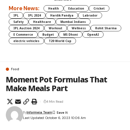
More News:
Health
Education
Cricket
IPL
IPL 2024
Hardik Pandya
Labrador
Safety
Healthcare
Mumbai Indians
IPL Auction 2024
Workout
Wellness
Rohit Sharma
E Commerce
Budget
MS Dhoni
OpenAI
electric vehicles
T20 World Cup
Food
Moment Pot Formulas That
Make Meals Part
4 Min Read
By
Informeia Team
Last Updated: October 6, 2023 10:06 Am