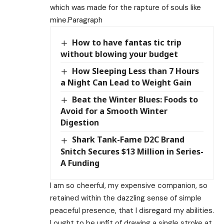
which was made for the rapture of souls like
mine.Paragraph
How to have fantas tic trip
without blowing your budget
How Sleeping Less than 7 Hours
a Night Can Lead to Weight Gain
Beat the Winter Blues: Foods to
Avoid for a Smooth Winter
Digestion
Shark Tank-Fame D2C Brand
Snitch Secures $13 Million in Series-
A Funding
I am so cheerful, my expensive companion, so
retained within the dazzling sense of simple
peaceful presence, that I disregard my abilities.
I ought to be unfit of drawing a single stroke at