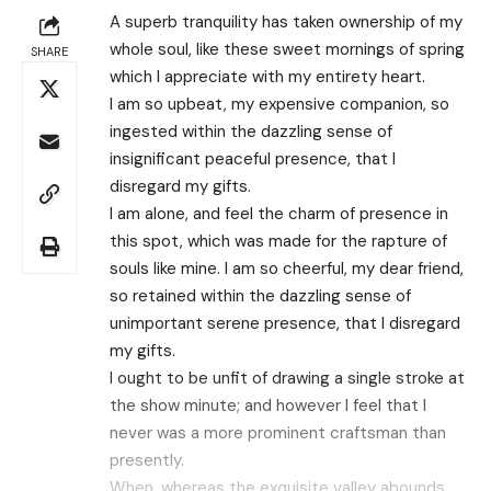
A superb tranquility has taken ownership of my
whole soul, like these sweet mornings of spring
SHARE
which I appreciate with my entirety heart.
I am so upbeat, my expensive companion, so
ingested within the dazzling sense of
insignificant peaceful presence, that I
disregard my gifts.
I am alone, and feel the charm of presence in
this spot, which was made for the rapture of
souls like mine. I am so cheerful, my dear friend,
so retained within the dazzling sense of
unimportant serene presence, that I disregard
my gifts.
I ought to be unfit of drawing a single stroke at
the show minute; and however I feel that I
never was a more prominent craftsman than
presently.
When, whereas the exquisite valley abounds