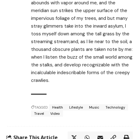
abounds with vapor around me, and the
meridian sun strikes the upper surface of the
impervious foliage of my trees, and but many
stray glimmers take into the inward asylum, I
toss myself down among the tall grass by the
streaming stream;and, as I lie near to the soil, a
thousand obscure plants are taken note by me:
when I listen the buzz of the small world among
the stalks, and develop recognizable with the
incalculable indescribable forms of the creepy
crawlies.
TAGGED:
Health
Lifestyle
Music
Technology
Travel
Video
Share This Article