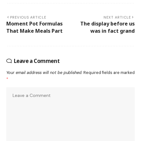
PREVIOUS ARTICLE
NEXT ARTICLE
Moment Pot Formulas
The display before us
That Make Meals Part
was in fact grand
Leave a Comment
Your email address will not be published.
Required fields are marked
*