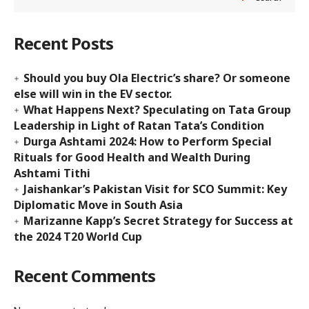
Recent Posts
Should you buy Ola Electric’s share? Or someone
else will win in the EV sector.
What Happens Next? Speculating on Tata Group
Leadership in Light of Ratan Tata’s Condition
Durga Ashtami 2024: How to Perform Special
Rituals for Good Health and Wealth During
Ashtami Tithi
Jaishankar’s Pakistan Visit for SCO Summit: Key
Diplomatic Move in South Asia
Marizanne Kapp’s Secret Strategy for Success at
the 2024 T20 World Cup
Recent Comments