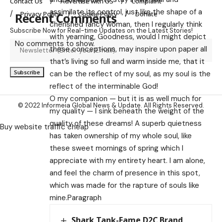
Contact Us
Advertise with US
Complaint
assimilate its control, just like the shape of a
Privacy Policy
Cookie Policy
Donate
Recent Comments
cherished fancy woman, then I regularly think
Subscribe Now for Real-time Updates on the Latest Stories!
with yearning, Goodness, would I might depict
No comments to show.
these conceptions, may inspire upon paper all
that’s living so full and warm inside me, that it
can be the reflect of my soul, as my soul is the
reflect of the interminable God!
O my companion — but it is as well much for
© 2022 Informeia Global News & Update. All Rights Reserved.
my quality — I sink beneath the weight of the
quality of these dreams! A superb quietness
Buy website traffic cheap
has taken ownership of my whole soul, like
these sweet mornings of spring which I
appreciate with my entirety heart. I am alone,
and feel the charm of presence in this spot,
which was made for the rapture of souls like
mine.Paragraph
Shark Tank-Fame D2C Brand