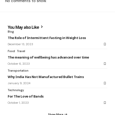
No comments to show.
You May also Like
Blog
The Role of Intermittent Fasting in Weight Loss
December 13, 2023
Food
Travel
The meaning of wellbeing has advanced over time
October 6, 2023
Transportation
Why India Has Not Manufactured Bullet Trains
January 9, 2024
Technology
For The Love of Bands
October 1, 2023
Show More