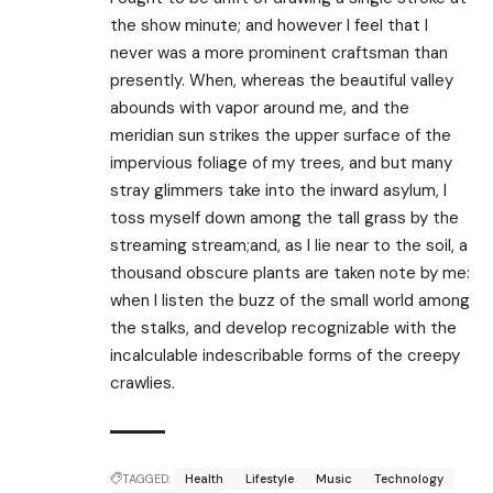
the show minute; and however I feel that I
never was a more prominent craftsman than
presently. When, whereas the beautiful valley
abounds with vapor around me, and the
meridian sun strikes the upper surface of the
impervious foliage of my trees, and but many
stray glimmers take into the inward asylum, I
toss myself down among the tall grass by the
streaming stream;and, as I lie near to the soil, a
thousand obscure plants are taken note by me:
when I listen the buzz of the small world among
the stalks, and develop recognizable with the
incalculable indescribable forms of the creepy
crawlies.
TAGGED:
Health
Lifestyle
Music
Technology