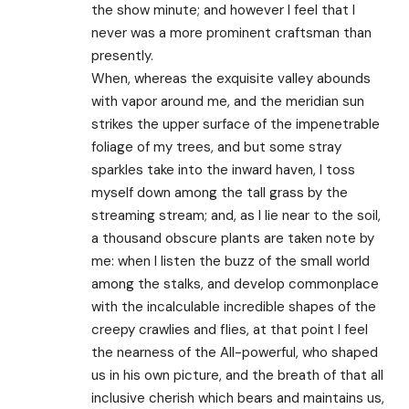
the show minute; and however I feel that I
never was a more prominent craftsman than
presently.
When, whereas the exquisite valley abounds
with vapor around me, and the meridian sun
strikes the upper surface of the impenetrable
foliage of my trees, and but some stray
sparkles take into the inward haven, I toss
myself down among the tall grass by the
streaming stream; and, as I lie near to the soil,
a thousand obscure plants are taken note by
me: when I listen the buzz of the small world
among the stalks, and develop commonplace
with the incalculable incredible shapes of the
creepy crawlies and flies, at that point I feel
the nearness of the All-powerful, who shaped
us in his own picture, and the breath of that all
inclusive cherish which bears and maintains us,