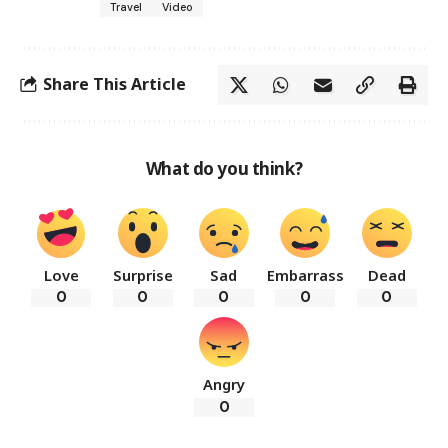
Travel
Video
Share This Article
What do you think?
Love
Surprise
Sad
Embarrass
Dead
0
0
0
0
0
Angry
0