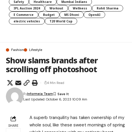
Safety
Healthcare
Mumbai Indians
IPL Auction 2024
Workout
Wellness
Rohit Sharma
E Commerce
Budget
MS Dhoni
OpenAI
electric vehicles
T20 World Cup
Fashion
Lifestyle
Show slams brands after
scrolling off photoshoot
4 Min Read
By
Informeia Team
Last Updated: October 6, 2023 10:09 Am
A superb tranquility has taken ownership of my
whole soul, like these sweet mornings of spring
SHARE