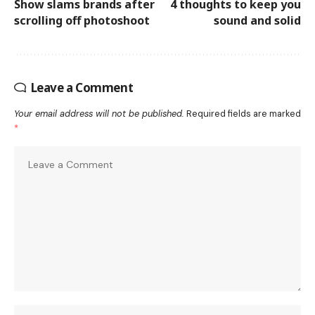
Show slams brands after
4 thoughts to keep you
scrolling off photoshoot
sound and solid
Leave a Comment
Your email address will not be published.
Required fields are marked
*