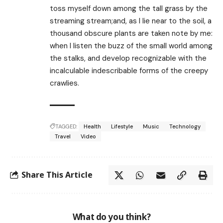
toss myself down among the tall grass by the
streaming stream;and, as I lie near to the soil, a
thousand obscure plants are taken note by me:
when I listen the buzz of the small world among
the stalks, and develop recognizable with the
incalculable indescribable forms of the creepy
crawlies.
TAGGED:
Health
Lifestyle
Music
Technology
Travel
Video
Share This Article
What do you think?