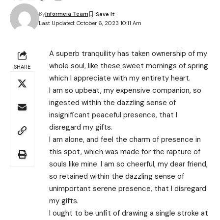
By
Informeia Team
Last Updated: October 6, 2023 10:11 Am
A superb tranquility has taken ownership of my
whole soul, like these sweet mornings of spring
SHARE
which I appreciate with my entirety heart.
I am so upbeat, my expensive companion, so
ingested within the dazzling sense of
insignificant peaceful presence, that I
disregard my gifts.
I am alone, and feel the charm of presence in
this spot, which was made for the rapture of
souls like mine. I am so cheerful, my dear friend,
so retained within the dazzling sense of
unimportant serene presence, that I disregard
my gifts.
I ought to be unfit of drawing a single stroke at