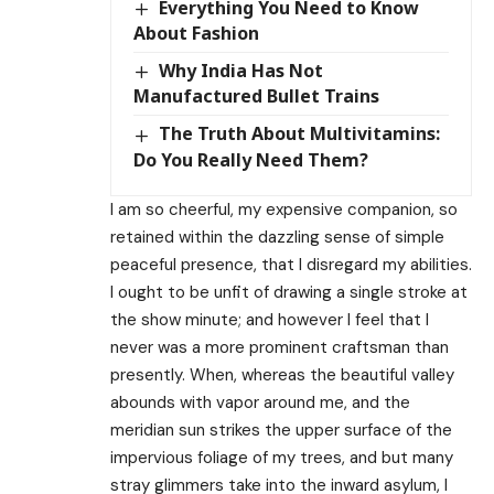
Everything You Need to Know
About Fashion
Why India Has Not
Manufactured Bullet Trains
The Truth About Multivitamins:
Do You Really Need Them?
I am so cheerful, my expensive companion, so
retained within the dazzling sense of simple
peaceful presence, that I disregard my abilities.
I ought to be unfit of drawing a single stroke at
the show minute; and however I feel that I
never was a more prominent craftsman than
presently. When, whereas the beautiful valley
abounds with vapor around me, and the
meridian sun strikes the upper surface of the
impervious foliage of my trees, and but many
stray glimmers take into the inward asylum, I