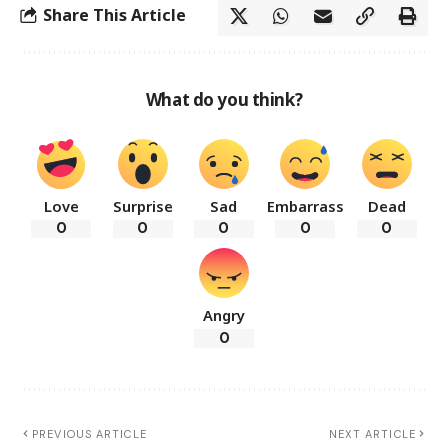
Share This Article
What do you think?
Love
Surprise
Sad
Embarrass
Dead
0
0
0
0
0
Angry
0
PREVIOUS ARTICLE
NEXT ARTICLE