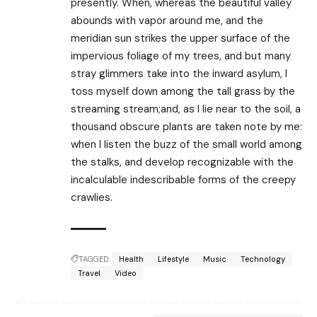
presently. When, whereas the beautiful valley
abounds with vapor around me, and the
meridian sun strikes the upper surface of the
impervious foliage of my trees, and but many
stray glimmers take into the inward asylum, I
toss myself down among the tall grass by the
streaming stream;and, as I lie near to the soil, a
thousand obscure plants are taken note by me:
when I listen the buzz of the small world among
the stalks, and develop recognizable with the
incalculable indescribable forms of the creepy
crawlies.
TAGGED:
Health
Lifestyle
Music
Technology
Travel
Video