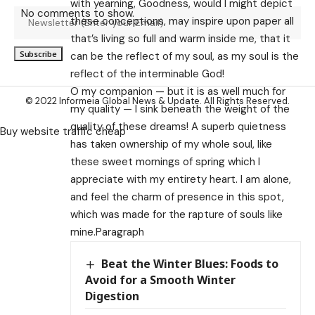
with yearning, Goodness, would I might depict
No comments to show.
these conceptions, may inspire upon paper all
that’s living so full and warm inside me, that it
can be the reflect of my soul, as my soul is the
reflect of the interminable God!
O my companion — but it is as well much for
© 2022 Informeia Global News & Update. All Rights Reserved.
my quality — I sink beneath the weight of the
quality of these dreams! A superb quietness
Buy website traffic cheap
has taken ownership of my whole soul, like
these sweet mornings of spring which I
appreciate with my entirety heart. I am alone,
and feel the charm of presence in this spot,
which was made for the rapture of souls like
mine.Paragraph
Beat the Winter Blues: Foods to
Avoid for a Smooth Winter
Digestion