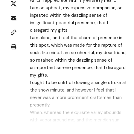
which I appreciate with my entirety heart.
I am so upbeat, my expensive companion, so
ingested within the dazzling sense of
insignificant peaceful presence, that I
disregard my gifts.
I am alone, and feel the charm of presence in
this spot, which was made for the rapture of
souls like mine. I am so cheerful, my dear friend,
so retained within the dazzling sense of
unimportant serene presence, that I disregard
my gifts.
I ought to be unfit of drawing a single stroke at
the show minute; and however I feel that I
never was a more prominent craftsman than
presently.
When, whereas the exquisite valley abounds
with vapor around me, and the meridian sun
strikes the upper surface of the impenetrable
Search