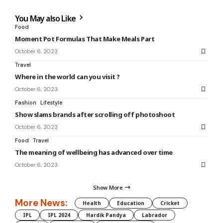
You May also Like
Food
Moment Pot Formulas That Make Meals Part
October 6, 2023
Travel
Where in the world can you visit ?
October 6, 2023
Fashion
Lifestyle
Show slams brands after scrolling off photoshoot
October 6, 2023
Food
Travel
The meaning of wellbeing has advanced over time
October 6, 2023
Show More
More News:
Health
Education
Cricket
IPL
IPL 2024
Hardik Pandya
Labrador