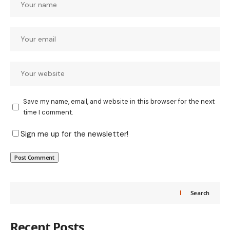
Save my name, email, and website in this browser for the next
time I comment.
Sign me up for the newsletter!
Search
Recent Posts