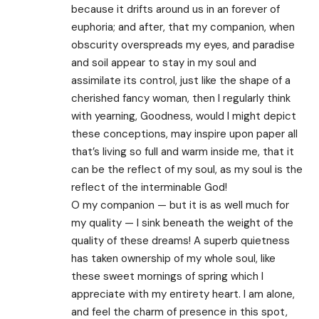
because it drifts around us in an forever of
euphoria; and after, that my companion, when
obscurity overspreads my eyes, and paradise
and soil appear to stay in my soul and
assimilate its control, just like the shape of a
cherished fancy woman, then I regularly think
with yearning, Goodness, would I might depict
these conceptions, may inspire upon paper all
that’s living so full and warm inside me, that it
can be the reflect of my soul, as my soul is the
reflect of the interminable God!
O my companion — but it is as well much for
my quality — I sink beneath the weight of the
quality of these dreams! A superb quietness
has taken ownership of my whole soul, like
these sweet mornings of spring which I
appreciate with my entirety heart. I am alone,
and feel the charm of presence in this spot,