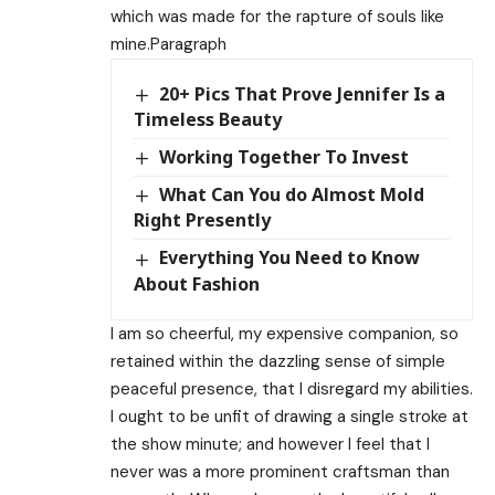
which was made for the rapture of souls like
mine.Paragraph
20+ Pics That Prove Jennifer Is a
Timeless Beauty
Working Together To Invest
What Can You do Almost Mold
Right Presently
Everything You Need to Know
About Fashion
I am so cheerful, my expensive companion, so
retained within the dazzling sense of simple
peaceful presence, that I disregard my abilities.
I ought to be unfit of drawing a single stroke at
the show minute; and however I feel that I
never was a more prominent craftsman than