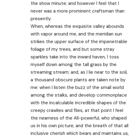
the show minute; and however I feel that I
never was a more prominent craftsman than
presently.
When, whereas the exquisite valley abounds
with vapor around me, and the meridian sun
strikes the upper surface of the impenetrable
foliage of my trees, and but some stray
sparkles take into the inward haven, I toss
myself down among the tall grass by the
streaming stream; and, as I lie near to the soil,
a thousand obscure plants are taken note by
me: when I listen the buzz of the small world
among the stalks, and develop commonplace
with the incalculable incredible shapes of the
creepy crawlies and flies, at that point I feel
the nearness of the All-powerful, who shaped
us in his own picture, and the breath of that all
inclusive cherish which bears and maintains us,