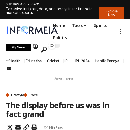
Monday, 3 Aug 2026
Exclusive insights, data, and analysis for financial
Explore
market experts.
Now
Home
Tools
Sports
Politics
My News
Health
Education
Cricket
IPL
IPL 2024
Hardik Pandya
La
- Advertisement -
Lifestyle
Travel
The display before us was in
fact grand
4 Min Read