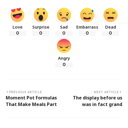
Love
Surprise
Sad
Embarrass
Dead
0
0
0
0
0
Angry
0
PREVIOUS ARTICLE
NEXT ARTICLE
Moment Pot Formulas
The display before us
That Make Meals Part
was in fact grand