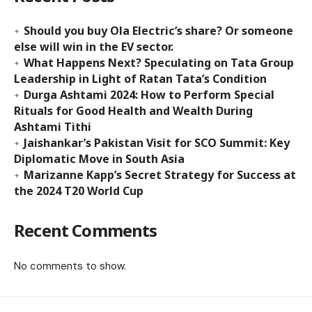
Should you buy Ola Electric’s share? Or someone
else will win in the EV sector.
What Happens Next? Speculating on Tata Group
Leadership in Light of Ratan Tata’s Condition
Durga Ashtami 2024: How to Perform Special
Rituals for Good Health and Wealth During
Ashtami Tithi
Jaishankar’s Pakistan Visit for SCO Summit: Key
Diplomatic Move in South Asia
Marizanne Kapp’s Secret Strategy for Success at
the 2024 T20 World Cup
Recent Comments
No comments to show.