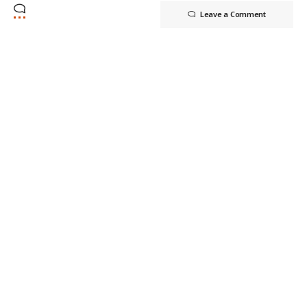
Leave a Comment