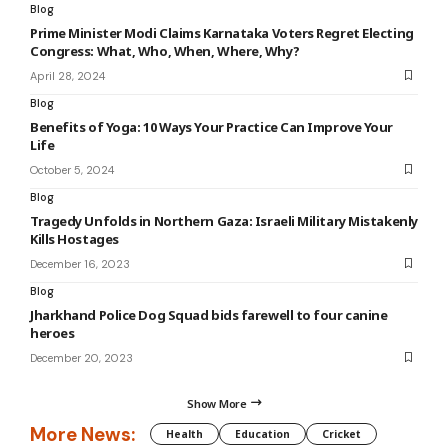
Blog
Prime Minister Modi Claims Karnataka Voters Regret Electing
Congress: What, Who, When, Where, Why?
April 28, 2024
Blog
Benefits of Yoga: 10 Ways Your Practice Can Improve Your
Life
October 5, 2024
Blog
Tragedy Unfolds in Northern Gaza: Israeli Military Mistakenly
Kills Hostages
December 16, 2023
Blog
Jharkhand Police Dog Squad bids farewell to four canine
heroes
December 20, 2023
Show More
More News:
Health
Education
Cricket