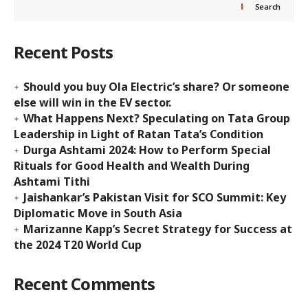
Search
Recent Posts
Should you buy Ola Electric’s share? Or someone
else will win in the EV sector.
What Happens Next? Speculating on Tata Group
Leadership in Light of Ratan Tata’s Condition
Durga Ashtami 2024: How to Perform Special
Rituals for Good Health and Wealth During
Ashtami Tithi
Jaishankar’s Pakistan Visit for SCO Summit: Key
Diplomatic Move in South Asia
Marizanne Kapp’s Secret Strategy for Success at
the 2024 T20 World Cup
Recent Comments