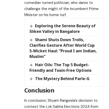
comedian turned politician, who dares to
challenge the might of the incumbent Prime
Minister on his home turf.
Exploring the Serene Beauty of
Sliken Valley in Bangalore
Shami Shuts Down Trolls,
Clarifies Gesture After World Cup
5-Wicket Haul: “Proud I am Indian,
Muslim”
Hair Oils: The Top 5 Budget-
Friendly and Toxin-Free Options
The Mystery Behind Parle-G
Conclusion
In conclusion, Shyam Rangeela’s decision to
contest the Lok Sabha Elections 2024 from