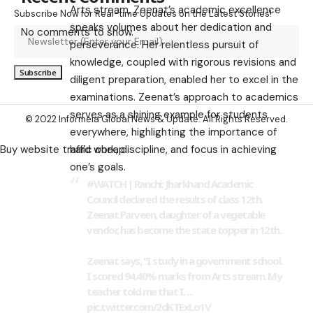
Arts stream, Zeenat’s academic excellence
Subscribe Now for Real-time Updates on the Latest Stories!
speaks volumes about her dedication and
No comments to show.
perseverance. Her relentless pursuit of
knowledge, coupled with rigorous revisions and
diligent preparation, enabled her to excel in the
examinations. Zeenat’s approach to academics
serves as a shining example for students
© 2022 Informeia Global News & Update. All Rights Reserved.
everywhere, highlighting the importance of
hard work, discipline, and focus in achieving
Buy website traffic cheap
one’s goals.
#WATCH
| Ranchi: Jharkhand Academic
Council declared the results of class 12th.
Zeenat Parveen, daughter of a vegetable
vendor, has become the state topper in 12th.
Zeenat says, "I study in a government school.
I scored 94.40% marks from Arts stream. My
teacher told me that I…
pic.twitter.com/2dKTExLo1V