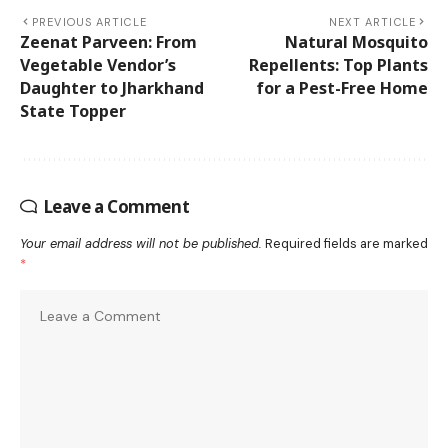
PREVIOUS ARTICLE
NEXT ARTICLE
Zeenat Parveen: From
Natural Mosquito
Vegetable Vendor’s
Repellents: Top Plants
Daughter to Jharkhand
for a Pest-Free Home
State Topper
Leave a Comment
Your email address will not be published.
Required fields are marked
*