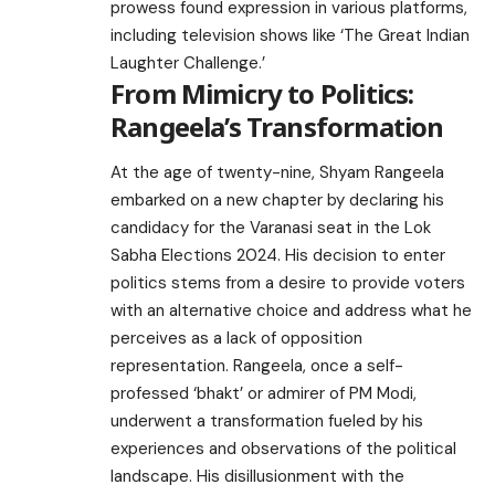
prowess found expression in various platforms,
including television shows like ‘The Great Indian
Laughter Challenge.’
From Mimicry to Politics:
Rangeela’s Transformation
At the age of twenty-nine, Shyam Rangeela
embarked on a new chapter by declaring his
candidacy for the Varanasi seat in the Lok
Sabha Elections 2024. His decision to enter
politics stems from a desire to provide voters
with an alternative choice and address what he
perceives as a lack of opposition
representation. Rangeela, once a self-
professed ‘bhakt’ or admirer of PM Modi,
underwent a transformation fueled by his
experiences and observations of the political
landscape. His disillusionment with the