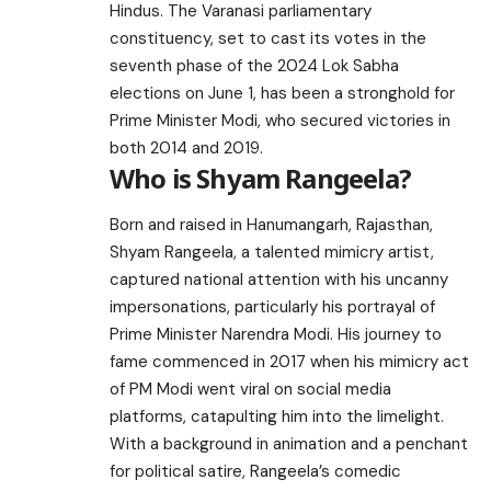
Hindus. The Varanasi parliamentary
constituency, set to cast its votes in the
seventh phase of the 2024 Lok Sabha
elections on June 1, has been a stronghold for
Prime Minister Modi, who secured victories in
both 2014 and 2019.
Who is Shyam Rangeela?
Born and raised in Hanumangarh, Rajasthan,
Shyam Rangeela, a talented mimicry artist,
captured national attention with his uncanny
impersonations, particularly his portrayal of
Prime Minister Narendra Modi. His journey to
fame commenced in 2017 when his mimicry act
of PM Modi went viral on social media
platforms, catapulting him into the limelight.
With a background in animation and a penchant
for political satire, Rangeela’s comedic