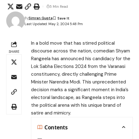
5 Min Read
By
Simran Gupta
Last Updated: May 2, 2024 5:48 Pm
In a bold move that has stirred political
discourse across the nation, comedian Shyam
SHARE
Rangeela has announced his candidacy for the
Lok Sabha Elections 2024 from the Varanasi
constituency, directly challenging Prime
Minister Narendra Modi. This unprecedented
decision marks a significant moment in India’s
electoral landscape, as Rangeela steps into
the political arena with his unique brand of
satire and mimicry.
Contents