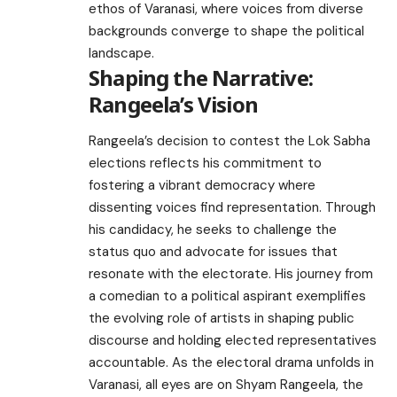
ethos of Varanasi, where voices from diverse
backgrounds converge to shape the political
landscape.
Shaping the Narrative:
Rangeela’s Vision
Rangeela’s decision to contest the Lok Sabha
elections reflects his commitment to
fostering a vibrant democracy where
dissenting voices find representation. Through
his candidacy, he seeks to challenge the
status quo and advocate for issues that
resonate with the electorate. His journey from
a comedian to a political aspirant exemplifies
the evolving role of artists in shaping public
discourse and holding elected representatives
accountable. As the electoral drama unfolds in
Varanasi, all eyes are on Shyam Rangeela, the