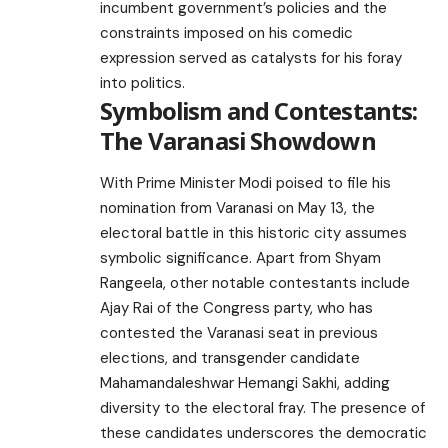
incumbent government’s policies and the
constraints imposed on his comedic
expression served as catalysts for his foray
into politics.
Symbolism and Contestants:
The Varanasi Showdown
With Prime Minister Modi poised to file his
nomination from Varanasi on May 13, the
electoral battle in this historic city assumes
symbolic significance. Apart from Shyam
Rangeela, other notable contestants include
Ajay Rai of the Congress party, who has
contested the Varanasi seat in previous
elections, and transgender candidate
Mahamandaleshwar Hemangi Sakhi, adding
diversity to the electoral fray. The presence of
these candidates underscores the democratic