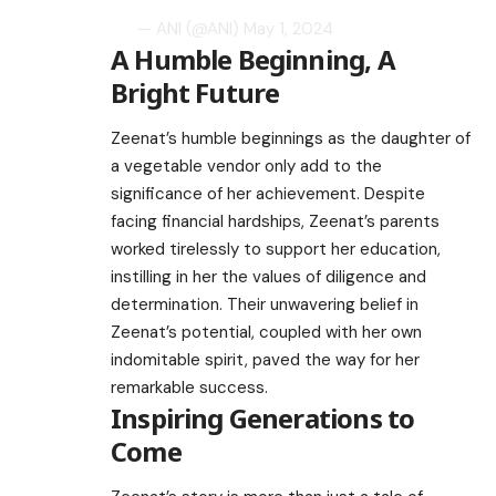
— ANI (@ANI)
May 1, 2024
A Humble Beginning, A
Bright Future
Zeenat’s humble beginnings as the daughter of
a vegetable vendor only add to the
significance of her achievement. Despite
facing financial hardships, Zeenat’s parents
worked tirelessly to support her education,
instilling in her the values of diligence and
determination. Their unwavering belief in
Zeenat’s potential, coupled with her own
indomitable spirit, paved the way for her
remarkable success.
Inspiring Generations to
Come