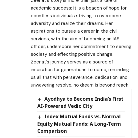
Zeenat’s story is more than just a tale of
academic success; it is a beacon of hope for
countless individuals striving to overcome
adversity and realize their dreams. Her
aspirations to pursue a career in the civil
services, with the aim of becoming an IAS
officer, underscore her commitment to serving
society and effecting positive change.
Zeenat’s journey serves as a source of
inspiration for generations to come, reminding
us all that with perseverance, dedication, and
unwavering resolve, no dream is beyond reach.
Ayodhya to Become India’s First
AI-Powered Vedic City
Index Mutual Funds vs. Normal
Equity Mutual Funds: A Long-Term
Comparison