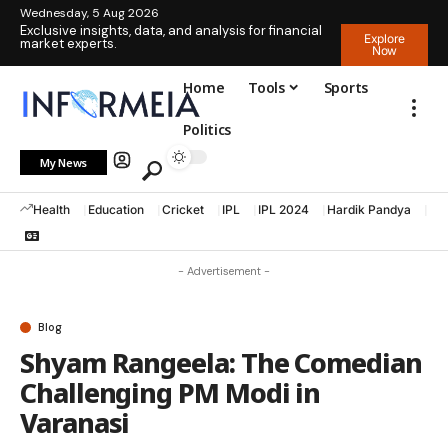
Wednesday, 5 Aug 2026
Exclusive insights, data, and analysis for financial
Explore
market experts.
Now
Home
Tools
Sports
Politics
My News
Health
Education
Cricket
IPL
IPL 2024
Hardik Pandya
La
- Advertisement -
Blog
Shyam Rangeela: The Comedian
Challenging PM Modi in
Varanasi