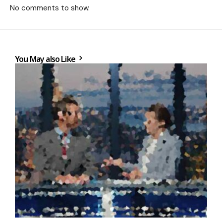
No comments to show.
You May also Like