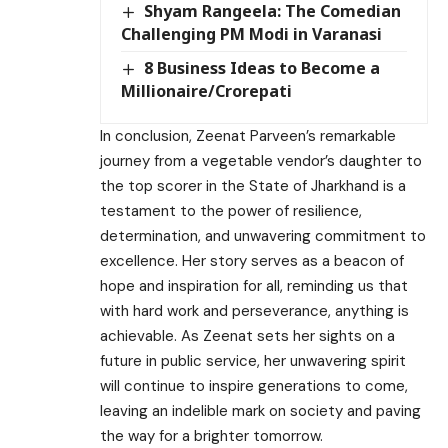
Shyam Rangeela: The Comedian
Challenging PM Modi in Varanasi
8 Business Ideas to Become a
Millionaire/Crorepati
In conclusion, Zeenat Parveen’s remarkable
journey from a vegetable vendor’s daughter to
the top scorer in the State of Jharkhand is a
testament to the power of resilience,
determination, and unwavering commitment to
excellence. Her story serves as a beacon of
hope and inspiration for all, reminding us that
with hard work and perseverance, anything is
achievable. As Zeenat sets her sights on a
future in public service, her unwavering spirit
will continue to inspire generations to come,
leaving an indelible mark on society and paving
the way for a brighter tomorrow.