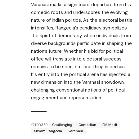
Varanasi marks a significant departure from his
comedic roots and underscores the evolving
nature of Indian politics. As the electoral battle
intensifies, Rangeela’s candidacy symbolizes
the spirit of democracy, where individuals from
diverse backgrounds participate in shaping the
nation’s future. Whether his bid for political
office will translate into electoral success
remains to be seen, but one thing is certain—
his entry into the political arena has injected a
new dimension into the Varanasi showdown,
challenging conventional notions of political
engagement and representation.
TAGGED:
Challenging
Comedian
PM Modi
Shyam Rangeela
Varanasi