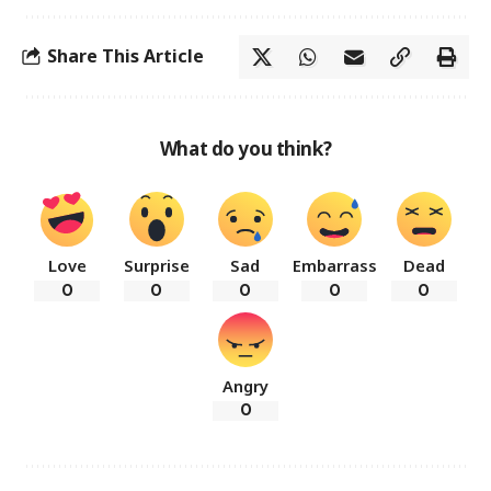
Share This Article
What do you think?
Love
Surprise
Sad
Embarrass
Dead
0
0
0
0
0
Angry
0