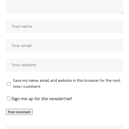
Save my name, email, and website in this browser for the next
time I comment.
Sign me up for the newsletter!