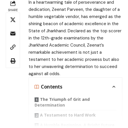
In a heartwarming tale of perseverance and
dedication, Zeenat Parveen, the daughter of a
SHARE
humble vegetable vendor, has emerged as the
shining beacon of academic excellence in the
State of Jharkhand. Declared as the top scorer
in the 12th-grade examinations by the
Jharkhand Academic Council, Zeenat’s
remarkable achievement is not just a
testament to her academic prowess but also
to her unwavering determination to succeed
against all odds.
Contents
The Triumph of Grit and
Determination
A Testament to Hard Work
A Humble Beginning, A Bright Future