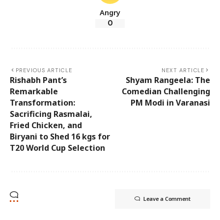
Angry
0
PREVIOUS ARTICLE
NEXT ARTICLE
Rishabh Pant’s
Shyam Rangeela: The
Remarkable
Comedian Challenging
Transformation:
PM Modi in Varanasi
Sacrificing Rasmalai,
Fried Chicken, and
Biryani to Shed 16 kgs for
T20 World Cup Selection
Leave a Comment