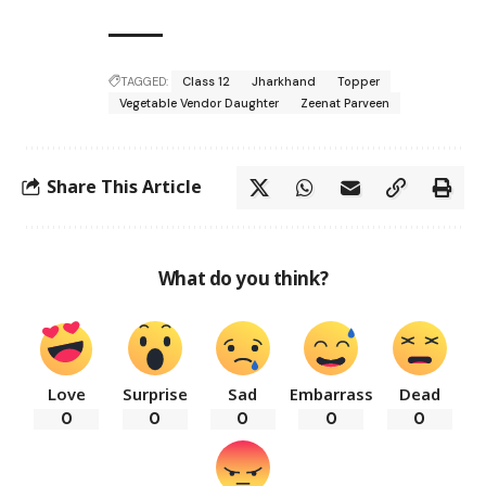
TAGGED:
Class 12
Jharkhand
Topper
Vegetable Vendor Daughter
Zeenat Parveen
Share This Article
What do you think?
Love
Surprise
Sad
Embarrass
Dead
0
0
0
0
0