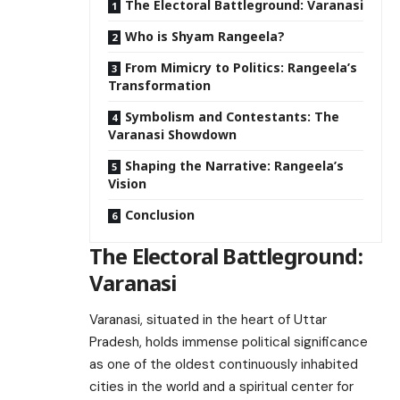
The Electoral Battleground: Varanasi
Who is Shyam Rangeela?
From Mimicry to Politics: Rangeela’s
Transformation
Symbolism and Contestants: The
Varanasi Showdown
Shaping the Narrative: Rangeela’s
Vision
Conclusion
The Electoral Battleground:
Varanasi
Varanasi, situated in the heart of Uttar
Pradesh, holds immense political significance
as one of the oldest continuously inhabited
cities in the world and a spiritual center for