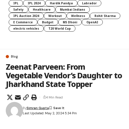
IPL
IPL 2024
Hardik Pandya
Labrador
Safety
Healthcare
Mumbai Indians
IPL Auction 2024
Workout
Wellness
Rohit Sharma
E Commerce
Budget
MS Dhoni
OpenAI
electric vehicles
T20 World Cup
Blog
Zeenat Parveen: From
Vegetable Vendor’s Daughter to
Jharkhand State Topper
4 Min Read
By
Simran Gupta
Last Updated: May 2, 2024 5:34 Pm