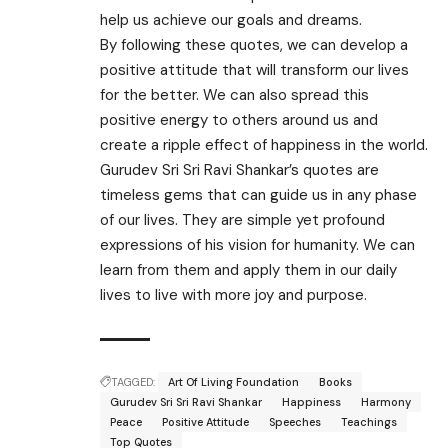
help us achieve our goals and dreams.
By following these quotes, we can develop a
positive attitude that will transform our lives
for the better. We can also spread this
positive energy to others around us and
create a ripple effect of happiness in the world.
Gurudev Sri Sri Ravi Shankar’s quotes are
timeless gems that can guide us in any phase
of our lives. They are simple yet profound
expressions of his vision for humanity. We can
learn from them and apply them in our daily
lives to live with more joy and purpose.
TAGGED:
Art Of Living Foundation
Books
Gurudev Sri Sri Ravi Shankar
Happiness
Harmony
Peace
Positive Attitude
Speeches
Teachings
Top Quotes