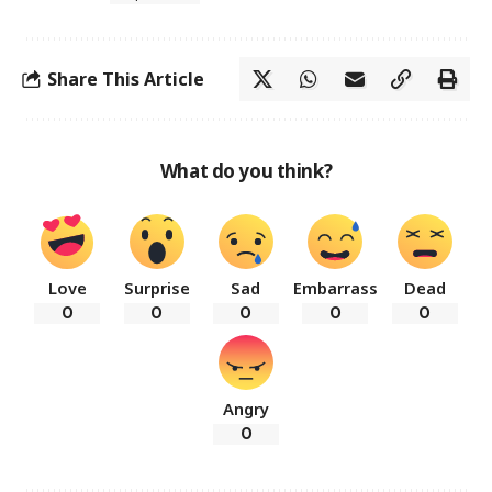
Share This Article
What do you think?
Love
Surprise
Sad
Embarrass
Dead
0
0
0
0
0
Angry
0