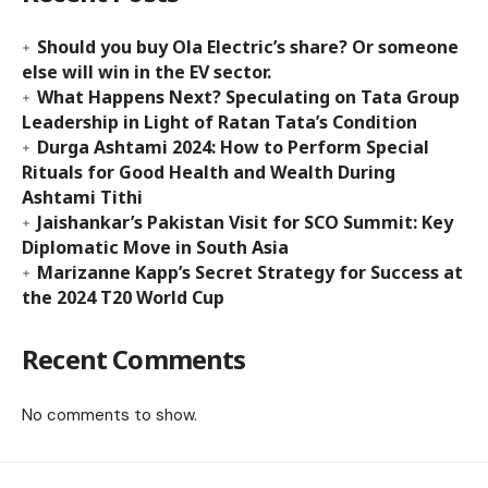
Should you buy Ola Electric’s share? Or someone
else will win in the EV sector.
What Happens Next? Speculating on Tata Group
Leadership in Light of Ratan Tata’s Condition
Durga Ashtami 2024: How to Perform Special
Rituals for Good Health and Wealth During
Ashtami Tithi
Jaishankar’s Pakistan Visit for SCO Summit: Key
Diplomatic Move in South Asia
Marizanne Kapp’s Secret Strategy for Success at
the 2024 T20 World Cup
Recent Comments
No comments to show.