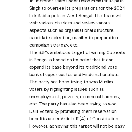
15-member team under Union Minister Rajnath
Singh to oversee its preparations for the 2024
Lok Sabha polls in West Bengal. The team will
visit various districts and review various
aspects such as organisational structure,
candidate selection, manifesto preparation,
campaign strategy, etc.
The BJP’s ambitious target of winning 35 seats
in Bengal is based on its belief that it can
expand its base beyond its traditional vote
bank of upper castes and Hindu nationalists.
The party has been trying to woo Muslim
voters by highlighting issues such as
unemployment, poverty, communal harmony,
etc. The party has also been trying to woo
Dalit voters by promising them reservation
benefits under Article 15(4) of Constitution.
However, achieving this target will not be easy