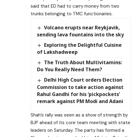
said that ED had to carry money from two
trunks belonging to TMC functionaries.
Volcano erupts near Reykjavik,
sending lava fountains into the sky
Exploring the Delightful Cuisine
of Lakshadweep
The Truth About Multivitamins:
Do You Really Need Them?
Delhi High Court orders Election
Commission to take action against
Rahul Gandhi for his ‘pickpockets’
remark against PM Modi and Adani
Shah’s rally was seen as a show of strength by
BJP ahead of its core team meeting with state
leaders on Saturday. The party has formed a