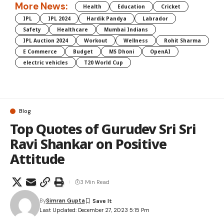
More News:
Health
Education
Cricket
IPL
IPL 2024
Hardik Pandya
Labrador
Safety
Healthcare
Mumbai Indians
IPL Auction 2024
Workout
Wellness
Rohit Sharma
E Commerce
Budget
MS Dhoni
OpenAI
electric vehicles
T20 World Cup
Blog
Top Quotes of Gurudev Sri Sri
Ravi Shankar on Positive
Attitude
3 Min Read
By
Simran Gupta
Last Updated: December 27, 2023 5:15 Pm