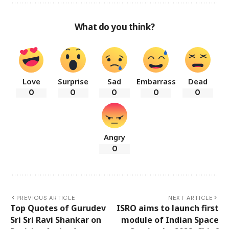
What do you think?
Love
Surprise
Sad
Embarrass
Dead
0
0
0
0
0
Angry
0
PREVIOUS ARTICLE
NEXT ARTICLE
Top Quotes of Gurudev
ISRO aims to launch first
Sri Sri Ravi Shankar on
module of Indian Space