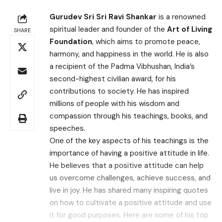
Gurudev Sri Sri Ravi Shankar
is a renowned
spiritual leader and founder of the
Art of Living
SHARE
Foundation
, which aims to promote peace,
harmony, and happiness in the world. He is also
a recipient of the Padma Vibhushan, India’s
second-highest civilian award, for his
contributions to society. He has inspired
millions of people with his wisdom and
compassion through his teachings, books, and
speeches.
One of the key aspects of his teachings is the
importance of having a positive attitude in life.
He believes that a positive attitude can help
us overcome challenges, achieve success, and
live in joy. He has shared many inspiring quotes
on how to cultivate a positive attitude and use
it for good purposes. Here are some of his top