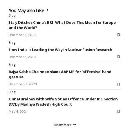
You May also Like
Blog
Italy Ditches China’s BRI: What Does This Mean for Europe
and the World?
December 6, 2023
Blog
How India is Leading the Way in Nuclear Fusion Research
December 8, 2023
Blog
Rajya Sabha Chairman slams AAP MP for ‘offensive’ hand
gesture
December 17, 2023
Blog
Unnatural Sex with Wife Not an Offence Under IPC Section
377 by Madhya Pradesh High Court
May 4, 2024
Show More