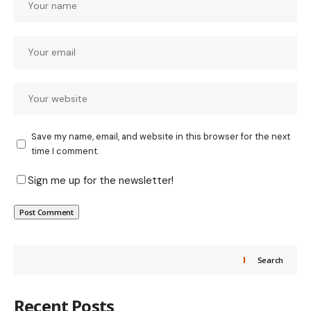
Save my name, email, and website in this browser for the next
time I comment.
Sign me up for the newsletter!
Search
Recent Posts