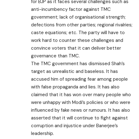
for BJP as it faces several challenges such as
anti-incumbency factor against TMC
government; lack of organisational strength;
defections from other parties; regional rivalries;
caste equations; etc. The party will have to
work hard to counter these challenges and
convince voters that it can deliver better
governance than TMC.
The TMC government has dismissed Shah’s
target as unrealistic and baseless. It has
accused him of spreading fear among people
with false propaganda and lies. It has also
claimed that it has won over many people who
were unhappy with Modi’s policies or who were
influenced by fake news or rumours. It has also
asserted that it will continue to fight against
corruption and injustice under Banerjee’s
leadership.