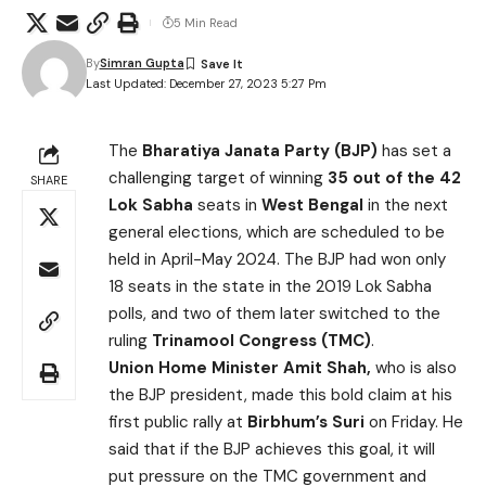
5 Min Read
By
Simran Gupta
Last Updated: December 27, 2023 5:27 Pm
The
Bharatiya Janata Party (BJP)
has set a
challenging target of winning
35 out of the 42
SHARE
Lok Sabha
seats in
West Bengal
in the next
general elections, which are scheduled to be
held in April-May 2024. The BJP had won only
18 seats in the state in the 2019 Lok Sabha
polls, and two of them later switched to the
ruling
Trinamool Congress (TMC)
.
Union Home Minister Amit Shah,
who is also
the BJP president, made this bold claim at his
first public rally at
Birbhum’s Suri
on Friday. He
said that if the BJP achieves this goal, it will
put pressure on the TMC government and