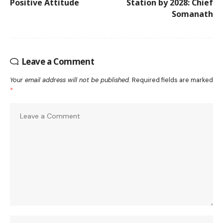
Positive Attitude
Station by 2028: Chief
Somanath
Leave a Comment
Your email address will not be published.
Required fields are marked
*