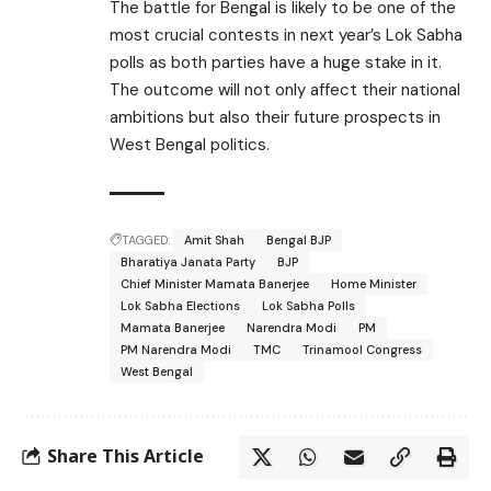
The battle for Bengal is likely to be one of the
most crucial contests in next year’s Lok Sabha
polls as both parties have a huge stake in it.
The outcome will not only affect their national
ambitions but also their future prospects in
West Bengal politics.
TAGGED:
Amit Shah
Bengal BJP
Bharatiya Janata Party
BJP
Chief Minister Mamata Banerjee
Home Minister
Lok Sabha Elections
Lok Sabha Polls
Mamata Banerjee
Narendra Modi
PM
PM Narendra Modi
TMC
Trinamool Congress
West Bengal
Share This Article