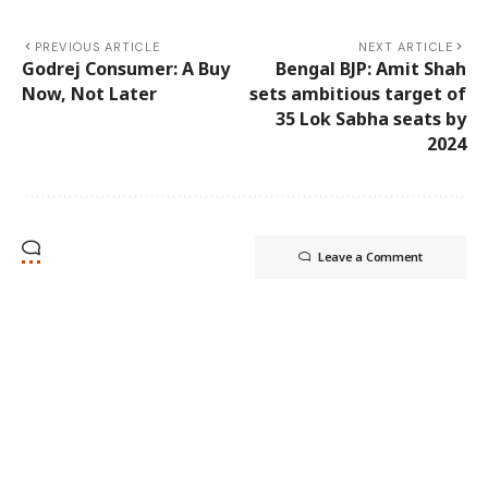
PREVIOUS ARTICLE
NEXT ARTICLE
Godrej Consumer: A Buy
Bengal BJP: Amit Shah
Now, Not Later
sets ambitious target of
35 Lok Sabha seats by
2024
Leave a Comment