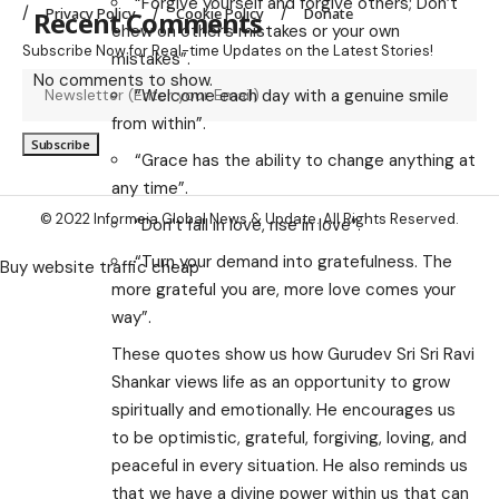
“Forgive yourself and forgive others; Don’t
Privacy Policy
Cookie Policy
Donate
Recent Comments
chew on other’s mistakes or your own
Subscribe Now for Real-time Updates on the Latest Stories!
mistakes”.
No comments to show.
“Welcome each day with a genuine smile
from within”.
“Grace has the ability to change anything at
any time”.
© 2022 Informeia Global News & Update. All Rights Reserved.
“Don’t fall in love, rise in love”.
“Turn your demand into gratefulness. The
Buy website traffic cheap
more grateful you are, more love comes your
way”.
These quotes show us how Gurudev Sri Sri Ravi
Shankar views life as an opportunity to grow
spiritually and emotionally. He encourages us
to be optimistic, grateful, forgiving, loving, and
peaceful in every situation. He also reminds us
that we have a divine power within us that can