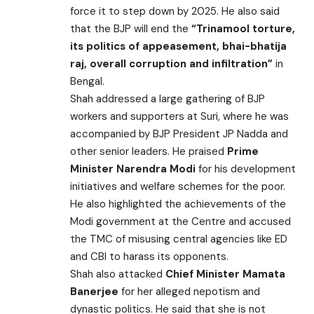
force it to step down by 2025. He also said
that the BJP will end the
“Trinamool torture,
its politics of appeasement, bhai-bhatija
raj, overall corruption and infiltration”
in
Bengal.
Shah addressed a large gathering of BJP
workers and supporters at Suri, where he was
accompanied by BJP President JP Nadda and
other senior leaders. He praised
Prime
Minister Narendra Modi
for his development
initiatives and welfare schemes for the poor.
He also highlighted the achievements of the
Modi government at the Centre and accused
the TMC of misusing central agencies like ED
and CBI to harass its opponents.
Shah also attacked
Chief Minister Mamata
Banerjee
for her alleged nepotism and
dynastic politics. He said that she is not