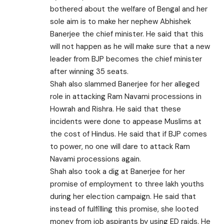
bothered about the welfare of Bengal and her
sole aim is to make her nephew Abhishek
Banerjee the chief minister. He said that this
will not happen as he will make sure that a new
leader from BJP becomes the chief minister
after winning 35 seats.
Shah also slammed Banerjee for her alleged
role in attacking Ram Navami processions in
Howrah and Rishra. He said that these
incidents were done to appease Muslims at
the cost of Hindus. He said that if BJP comes
to power, no one will dare to attack Ram
Navami processions again.
Shah also took a dig at Banerjee for her
promise of employment to three lakh youths
during her election campaign. He said that
instead of fulfilling this promise, she looted
money from job aspirants by using ED raids. He