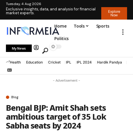
Tuesday, 4 Aug 2026
Exclusive insights, data, and analysis for financial
Explore
market experts.
Now
Home
Tools
Sports
Politics
My News
Health
Education
Cricket
IPL
IPL 2024
Hardik Pandya
La
- Advertisement -
Blog
Bengal BJP: Amit Shah sets
ambitious target of 35 Lok
Sabha seats by 2024