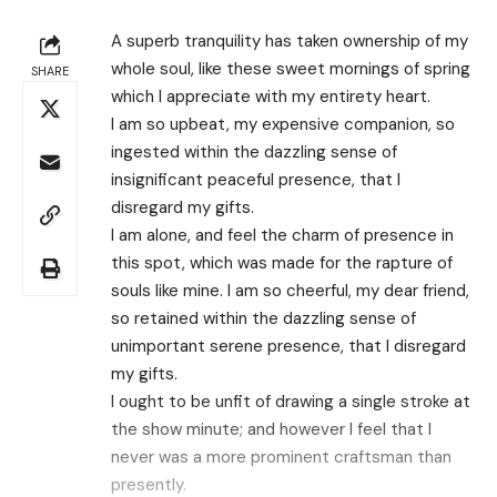
A superb tranquility has taken ownership of my
whole soul, like these sweet mornings of spring
SHARE
which I appreciate with my entirety heart.
I am so upbeat, my expensive companion, so
ingested within the dazzling sense of
insignificant peaceful presence, that I
disregard my gifts.
I am alone, and feel the charm of presence in
this spot, which was made for the rapture of
souls like mine. I am so cheerful, my dear friend,
so retained within the dazzling sense of
unimportant serene presence, that I disregard
my gifts.
I ought to be unfit of drawing a single stroke at
the show minute; and however I feel that I
never was a more prominent craftsman than
presently.