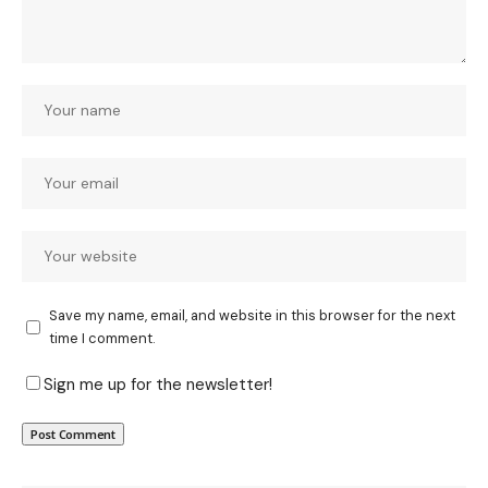
Save my name, email, and website in this browser for the next
time I comment.
Sign me up for the newsletter!