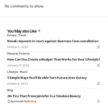
No comments to show.
You May also Like
Europe
Travel
Novak requests in court against dearness Care cancellation
October 6, 2023
Personal Finance
How Can You Create a Budget That Works for Your Lifestyle?
January 14, 2024
Lifestyle
Music
5 Simple Ways You’ll Be able Turn Future Into Victory
October 6, 2023
Blog
20+ Pics That Prove Jennifer Is a Timeless Beauty
Sponsored By
Bstore