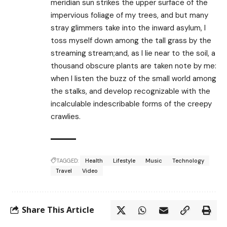
meridian sun strikes the upper surface of the
impervious foliage of my trees, and but many
stray glimmers take into the inward asylum, I
toss myself down among the tall grass by the
streaming stream;and, as I lie near to the soil, a
thousand obscure plants are taken note by me:
when I listen the buzz of the small world among
the stalks, and develop recognizable with the
incalculable indescribable forms of the creepy
crawlies.
TAGGED:
Health
Lifestyle
Music
Technology
Travel
Video
Share This Article