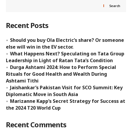
Search
Recent Posts
Should you buy Ola Electric’s share? Or someone
else will win in the EV sector.
What Happens Next? Speculating on Tata Group
Leadership in Light of Ratan Tata’s Condition
Durga Ashtami 2024: How to Perform Special
Rituals for Good Health and Wealth During
Ashtami Tithi
Jaishankar’s Pakistan Visit for SCO Summit: Key
Diplomatic Move in South Asia
Marizanne Kapp’s Secret Strategy for Success at
the 2024 T20 World Cup
Recent Comments