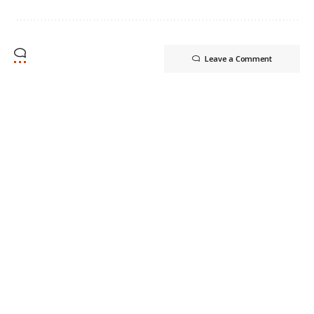
Leave a Comment