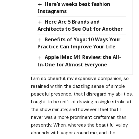
Here’s weeks best fashion
Instagrams
Here Are 5 Brands and
Architects to See Out for Another
Benefits of Yoga: 10 Ways Your
Practice Can Improve Your Life
Apple iMac M1 Review: the All-
In-One for Almost Everyone
I am so cheerful, my expensive companion, so
retained within the dazzling sense of simple
peaceful presence, that I disregard my abilities.
I ought to be unfit of drawing a single stroke at
the show minute; and however I feel that I
never was a more prominent craftsman than
presently. When, whereas the beautiful valley
abounds with vapor around me, and the