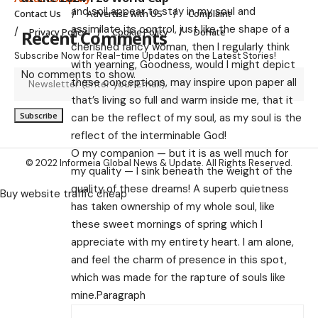
and soil appear to stay in my soul and
Contact Us
Advertise with US
Complaint
assimilate its control, just like the shape of a
Privacy Policy
Cookie Policy
Donate
Recent Comments
cherished fancy woman, then I regularly think
Subscribe Now for Real-time Updates on the Latest Stories!
with yearning, Goodness, would I might depict
No comments to show.
these conceptions, may inspire upon paper all
that’s living so full and warm inside me, that it
can be the reflect of my soul, as my soul is the
reflect of the interminable God!
O my companion — but it is as well much for
© 2022 Informeia Global News & Update. All Rights Reserved.
my quality — I sink beneath the weight of the
quality of these dreams! A superb quietness
Buy website traffic cheap
has taken ownership of my whole soul, like
these sweet mornings of spring which I
appreciate with my entirety heart. I am alone,
and feel the charm of presence in this spot,
which was made for the rapture of souls like
mine.Paragraph