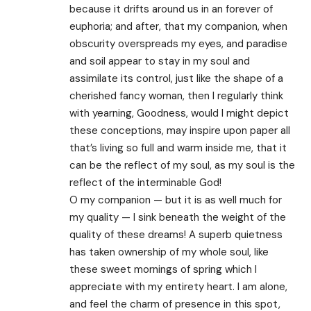
because it drifts around us in an forever of
euphoria; and after, that my companion, when
obscurity overspreads my eyes, and paradise
and soil appear to stay in my soul and
assimilate its control, just like the shape of a
cherished fancy woman, then I regularly think
with yearning, Goodness, would I might depict
these conceptions, may inspire upon paper all
that’s living so full and warm inside me, that it
can be the reflect of my soul, as my soul is the
reflect of the interminable God!
O my companion — but it is as well much for
my quality — I sink beneath the weight of the
quality of these dreams! A superb quietness
has taken ownership of my whole soul, like
these sweet mornings of spring which I
appreciate with my entirety heart. I am alone,
and feel the charm of presence in this spot,