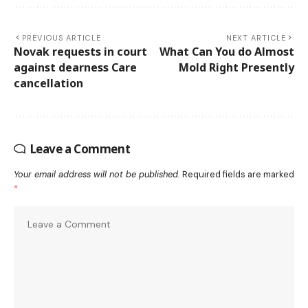
PREVIOUS ARTICLE
NEXT ARTICLE
Novak requests in court
What Can You do Almost
against dearness Care
Mold Right Presently
cancellation
Leave a Comment
Your email address will not be published.
Required fields are marked
*