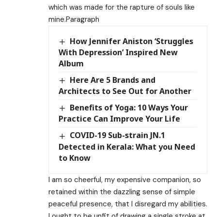
which was made for the rapture of souls like
mine.Paragraph
How Jennifer Aniston ‘Struggles
With Depression’ Inspired New
Album
Here Are 5 Brands and
Architects to See Out for Another
Benefits of Yoga: 10 Ways Your
Practice Can Improve Your Life
COVID-19 Sub-strain JN.1
Detected in Kerala: What you Need
to Know
I am so cheerful, my expensive companion, so
retained within the dazzling sense of simple
peaceful presence, that I disregard my abilities.
I ought to be unfit of drawing a single stroke at