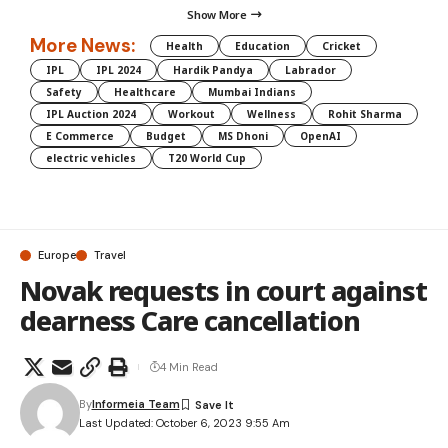
Show More
More News:
Health
Education
Cricket
IPL
IPL 2024
Hardik Pandya
Labrador
Safety
Healthcare
Mumbai Indians
IPL Auction 2024
Workout
Wellness
Rohit Sharma
E Commerce
Budget
MS Dhoni
OpenAI
electric vehicles
T20 World Cup
Europe
Travel
Novak requests in court against
dearness Care cancellation
4 Min Read
By
Informeia Team
Last Updated: October 6, 2023 9:55 Am