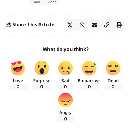
Travel
Video
Share This Article
What do you think?
Love
Surprise
Sad
Embarrass
Dead
0
0
0
0
0
Angry
0