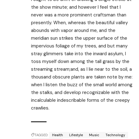
the show minute; and however I feel that I
never was a more prominent craftsman than
presently. When, whereas the beautiful valley
abounds with vapor around me, and the
meridian sun strikes the upper surface of the
impervious foliage of my trees, and but many
stray glimmers take into the inward asylum, I
toss myself down among the tall grass by the
streaming stream;and, as I lie near to the soil, a
thousand obscure plants are taken note by me:
when I listen the buzz of the small world among
the stalks, and develop recognizable with the
incalculable indescribable forms of the creepy
crawlies.
TAGGED:
Health
Lifestyle
Music
Technology