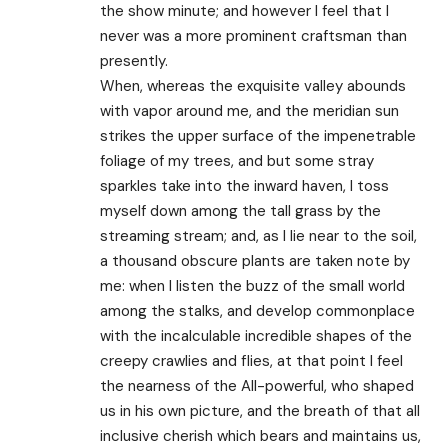
the show minute; and however I feel that I
never was a more prominent craftsman than
presently.
When, whereas the exquisite valley abounds
with vapor around me, and the meridian sun
strikes the upper surface of the impenetrable
foliage of my trees, and but some stray
sparkles take into the inward haven, I toss
myself down among the tall grass by the
streaming stream; and, as I lie near to the soil,
a thousand obscure plants are taken note by
me: when I listen the buzz of the small world
among the stalks, and develop commonplace
with the incalculable incredible shapes of the
creepy crawlies and flies, at that point I feel
the nearness of the All-powerful, who shaped
us in his own picture, and the breath of that all
inclusive cherish which bears and maintains us,