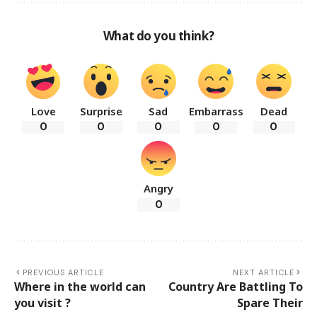
What do you think?
Love
Surprise
Sad
Embarrass
Dead
0
0
0
0
0
Angry
0
PREVIOUS ARTICLE
NEXT ARTICLE
Where in the world can
Country Are Battling To
you visit ?
Spare Their