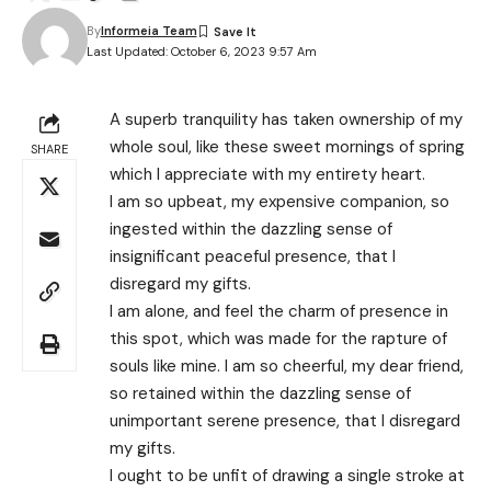
By
Informeia Team
Last Updated: October 6, 2023 9:57 Am
A superb tranquility has taken ownership of my
whole soul, like these sweet mornings of spring
SHARE
which I appreciate with my entirety heart.
I am so upbeat, my expensive companion, so
ingested within the dazzling sense of
insignificant peaceful presence, that I
disregard my gifts.
I am alone, and feel the charm of presence in
this spot, which was made for the rapture of
souls like mine. I am so cheerful, my dear friend,
so retained within the dazzling sense of
unimportant serene presence, that I disregard
my gifts.
I ought to be unfit of drawing a single stroke at