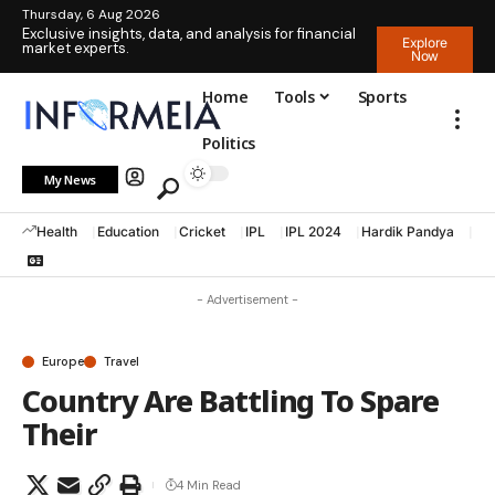
Thursday, 6 Aug 2026
Exclusive insights, data, and analysis for financial
Explore
market experts.
Now
Home
Tools
Sports
Politics
My News
Health
Education
Cricket
IPL
IPL 2024
Hardik Pandya
La
- Advertisement -
Europe
Travel
Country Are Battling To Spare
Their
4 Min Read