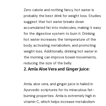
Zero calorie and nothing fancy, hot water is
probably the best drink for weight loss. Studies
suggest that hot water breaks down
accumulated fat into molecules, making it easy
for the digestive system to burn it. Drinking
hot water increases the temperature of the
body, activating metabolism, and promoting
weight loss. Additionally, drinking hot water in
the morning can improve bowel movements,
reducing the size of the belly.
2. Amla Aloe Vera and Ginger Juice:
Amla, aloe vera, and ginger juice is hailed in
Ayurvedic scriptures for its miraculous fat-
burning properties. Amla is extremely high in
vitamin C, which helps increase metabolism