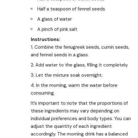
Half a teaspoon of fennel seeds
A glass of water
A pinch of pink salt
Instructions:
Combine the fenugreek seeds, cumin seeds,
and fennel seeds in a glass.
Add water to the glass, filling it completely.
Let the mixture soak overnight.
In the morning, warm the water before
consuming.
It’s important to note that the proportions of
these ingredients may vary depending on
individual preferences and body types. You can
adjust the quantity of each ingredient
accordingly. The morning drink has a balanced