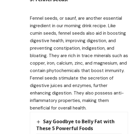
Fennel seeds, or saunf, are another essential
ingredient in our morning drink recipe. Like
cumin seeds, fennel seeds also aid in boosting
digestive health, improving digestion, and
preventing constipation, indigestion, and
bloating. They are rich in trace minerals such as
copper, iron, calcium, zinc, and magnesium, and
contain phytochemicals that boost immunity.
Fennel seeds stimulate the secretion of
digestive juices and enzymes, further
enhancing digestion. They also possess anti-
inflammatory properties, making them
beneficial for overall health.
Say Goodbye to Belly Fat with
These 5 Powerful Foods