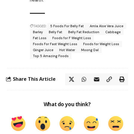
TAGGED:
5 Foods For Belly Fat
Amla Aloe Vera Juice
Barley
Belly Fat
Belly Fat Reduction
Cabbage
Fat Loss
Foods for F Weight Loss
Foods For Fast Weight Loss
Foods for Weight Loss
Ginger Juice
Hot Water
Moong Dal
Top 5 Amazing Foods
Share This Article
What do you think?