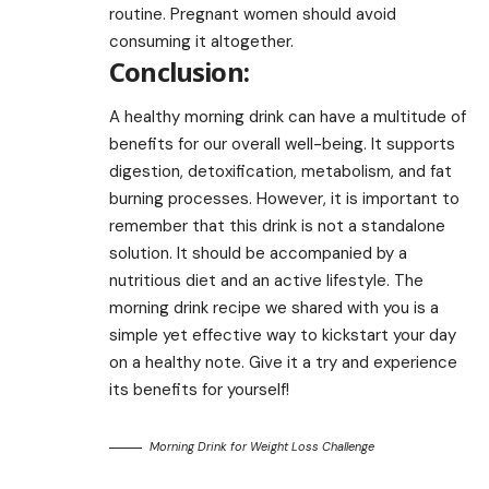
routine. Pregnant women should avoid
consuming it altogether.
Conclusion:
A healthy morning drink can have a multitude of
benefits for our overall well-being. It supports
digestion, detoxification, metabolism, and fat
burning processes. However, it is important to
remember that this drink is not a standalone
solution. It should be accompanied by a
nutritious diet and an active lifestyle. The
morning drink recipe we shared with you is a
simple yet effective way to kickstart your day
on a healthy note. Give it a try and experience
its benefits for yourself!
Morning Drink for Weight Loss Challenge