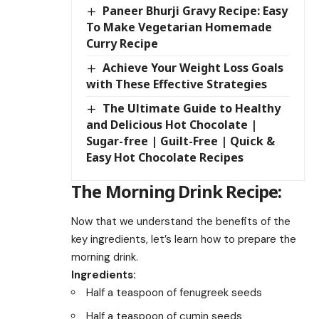
Paneer Bhurji Gravy Recipe: Easy
To Make Vegetarian Homemade
Curry Recipe
Achieve Your Weight Loss Goals
with These Effective Strategies
The Ultimate Guide to Healthy
and Delicious Hot Chocolate |
Sugar-free | Guilt-Free | Quick &
Easy Hot Chocolate Recipes
The Morning Drink Recipe:
Now that we understand the benefits of the
key ingredients, let’s learn how to prepare the
morning drink.
Ingredients:
Half a teaspoon of fenugreek seeds
Half a teaspoon of cumin seeds