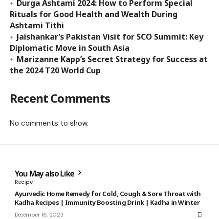
Durga Ashtami 2024: How to Perform Special
Rituals for Good Health and Wealth During
Ashtami Tithi
Jaishankar’s Pakistan Visit for SCO Summit: Key
Diplomatic Move in South Asia
Marizanne Kapp’s Secret Strategy for Success at
the 2024 T20 World Cup
Recent Comments
No comments to show.
You May also Like
Recipe
Ayurvedic Home Remedy for Cold, Cough & Sore Throat with
Kadha Recipes | Immunity Boosting Drink | Kadha in Winter
December 16, 2023