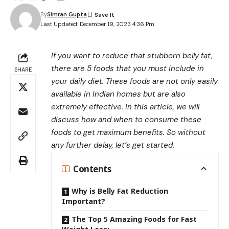
By
Simran Gupta
Last Updated: December 19, 2023 4:36 Pm
If you want to reduce that stubborn belly fat,
there are 5 foods that you must include in
SHARE
your daily diet. These foods are not only easily
available in Indian homes but are also
extremely effective. In this article, we will
discuss how and when to consume these
foods to get maximum benefits. So without
any further delay, let’s get started.
Contents
Why is Belly Fat Reduction
Important?
The Top 5 Amazing Foods for Fast