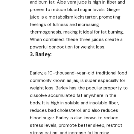
and burn fat. Aloe vera juice is high in fiber and
proven to reduce blood sugar levels. Ginger
juice is a metabolism kickstarter, promoting
feelings of fullness and increasing
thermogenesis, making it ideal for fat burning.
When combined, these three juices create a
powerful concoction for weight loss.
3. Barley:
Barley, a 10-thousand-year-old traditional food
commonly known as jau, is super especially for
weight loss. Barley has the peculiar property to
dissolve accumulated fat anywhere in the
body. It is high in soluble and insoluble fiber,
reduces bad cholesterol, and also reduces
blood sugar. Barley is also known to reduce
stress levels, promote better sleep, restrict
stress eating, and increase fat burning.