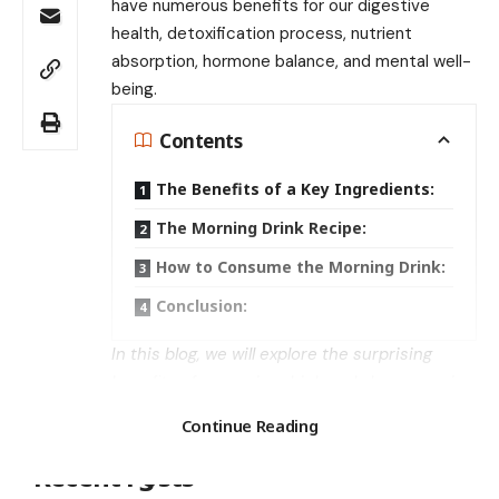
have numerous benefits for our digestive
health, detoxification process, nutrient
absorption, hormone balance, and mental well-
being.
Contents
The Benefits of a Key Ingredients:
The Morning Drink Recipe:
How to Consume the Morning Drink:
Conclusion:
In this blog, we will explore the surprising
benefits of a morning drink and share a recipe
Search
that you can easily prepare at home.
Continue Reading
The Benefits of a Key
Ingredients:
Recent Posts