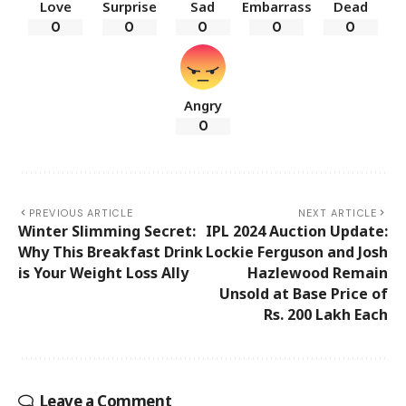
Love
Surprise
Sad
Embarrass
Dead
0
0
0
0
0
Angry
0
PREVIOUS ARTICLE
NEXT ARTICLE
Winter Slimming Secret:
IPL 2024 Auction Update:
Why This Breakfast Drink
Lockie Ferguson and Josh
is Your Weight Loss Ally
Hazlewood Remain
Unsold at Base Price of
Rs. 200 Lakh Each
Leave a Comment