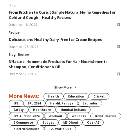
Blog
From Kitchen to Cure: 5 Simple Natural Home Remedies for
Cold and Cough | Healthy Recipes
December 16, 2023
Recipe
Delicious and Healthy Dairy-Free Ice Cream Recipes
December 26, 2023
Blog
Recipe
3 Natural Homemade Products for Hair Nourishment:
Shampoo, Conditioner & Oil
December 26, 2023
Show More
More News:
Health
Education
Cricket
IPL
IPL 2024
Hardik Pandya
Labrador
Safety
Healthcare
Mumbai Indians
IPL Auction 2024
Workout
Wellness
Rohit Sharma
E Commerce
Budget
MS Dhoni
OpenAI
electric vehicles
T20 World Cup