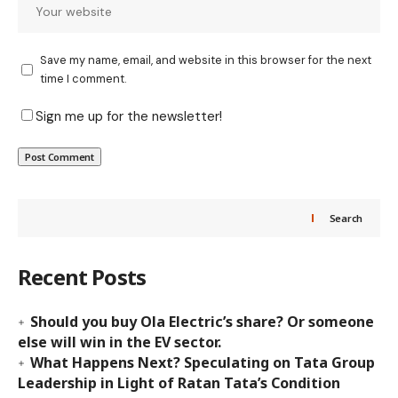
Save my name, email, and website in this browser for the next
time I comment.
Sign me up for the newsletter!
Search
Recent Posts
Should you buy Ola Electric’s share? Or someone
else will win in the EV sector.
What Happens Next? Speculating on Tata Group
Leadership in Light of Ratan Tata’s Condition