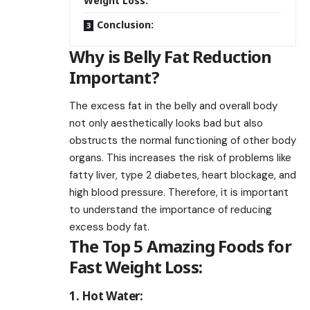
Weight Loss:
Conclusion:
Why is Belly Fat Reduction
Important?
The excess fat in the belly and overall body
not only aesthetically looks bad but also
obstructs the normal functioning of other body
organs. This increases the risk of problems like
fatty liver, type 2 diabetes, heart blockage, and
high blood pressure. Therefore, it is important
to understand the importance of reducing
excess body fat.
The Top 5 Amazing Foods for
Fast Weight Loss:
1. Hot Water: