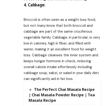
4. Cabbage:
Broccoli is often seen as a weight loss food,
but not many know that both broccoli and
cabbage are part of the same cruciferous
vegetable family. Cabbage, in particular, is very
low in calories, high in fiber, and filled with
water, making it an excellent food for weight
loss. Cabbage cleanses the inner system and
keeps hunger hormone in check, reducing
overall calorie intake effortlessly. Including
cabbage soup, sabzi, or salad in your daily diet
can significantly aid in fat loss.
The Perfect Chai Masala Recipe
| Chai Masala Powder Recipe | Tea
Masala Recipe