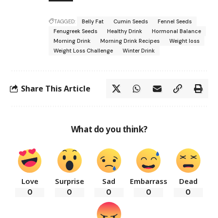
TAGGED:
Belly Fat
Cumin Seeds
Fennel Seeds
Fenugreek Seeds
Healthy Drink
Hormonal Balance
Morning Drink
Morning Drink Recipes
Weight loss
Weight Loss Challenge
Winter Drink
Share This Article
What do you think?
Love
Surprise
Sad
Embarrass
Dead
0
0
0
0
0