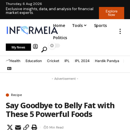
Thursday, 6 Aug 2026
Exclusive insights, data, and analysis for financial
Explore
market experts.
Now
Home
Tools
Sports
Politics
My News
Health
Education
Cricket
IPL
IPL 2024
Hardik Pandya
La
- Advertisement -
Recipe
Say Goodbye to Belly Fat with
These 5 Powerful Foods
5 Min Read