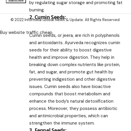
by regulating sugar storage and promoting fat
burning.
2. Cumin Seeds:
© 2022 Informeia Global News & Update. All Rights Reserved.
Buy website traffic cheap
Cumin seeds, or jeera, are rich in polyphenols
and antioxidants. Ayurveda recognizes cumin
seeds for their ability to boost digestive
health and improve digestion. They help in
breaking down complex nutrients like protein,
fat, and sugar, and promote gut health by
preventing indigestion and other digestive
issues. Cumin seeds also have bioactive
compounds that boost metabolism and
enhance the body’s natural detoxification
process. Moreover, they possess antibiotic
and antimicrobial properties, which can
strengthen the immune system.
3. Fennel Seeds: