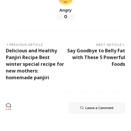
Angry
0
PREVIOUS ARTICLE
NEXT ARTICLE
Delicious and Healthy
Say Goodbye to Belly Fat
Panjiri Recipe Best
with These 5 Powerful
winter special recipe for
Foods
new mothers:
homemade panjiri
Leave a Comment