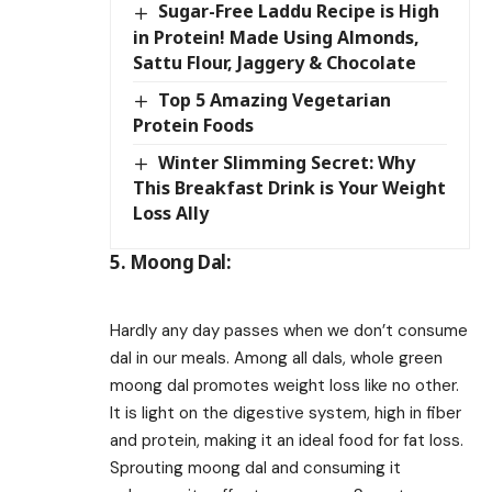
Sugar-Free Laddu Recipe is High
in Protein! Made Using Almonds,
Sattu Flour, Jaggery & Chocolate
Top 5 Amazing Vegetarian
Protein Foods
Winter Slimming Secret: Why
This Breakfast Drink is Your Weight
Loss Ally
5. Moong Dal:
Hardly any day passes when we don’t consume
dal in our meals. Among all dals, whole green
moong dal promotes weight loss like no other.
It is light on the digestive system, high in fiber
and protein, making it an ideal food for fat loss.
Sprouting moong dal and consuming it