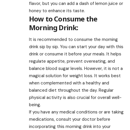
flavor, but you can add a dash of lemon juice or
honey to enhance its taste.
How to Consume the
Morning Drink:
It is recommended to consume the morning
drink sip by sip. You can start your day with this
drink or consume it before your meals. It helps
regulate appetite, prevent overeating, and
balance blood sugar levels. However, it is not a
magical solution for weight loss. It works best
when complemented with a healthy and
balanced diet throughout the day. Regular
physical activity is also crucial for overall well-
being.
If you have any medical conditions or are taking
medications, consult your doctor before
incorporating this morning drink into your