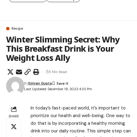
Recipe
Winter Slimming Secret: Why
This Breakfast Drink is Your
Weight Loss Ally
5 Min Read
By
Simran Gupta
Last Updated: December 19, 2023 4:33 Pm
In today’s fast-paced world, it’s important to
prioritize our health and well-being. One way to
SHARE
do that is by incorporating a healthy morning
drink into our daily routine. This simple step can