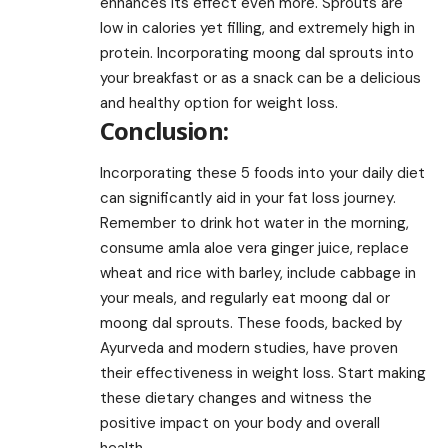
enhances its effect even more. Sprouts are
low in calories yet filling, and extremely high in
protein. Incorporating moong dal sprouts into
your breakfast or as a snack can be a delicious
and healthy option for weight loss.
Conclusion:
Incorporating these 5 foods into your daily diet
can significantly aid in your fat loss journey.
Remember to drink hot water in the morning,
consume amla aloe vera ginger juice, replace
wheat and rice with barley, include cabbage in
your meals, and regularly eat moong dal or
moong dal sprouts. These foods, backed by
Ayurveda and modern studies, have proven
their effectiveness in weight loss. Start making
these dietary changes and witness the
positive impact on your body and overall
health.