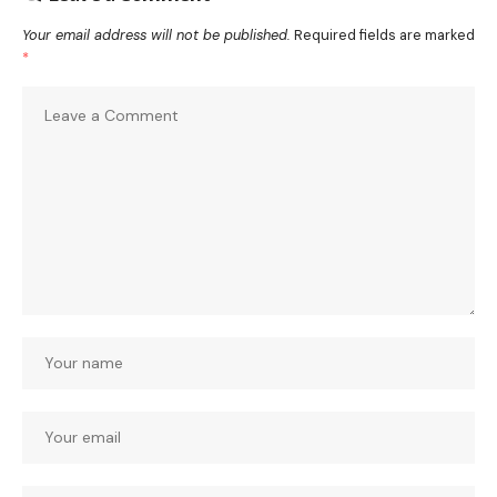
Your email address will not be published.
Required fields are marked
*