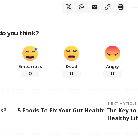
do you think?
Embarrass
Dead
Angry
0
0
0
NEXT ARTICLE
ps?
5 Foods To Fix Your Gut Health: The Key to
Healthy Li