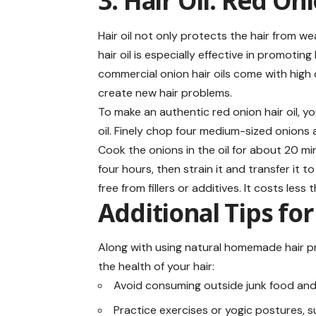
3. Hair Oil: Red On
Hair oil not only protects the hair from w
hair oil is especially effective in promoti
commercial onion hair oils come with high 
create new hair problems.
To make an authentic red onion hair oil, 
oil. Finely chop four medium-sized onions
Cook the onions in the oil for about 20 minu
four hours, then strain it and transfer it t
free from fillers or additives. It costs less
Additional Tips for
Along with using natural homemade hair pr
the health of your hair:
Avoid consuming outside junk food an
Practice exercises or yogic postures, 