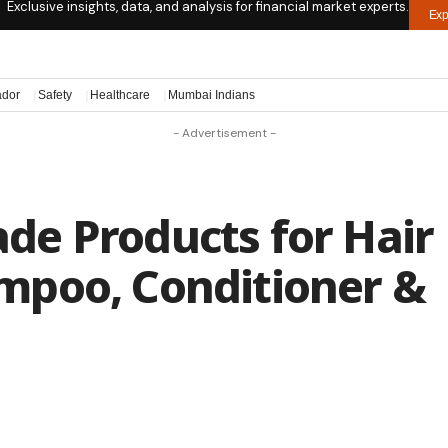
Exclusive insights, data, and analysis for financial market experts.
Exp
ador
Safety
Healthcare
Mumbai Indians
- Advertisement -
e Products for Hair
mpoo, Conditioner &