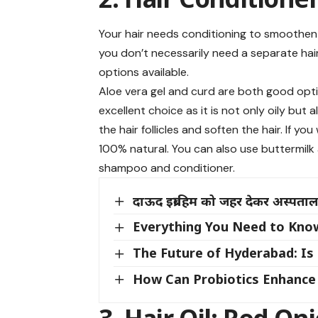
Your hair needs conditioning to smoothen t
you don’t necessarily need a separate hair 
options available.
Aloe vera gel and curd are both good option
excellent choice as it is not only oily but
the hair follicles and soften the hair. If yo
100% natural. You can also use buttermilk
shampoo and conditioner.
दाऊद इब्राहिम को जहर देकर अस्पताल म
Everything You Need to Kno
The Future of Hyderabad: Is
How Can Probiotics Enhance 