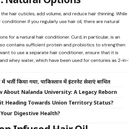
he hair cuticles, add volume, and reduce hair thinning. While
conditioner if you regularly use hair oil, there are natural
s for a natural hair conditioner. Curd, in particular, is an
 also contains sufficient protein and probiotics to strengthen
u want to use a separate hair conditioner, ensure that it is
 and whey water, which have been used for centuries as 2-in-
ें भर्ती किया गया, पाकिस्तान में इंटरनेट सेवाएं बाधित
w About Nalanda University: A Legacy Reborn
 it Heading Towards Union Territory Status?
Your Digestive Health?