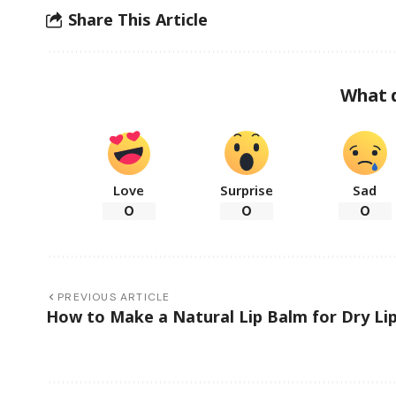
Share This Article
What 
Love
Surprise
Sad
0
0
0
PREVIOUS ARTICLE
How to Make a Natural Lip Balm for Dry Li