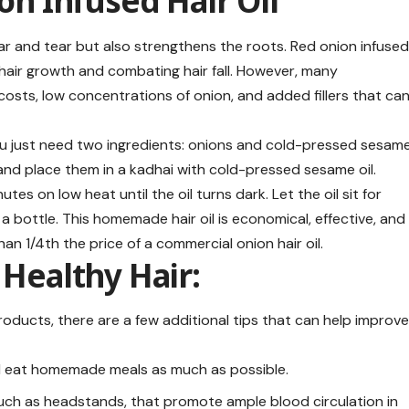
ion Infused Hair Oil
ear and tear but also strengthens the roots. Red onion infuse
ng hair growth and combating hair fall. However, many
costs, low concentrations of onion, and added fillers that ca
you just need two ingredients: onions and cold-pressed sesam
 and place them in a kadhai with cold-pressed sesame oil.
tes on low heat until the oil turns dark. Let the oil sit for
o a bottle. This homemade hair oil is economical, effective, and
 than 1/4th the price of a commercial onion hair oil.
 Healthy Hair:
oducts, there are a few additional tips that can help improv
d eat homemade meals as much as possible.
such as headstands, that promote ample blood circulation in