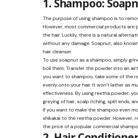
1. Shampoo: Soapn
The purpose of using shampoo is to remove 
However, most commercial products are p
the hair. Luckily, there is a natural alte
without any damage. Soapnut, also known 
hair cleanser.
To use soapnut as a shampoo, simply grin
boil them. Transfer the powder into an air
you want to shampoo, take some of the ree
evenly onto your hair. It won’t lather as 
effectiveness. By using reetha powder, you 
greying of hair, scalp itching, split ends, an
If you want to make the shampoo even mo
shikakai to the reetha powder. However, re
the price of a popular commercial shampo
2. Hair Conditione