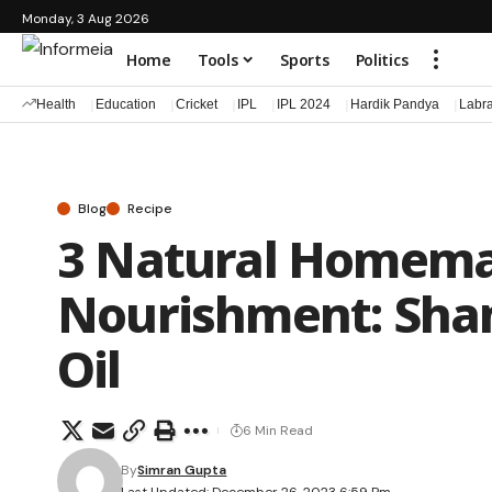
Monday, 3 Aug 2026
Home
Tools
Sports
Politics
Health
Education
Cricket
IPL
IPL 2024
Hardik Pandya
Labr
Blog
Recipe
3 Natural Homemad
Nourishment: Sha
Oil
6 Min Read
By
Simran Gupta