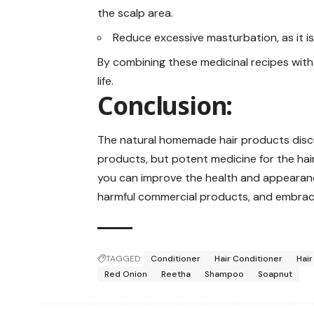
the scalp area.
Reduce excessive masturbation, as it is
By combining these medicinal recipes with 
life.
Conclusion:
The natural homemade hair products discus
products, but potent medicine for the hair.
you can improve the health and appearanc
harmful commercial products, and embrace 
TAGGED:
Conditioner
Hair Conditioner
Hair
Red Onion
Reetha
Shampoo
Soapnut