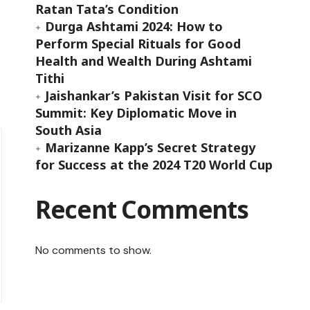
Ratan Tata’s Condition
Durga Ashtami 2024: How to
Perform Special Rituals for Good
Health and Wealth During Ashtami
Tithi
Jaishankar’s Pakistan Visit for SCO
Summit: Key Diplomatic Move in
South Asia
Marizanne Kapp’s Secret Strategy
for Success at the 2024 T20 World Cup
Recent Comments
No comments to show.