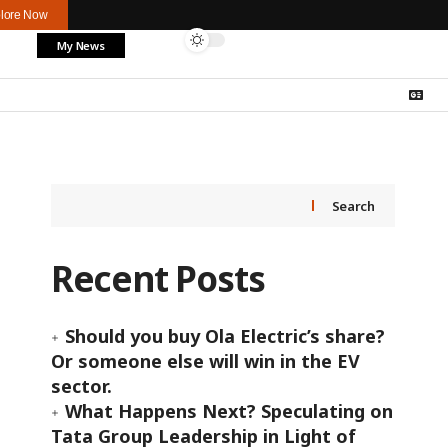
lore Now
My News
Search
Recent Posts
Should you buy Ola Electric’s share?
Or someone else will win in the EV
sector.
What Happens Next? Speculating on
Tata Group Leadership in Light of