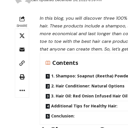
Last Updated: December 26, 2023 6:59 Pm
In this blog, you will discover three 10
hair. These products include a shampoo, a
SHARE
more economical and last longer than c
toe to toe with the best hair care produc
that anyone can create them. So, let’s get
Contents
1. Shampoo: Soapnut (Reetha) Powde
2. Hair Conditioner: Natural Options
3. Hair Oil: Red Onion Infused Hair Oil
Additional Tips for Healthy Hair:
Conclusion: