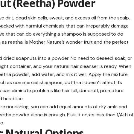
ut (Reetha) Powder
dirt, dead skin cells, sweat, and excess oil from the scalp.
acked with harmful chemicals that can irreparably damage
rnative that can do everything a shampoo is supposed to do
as reetha, is Mother Nature’s wonder fruit and the perfect
d dried soapnuts into a powder. No need to deseed, soak, or
tight container, and your natural hair cleanser is ready. When
tha powder, add water, and mix it well. Apply the mixture
much as commercial shampoos, but that doesn’t affect its
can eliminate problems like hair fall, dandruff, premature
d head lice.
re nourishing, you can add equal amounts of dry amla and
etha powder alone is enough. Plus, it costs less than 1/4th of
o.
r: Natural Options