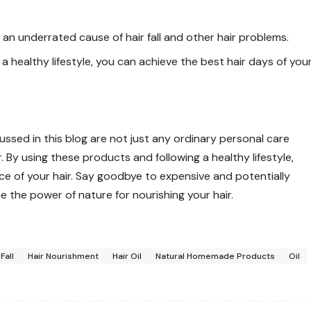
 an underrated cause of hair fall and other hair problems.
a healthy lifestyle, you can achieve the best hair days of you
sed in this blog are not just any ordinary personal care
 By using these products and following a healthy lifestyle,
e of your hair. Say goodbye to expensive and potentially
the power of nature for nourishing your hair.
 Fall
Hair Nourishment
Hair Oil
Natural Homemade Products
Oil