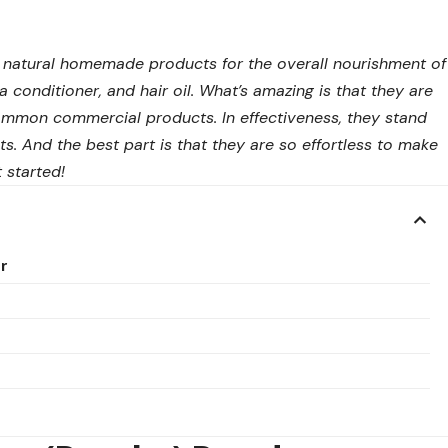
0% natural homemade products for the overall nourishment of
 conditioner, and hair oil. What’s amazing is that they are
ommon commercial products. In effectiveness, they stand
ts. And the best part is that they are so effortless to make
 started!
r