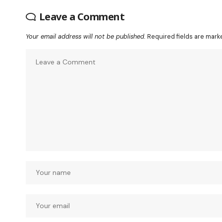
Leave a Comment
Your email address will not be published.
Required fields are mar