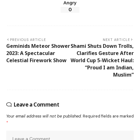
Angry
0
PREVIOUS ARTICLE
NEXT ARTICLE
Geminids Meteor Shower
Shami Shuts Down Trolls,
2023: A Spectacular
Clarifies Gesture After
Celestial Firework Show
World Cup 5-Wicket Haul:
“Proud I am Indian,
Muslim”
Leave a Comment
Your email address will not be published.
Required fields are marked
*