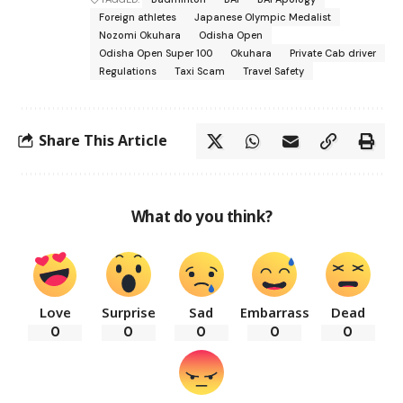
Foreign athletes
Japanese Olympic Medalist
Nozomi Okuhara
Odisha Open
Odisha Open Super 100
Okuhara
Private Cab driver
Regulations
Taxi Scam
Travel Safety
Share This Article
What do you think?
Love
Surprise
Sad
Embarrass
Dead
0
0
0
0
0