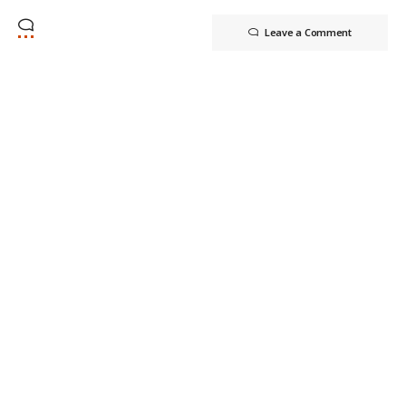
Leave a Comment