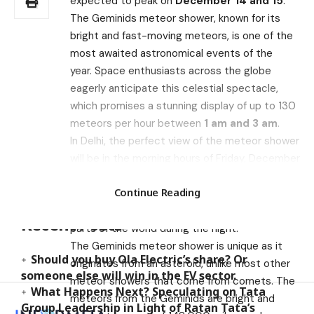
expected to peak on
December 14 and 15
.
The Geminids meteor shower, known for its
bright and fast-moving meteors, is one of the
most awaited astronomical events of the
year. Space enthusiasts across the globe
eagerly anticipate this celestial spectacle,
which promises a stunning display of up to 130
meteors per hour between
1 am and 3 am
.
In Delhi, the perfect view of the meteor shower
will be in the morning hours of Friday, December
15. The Geminids will appear to be radiating
Search
Continue Reading
from a point in the sky directly above
you. However, the shower can be seen from all
Recent Posts
parts of the world during the night.
The Geminids meteor shower is unique as it
Should you buy Ola Electric’s share? Or
originates from an asteroid, unlike most other
someone else will win in the EV sector.
meteor showers that come from comets. The
What Happens Next? Speculating on Tata
meteors from the Geminids are bright and
Group Leadership in Light of Ratan Tata’s