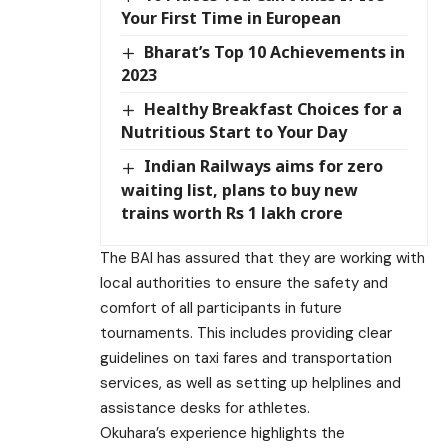
Your First Time in European
Bharat’s Top 10 Achievements in
2023
Healthy Breakfast Choices for a
Nutritious Start to Your Day
Indian Railways aims for zero
waiting list, plans to buy new
trains worth Rs 1 lakh crore
The BAI has assured that they are working with
local authorities to ensure the safety and
comfort of all participants in future
tournaments. This includes providing clear
guidelines on taxi fares and transportation
services, as well as setting up helplines and
assistance desks for athletes.
Okuhara’s experience highlights the