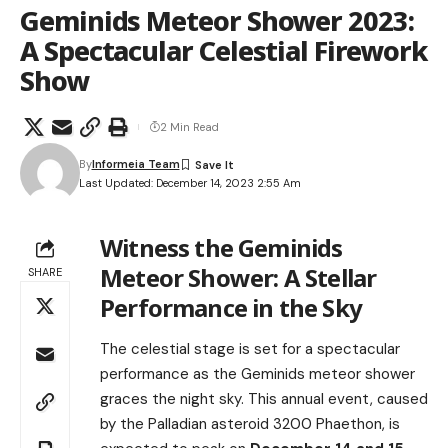
Geminids Meteor Shower 2023:
A Spectacular Celestial Firework
Show
2 Min Read
By
Informeia Team
Last Updated: December 14, 2023 2:55 Am
Witness the Geminids
Meteor Shower: A Stellar
SHARE
Performance in the Sky
The celestial stage is set for a spectacular
performance as the Geminids meteor shower
graces the night sky. This annual event, caused
by the Palladian asteroid 3200 Phaethon, is