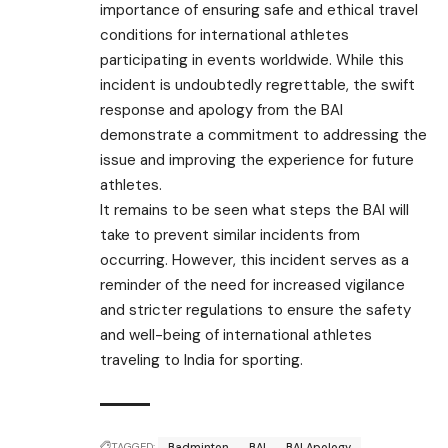
importance of ensuring safe and ethical travel
conditions for international athletes
participating in events worldwide. While this
incident is undoubtedly regrettable, the swift
response and apology from the BAI
demonstrate a commitment to addressing the
issue and improving the experience for future
athletes.
It remains to be seen what steps the BAI will
take to prevent similar incidents from
occurring. However, this incident serves as a
reminder of the need for increased vigilance
and stricter regulations to ensure the safety
and well-being of international athletes
traveling to India for sporting.
TAGGED:
Badminton
BAI
BAI Apology