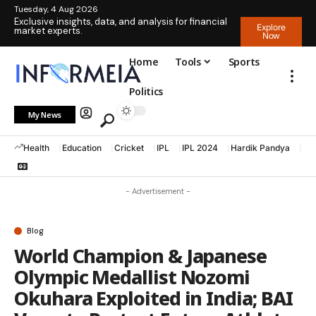
Tuesday, 4 Aug 2026
Exclusive insights, data, and analysis for financial
Explore
market experts.
Now
Home
Tools
Sports
Politics
My News
Health
Education
Cricket
IPL
IPL 2024
Hardik Pandya
La
- Advertisement -
Blog
World Champion & Japanese
Olympic Medallist Nozomi
Okuhara Exploited in India; BAI