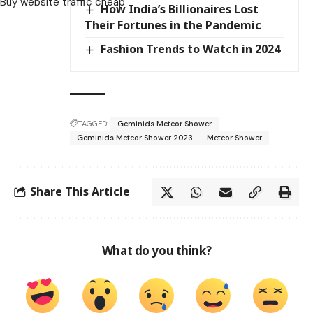
Buy website traffic cheap
How India’s Billionaires Lost
Their Fortunes in the Pandemic
Fashion Trends to Watch in 2024
TAGGED:
Geminids Meteor Shower
Geminids Meteor Shower 2023
Meteor Shower
Share This Article
What do you think?