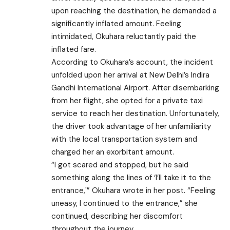
upon reaching the destination, he demanded a
significantly inflated amount. Feeling
intimidated, Okuhara reluctantly paid the
inflated fare.
According to Okuhara’s account, the incident
unfolded upon her arrival at New Delhi’s Indira
Gandhi International Airport. After disembarking
from her flight, she opted for a private taxi
service to reach her destination. Unfortunately,
the driver took advantage of her unfamiliarity
with the local transportation system and
charged her an exorbitant amount.
“I got scared and stopped, but he said
something along the lines of ‘I’ll take it to the
entrance,'” Okuhara wrote in her post. “Feeling
uneasy, I continued to the entrance,” she
continued, describing her discomfort
throughout the journey.