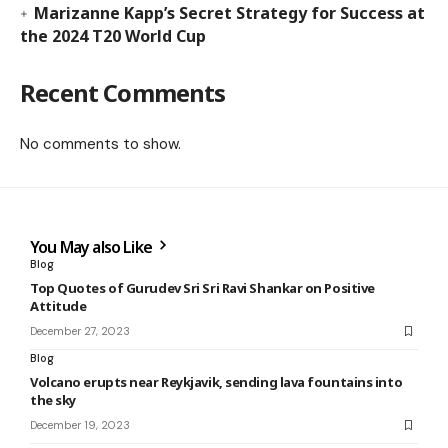
Marizanne Kapp’s Secret Strategy for Success at
the 2024 T20 World Cup
Recent Comments
No comments to show.
You May also Like
Blog
Top Quotes of Gurudev Sri Sri Ravi Shankar on Positive
Attitude
December 27, 2023
Blog
Volcano erupts near Reykjavik, sending lava fountains into
the sky
December 19, 2023