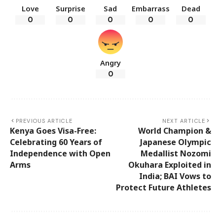
Love
Surprise
Sad
Embarrass
Dead
0
0
0
0
0
Angry
0
PREVIOUS ARTICLE
NEXT ARTICLE
Kenya Goes Visa-Free:
World Champion &
Celebrating 60 Years of
Japanese Olympic
Independence with Open
Medallist Nozomi
Arms
Okuhara Exploited in
India; BAI Vows to
Protect Future Athletes