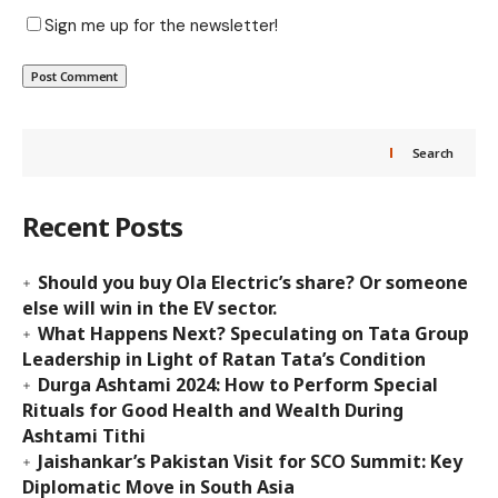
Sign me up for the newsletter!
Search
Recent Posts
Should you buy Ola Electric’s share? Or someone
else will win in the EV sector.
What Happens Next? Speculating on Tata Group
Leadership in Light of Ratan Tata’s Condition
Durga Ashtami 2024: How to Perform Special
Rituals for Good Health and Wealth During
Ashtami Tithi
Jaishankar’s Pakistan Visit for SCO Summit: Key
Diplomatic Move in South Asia