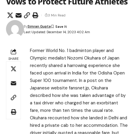
Vows to Protect Future Athletes
3 Min Read
By
Simran Gupta
Last Updated: December 14, 2023 4:02 Am
Former World No. 1 badminton player and
Olympic medalist Nozomi Okuhara of Japan
SHARE
recently shared a harrowing experience she
faced upon arrival in India for the Odisha Open
Super 100 tournament. In a post on the
Japanese website fansnet.jp, Okuhara
described how she was taken advantage of by
a taxi driver who charged her an exorbitant
fare, more than ten times the usual rate.
Okuhara recounted how she landed in Delhi and
hired a private cab to her accommodation. The
driver initially quoted a reasonable fare, but