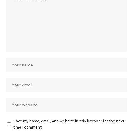
Save my name, email, and website in this browser for the next
time I comment.