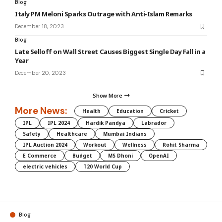
Blog
Italy PM Meloni Sparks Outrage with Anti-Islam Remarks
December 18, 2023
Blog
Late Selloff on Wall Street Causes Biggest Single Day Fall in a
Year
December 20, 2023
Show More
More News:
Health
Education
Cricket
IPL
IPL 2024
Hardik Pandya
Labrador
Safety
Healthcare
Mumbai Indians
IPL Auction 2024
Workout
Wellness
Rohit Sharma
E Commerce
Budget
MS Dhoni
OpenAI
electric vehicles
T20 World Cup
Blog