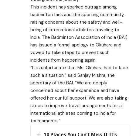
This incident has sparked outrage among
badminton fans and the sporting community,
raising concerns about the safety and well-
being of international athletes traveling to
India. The Badminton Association of India (BAI)
has issued a formal apology to Okuhara and
vowed to take steps to prevent such
incidents from happening again.
“It is unfortunate that Ms. Okuhara had to face
such a situation,” said Sanjay Mishra, the
secretary of the BAI. “We are deeply
concerned about her experience and have
offered her our full support. We are also taking
steps to improve travel arrangements for all
international athletes coming to India for
tournaments.”
10 Places You Can’t Miss If It’s