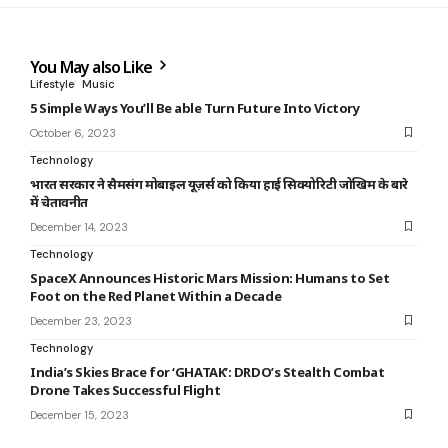
You May also Like
Lifestyle
Music
5 Simple Ways You’ll Be able Turn Future Into Victory
October 6, 2023
Technology
भारत सरकार ने सैमसंग मोबाइल यूज़र्स को किया हाई सिक्योरिटी जोखिम के बारे
में चेतावनीत
December 14, 2023
Technology
SpaceX Announces Historic Mars Mission: Humans to Set
Foot on the Red Planet Within a Decade
December 23, 2023
Technology
India’s Skies Brace for ‘GHATAK’: DRDO’s Stealth Combat
Drone Takes Successful Flight
December 15, 2023