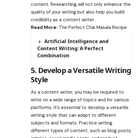
content. Researching will not only enhance the
quality of your writing but also help you build
credibility as a content writer.
Read More:
The Perfect Chai Masala Recipe
Artificial Intelligence and
Content Writing: A Perfect
Combination
5. Develop a Versatile Writing
Style
As a content writer, you may be required to
write on a wide range of topics and for various
platforms. It’s essential to develop a versatile
writing style that can adapt to different
subjects and formats. Practice writing
different types of content, such as blog posts,