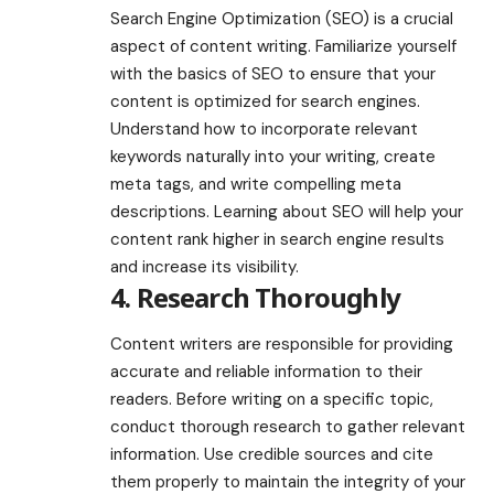
Search Engine Optimization (SEO) is a crucial
aspect of content writing. Familiarize yourself
with the basics of SEO to ensure that your
content is optimized for search engines.
Understand how to incorporate relevant
keywords naturally into your writing, create
meta tags, and write compelling meta
descriptions. Learning about SEO will help your
content rank higher in search engine results
and increase its visibility.
4. Research Thoroughly
Content writers are responsible for providing
accurate and reliable information to their
readers. Before writing on a specific topic,
conduct thorough research to gather relevant
information. Use credible sources and cite
them properly to maintain the integrity of your