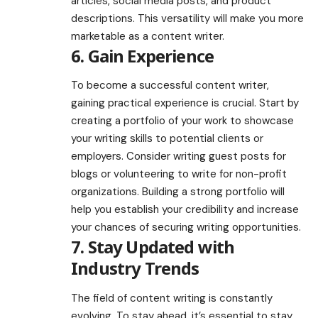
articles, social media posts, and product
descriptions. This versatility will make you more
marketable as a content writer.
6. Gain Experience
To become a successful content writer,
gaining practical experience is crucial. Start by
creating a portfolio of your work to showcase
your writing skills to potential clients or
employers. Consider writing guest posts for
blogs or volunteering to write for non-profit
organizations. Building a strong portfolio will
help you establish your credibility and increase
your chances of securing writing opportunities.
7. Stay Updated with
Industry Trends
The field of content writing is constantly
evolving. To stay ahead, it’s essential to stay