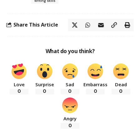
writing skills
Share This Article
What do you think?
Love
Surprise
Sad
Embarrass
Dead
0
0
0
0
0
Angry
0