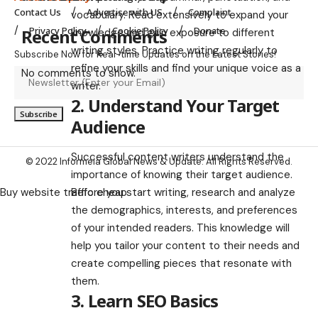
Contact Us
Advertise with US
Complaint
vocabulary. Read extensively to expand your
Privacy Policy
Cookie Policy
Donate
Recent Comments
knowledge and gain exposure to different
writing styles. Practice writing regularly to
Subscribe Now for Real-time Updates on the Latest Stories!
refine your skills and find your unique voice as a
No comments to show.
writer.
2. Understand Your Target
Audience
Successful content writers understand the
© 2022 Informeia Global News & Update. All Rights Reserved.
importance of knowing their target audience.
Before you start writing, research and analyze
Buy website traffic cheap
the demographics, interests, and preferences
of your intended readers. This knowledge will
help you tailor your content to their needs and
create compelling pieces that resonate with
them.
3. Learn SEO Basics