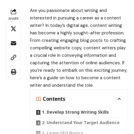
Are you passionate about writing and
interested in pursuing a career as a content
SHARE
writer? In today’s digital age, content writing
has become a highly sought-after profession.
From creating engaging blog posts to crafting
compelling website copy, content writers play
a crucial role in conveying information and
capturing the attention of online audiences. If
you’re ready to embark on this exciting journey,
here’s a guide on how to become a content
writer and understand the role.
Contents
1. Develop Strong Writing Skills
2. Understand Your Target Audience
3. Learn SEO Basics