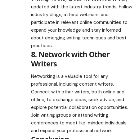
updated with the latest industry trends. Follow
industry blogs, attend webinars, and
participate in relevant online communities to
expand your knowledge and stay informed
about emerging writing techniques and best
practices.
8. Network with Other
Writers
Networking is a valuable tool for any
professional, including content writers.
Connect with other writers, both online and
offline, to exchange ideas, seek advice, and
explore potential collaboration opportunities.
Join writing groups or attend writing
conferences to meet like-minded individuals
and expand your professional network.