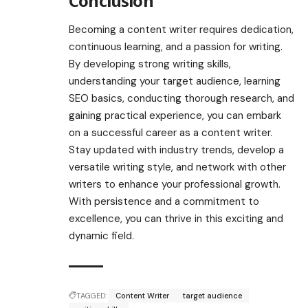
Conclusion
Becoming a content writer requires dedication,
continuous learning, and a passion for writing.
By developing strong writing skills,
understanding your target audience, learning
SEO basics, conducting thorough research, and
gaining practical experience, you can embark
on a successful career as a content writer.
Stay updated with industry trends, develop a
versatile writing style, and network with other
writers to enhance your professional growth.
With persistence and a commitment to
excellence, you can thrive in this exciting and
dynamic field.
TAGGED:
Content Writer
target audience