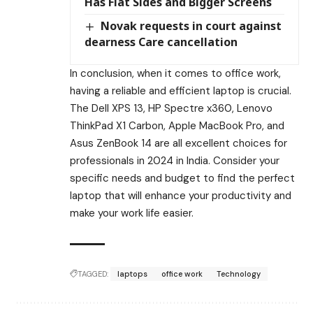
Has Flat Sides and Bigger Screens
Novak requests in court against
dearness Care cancellation
In conclusion, when it comes to office work,
having a reliable and efficient laptop is crucial.
The Dell XPS 13, HP Spectre x360, Lenovo
ThinkPad X1 Carbon, Apple MacBook Pro, and
Asus ZenBook 14 are all excellent choices for
professionals in 2024 in India. Consider your
specific needs and budget to find the perfect
laptop that will enhance your productivity and
make your work life easier.
TAGGED:
laptops
office work
Technology