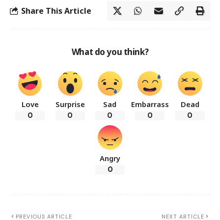
Share This Article
What do you think?
Love
Surprise
Sad
Embarrass
Dead
0
0
0
0
0
Angry
0
PREVIOUS ARTICLE
NEXT ARTICLE