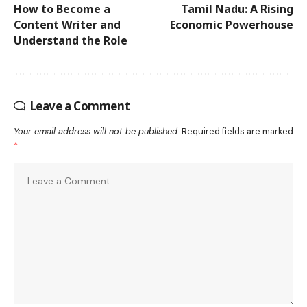
How to Become a
Tamil Nadu: A Rising
Content Writer and
Economic Powerhouse
Understand the Role
Leave a Comment
Your email address will not be published.
Required fields are marked
*