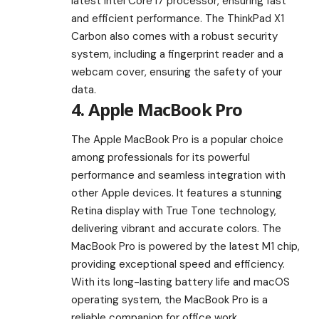
latest Intel Core i7 processor, ensuring fast
and efficient performance. The ThinkPad X1
Carbon also comes with a robust security
system, including a fingerprint reader and a
webcam cover, ensuring the safety of your
data.
4. Apple MacBook Pro
The Apple MacBook Pro is a popular choice
among professionals for its powerful
performance and seamless integration with
other Apple devices. It features a stunning
Retina display with True Tone technology,
delivering vibrant and accurate colors. The
MacBook Pro is powered by the latest M1 chip,
providing exceptional speed and efficiency.
With its long-lasting battery life and macOS
operating system, the MacBook Pro is a
reliable companion for office work.