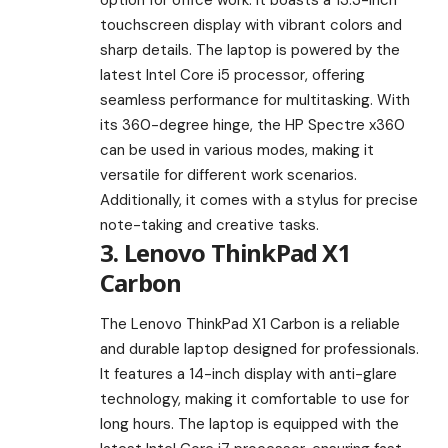
touchscreen display with vibrant colors and
sharp details. The laptop is powered by the
latest Intel Core i5 processor, offering
seamless performance for multitasking. With
its 360-degree hinge, the HP Spectre x360
can be used in various modes, making it
versatile for different work scenarios.
Additionally, it comes with a stylus for precise
note-taking and creative tasks.
3. Lenovo ThinkPad X1
Carbon
The Lenovo ThinkPad X1 Carbon is a reliable
and durable laptop designed for professionals.
It features a 14-inch display with anti-glare
technology, making it comfortable to use for
long hours. The laptop is equipped with the