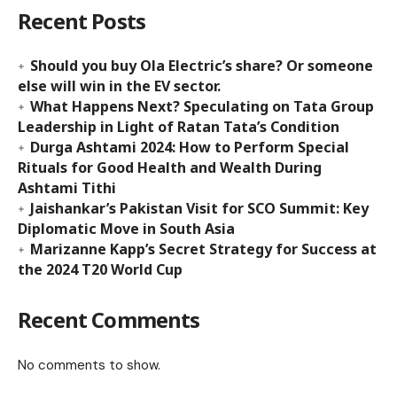
Recent Posts
Should you buy Ola Electric’s share? Or someone
else will win in the EV sector.
What Happens Next? Speculating on Tata Group
Leadership in Light of Ratan Tata’s Condition
Durga Ashtami 2024: How to Perform Special
Rituals for Good Health and Wealth During
Ashtami Tithi
Jaishankar’s Pakistan Visit for SCO Summit: Key
Diplomatic Move in South Asia
Marizanne Kapp’s Secret Strategy for Success at
the 2024 T20 World Cup
Recent Comments
No comments to show.