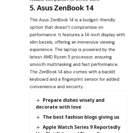
5. Asus ZenBook 14
The Asus ZenBook 14 is a budget-friendly
option that doesn’t compromise on
performance. It features a 14-inch display with
slim bezels, offering an immersive viewing
experience. The laptop is powered by the
latest AMD Ryzen 5 processor, ensuring
smooth multitasking and fast performance.
The ZenBook 14 also comes with a backlit
keyboard and a fingerprint sensor for added
convenience and security.
Prepare dishes wisely and
decorate with love
The best fashion blogs giving us
Apple Watch Series 9 Reportedly