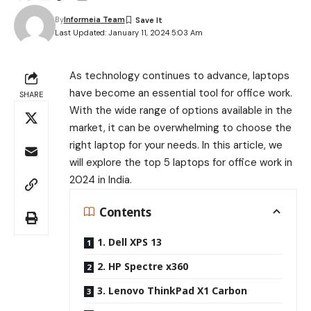
By
Informeia Team
Last Updated: January 11, 2024 5:03 Am
As technology continues to advance, laptops
have become an essential tool for office work.
SHARE
With the wide range of options available in the
market, it can be overwhelming to choose the
right laptop for your needs. In this article, we
will explore the top 5 laptops for office work in
2024 in India.
Contents
1. Dell XPS 13
2. HP Spectre x360
3. Lenovo ThinkPad X1 Carbon