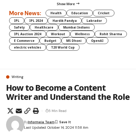
Show More
More News:
Health
Education
Cricket
IPL
IPL 2024
Hardik Pandya
Labrador
Safety
Healthcare
Mumbai Indians
IPL Auction 2024
Workout
Wellness
Rohit Sharma
E Commerce
Budget
MS Dhoni
OpenAI
electric vehicles
T20 World Cup
Writing
How to Become a Content
Writer and Understand the Role
5 Min Read
By
Informeia Team
Last Updated: October 14, 2024 11:58 Am