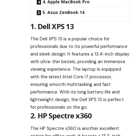
4. Apple MacBook Pro
5. Asus ZenBook 14
1. Dell XPS 13
The Dell XPS 13 is a popular choice for
professionals due to its powerful performance
and sleek design. It features a 13.4-inch display
with ultra-thin bezels, providing an immersive
viewing experience. The laptop is equipped
with the latest Intel Core i7 processor,
ensuring smooth multitasking and fast
performance. With its long battery life and
lightweight design, the Dell XPS 13 is perfect
for professionals on the go.
2. HP Spectre x360
The HP Spectre x360 is another excellent
option for office work. It boasts a 13.3-inch