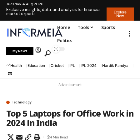
Tuesday, 4 Aug 2026
Exclusive insights, data, and analysis for financial
Explore
market experts.
Now
Home
Tools
Sports
Politics
My News
Health
Education
Cricket
IPL
IPL 2024
Hardik Pandya
La
- Advertisement -
Technology
Top 5 Laptops for Office Work in
2024 in India
4 Min Read