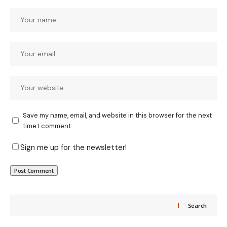
Save my name, email, and website in this browser for the next
time I comment.
Sign me up for the newsletter!
Search